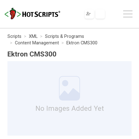
Scripts
XML
Scripts & Programs
Content Management
Ektron CMS300
Ektron CMS300
No Images Added Yet