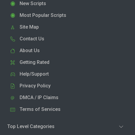
New Scripts
Most Popular Scripts
Site Map
Contact Us
About Us
Getting Rated
Help/Support
Privacy Policy
DMCA / IP Claims
Terms of Services
Top Level Categories