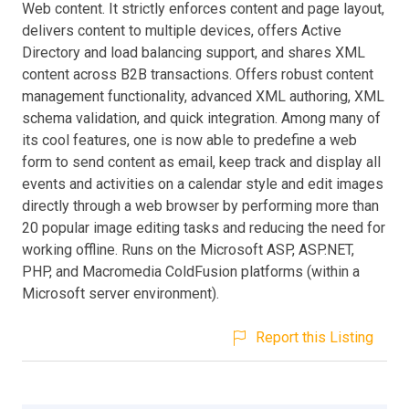
Web content. It strictly enforces content and page layout,
delivers content to multiple devices, offers Active
Directory and load balancing support, and shares XML
content across B2B transactions. Offers robust content
management functionality, advanced XML authoring, XML
schema validation, and quick integration. Among many of
its cool features, one is now able to predefine a web
form to send content as email, keep track and display all
events and activities on a calendar style and edit images
directly through a web browser by performing more than
20 popular image editing tasks and reducing the need for
working offline. Runs on the Microsoft ASP, ASP.NET,
PHP, and Macromedia ColdFusion platforms (within a
Microsoft server environment).
Report this Listing