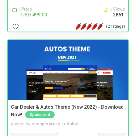
Price
Views
USD 499.00
2861
(2 ratings)
Car Dealer & Autos Theme (New 2022) - Download
Now!
Sponsored
posted by
shopperpress
in
Autos