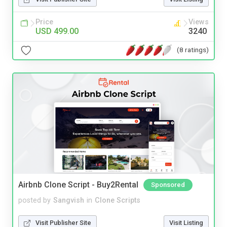
Price
Views
USD 499.00
3240
(8 ratings)
Airbnb Clone Script - Buy2Rental
Sponsored
posted by
Sangvish
in
Clone Scripts
Visit Publisher Site
Visit Listing