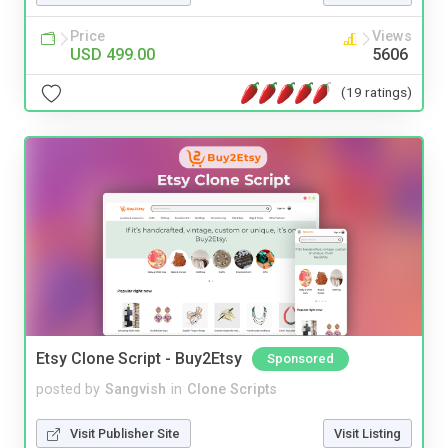
Price
Views
USD 499.00
5606
(19 ratings)
Etsy Clone Script - Buy2Etsy
Sponsored
posted by
Sangvish
in
Clone Scripts
Visit Publisher Site
Visit Listing