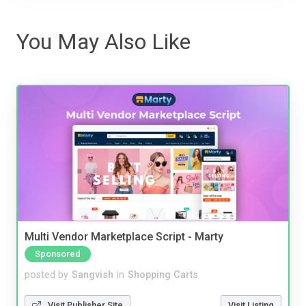
You May Also Like
Multi Vendor Marketplace Script - Marty
Sponsored
posted by
Sangvish
in
Shopping Carts
Visit Publisher Site
Visit Listing