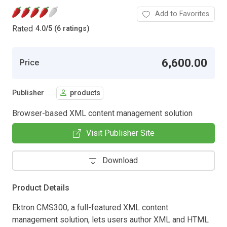
Add to Favorites
Rated
4.0
/
5 (6 ratings)
6,600.00
Price
Publisher
products
Browser-based XML content management solution
Visit Publisher Site
Download
Product Details
Ektron CMS300, a full-featured XML content
management solution, lets users author XML and HTML