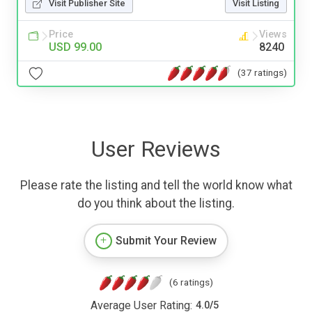
Visit Publisher Site
Visit Listing
Price
Views
USD 99.00
8240
(37 ratings)
User Reviews
Please rate the listing and tell the world know what
do you think about the listing.
Submit Your Review
(6 ratings)
Average User Rating:
4.0
/
5