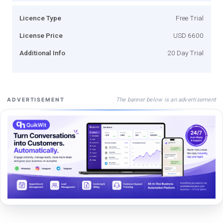
Licence Type
Free Trial
License Price
USD 6600
Additional Info
20 Day Trial
The banner below is an advertisement
ADVERTISEMENT