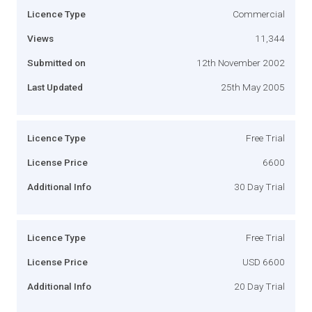
Licence Type
Commercial
Views
11,344
Submitted on
12th November 2002
Last Updated
25th May 2005
Licence Type
Free Trial
License Price
6600
Additional Info
30 Day Trial
Licence Type
Free Trial
License Price
USD 6600
Additional Info
20 Day Trial