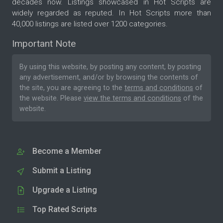
decades now. Listings showcased in Hot Scripts are
widely regarded as reputed. In Hot Scripts more than
40,000 listings are listed over 1200 categories.
Important Note
By using this website, by posting any content, by posting
any advertisement, and/or by browsing the contents of
the site, you are agreeing to the
terms and conditions
of
the website. Please
view the terms and conditions
of the
website.
Become a Member
Submit a Listing
Upgrade a Listing
Top Rated Scripts