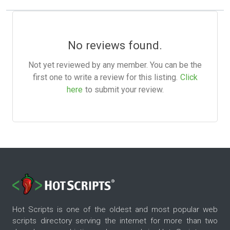
No reviews found.
Not yet reviewed by any member. You can be the
first one to write a review for this listing.
Click
here
to submit your review.
Hot Scripts is one of the oldest and most popular web
scripts directory serving the internet for more than two