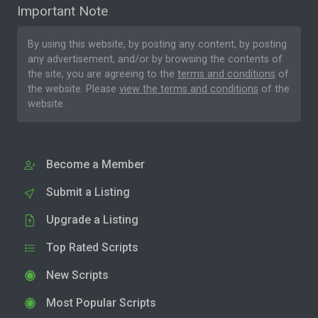
Important Note
By using this website, by posting any content, by posting
any advertisement, and/or by browsing the contents of
the site, you are agreeing to the
terms and conditions
of
the website. Please
view the terms and conditions
of the
website.
Become a Member
Submit a Listing
Upgrade a Listing
Top Rated Scripts
New Scripts
Most Popular Scripts