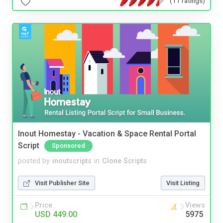
(11 ratings)
Inout Homestay - Vacation & Space Rental Portal
Script
Sponsored
posted by
inoutscripts
in
Clone Scripts
Visit Publisher Site
Visit Listing
Price
Views
USD 449.00
5975