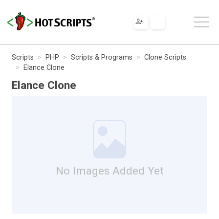
Scripts
PHP
Scripts & Programs
Clone Scripts
Elance Clone
Elance Clone
No Images Added Yet