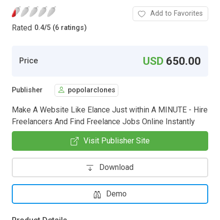
Add to Favorites
Rated
0.4
/
5 (6 ratings)
USD
650.00
Price
Publisher
popolarclones
Make A Website Like Elance Just within A MINUTE - Hire
Freelancers And Find Freelance Jobs Online Instantly
Visit Publisher Site
Download
Demo