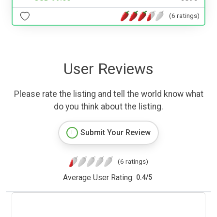
(6 ratings)
User Reviews
Please rate the listing and tell the world know what
do you think about the listing.
Submit Your Review
(6 ratings)
Average User Rating:
0.4
/
5