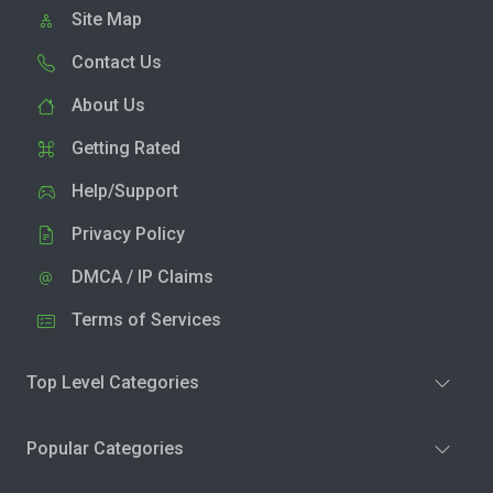
Site Map
Contact Us
About Us
Getting Rated
Help/Support
Privacy Policy
DMCA / IP Claims
Terms of Services
Top Level Categories
Popular Categories