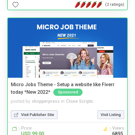
(2 ratings)
Micro Jobs Theme - Setup a website like Fiverr
today *New 2022*
Sponsored
posted by
shopperpress
in
Clone Scripts
Visit Publisher Site
Visit Listing
Price
Views
USD 99.00
6895