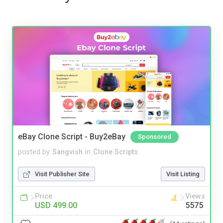
eBay Clone Script - Buy2eBay
Sponsored
posted by
Sangvish
in
Clone Scripts
Visit Publisher Site
Visit Listing
Price
Views
USD 499.00
5575