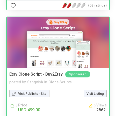
(53 ratings)
Etsy Clone Script - Buy2Etsy
Sponsored
posted by
Sangvish
in
Clone Scripts
Visit Publisher Site
Visit Listing
Price
Views
USD 499.00
2862