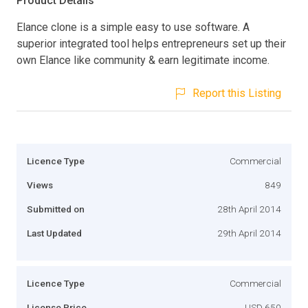
Product Details
Elance clone is a simple easy to use software. A
superior integrated tool helps entrepreneurs set up their
own Elance like community & earn legitimate income.
Report this Listing
Licence Type
Commercial
Views
849
Submitted on
28th April 2014
Last Updated
29th April 2014
Licence Type
Commercial
License Price
USD 650