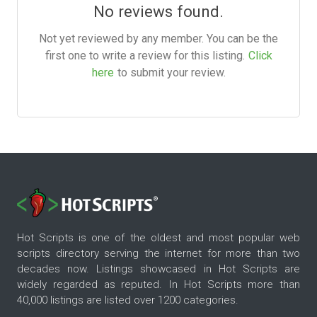
No reviews found.
Not yet reviewed by any member. You can be the
first one to write a review for this listing.
Click
here
to submit your review.
Hot Scripts is one of the oldest and most popular web
scripts directory serving the internet for more than two
decades now. Listings showcased in Hot Scripts are
widely regarded as reputed. In Hot Scripts more than
40,000 listings are listed over 1200 categories.