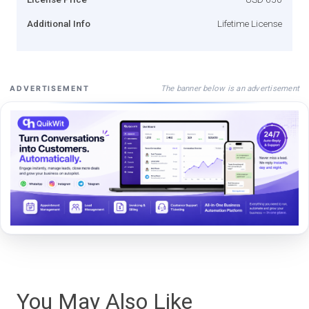
Additional Info
Lifetime License
The banner below is an advertisement
ADVERTISEMENT
You May Also Like