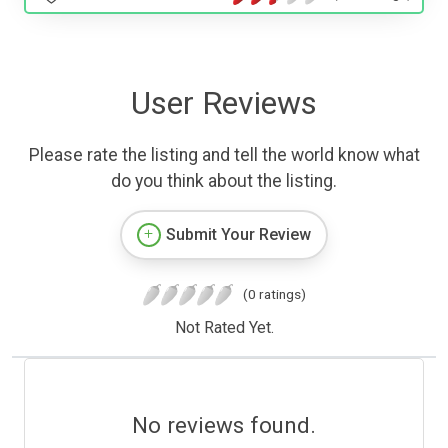
User Reviews
Please rate the listing and tell the world know what
do you think about the listing.
Submit Your Review
(0 ratings)
Not Rated Yet.
No reviews found.