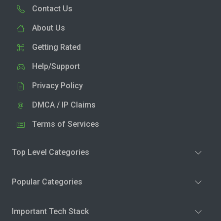
Contact Us
About Us
Getting Rated
Help/Support
Privacy Policy
DMCA / IP Claims
Terms of Services
Top Level Categories
Popular Categories
Important Tech Stack