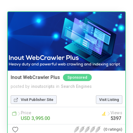
Inout WebCrawler Plus
Sponsored
posted by
inoutscripts
in
Search Engines
Visit Publisher Site
Visit Listing
Price
Views
USD 3,995.00
5397
(0 ratings)