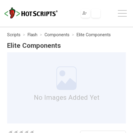
Scripts
Flash
Components
Elite Components
Elite Components
No Images Added Yet