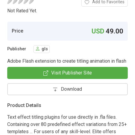
Add to Favorites
Not Rated Yet.
USD
49.00
Price
Publisher
gls
Adobe Flash extension to create titling animation in flash
Visit Publisher Site
Download
Product Details
Text effect titling plugins for use directly in .fla files.
Containing over 80 predefined effect variations from 25+
templates ... For users of any skill-level. Elite offers