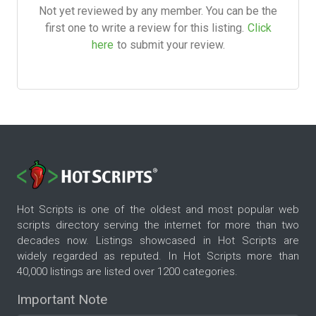
Not yet reviewed by any member. You can be the
first one to write a review for this listing.
Click
here
to submit your review.
Hot Scripts is one of the oldest and most popular web
scripts directory serving the internet for more than two
decades now. Listings showcased in Hot Scripts are
widely regarded as reputed. In Hot Scripts more than
40,000 listings are listed over 1200 categories.
Important Note