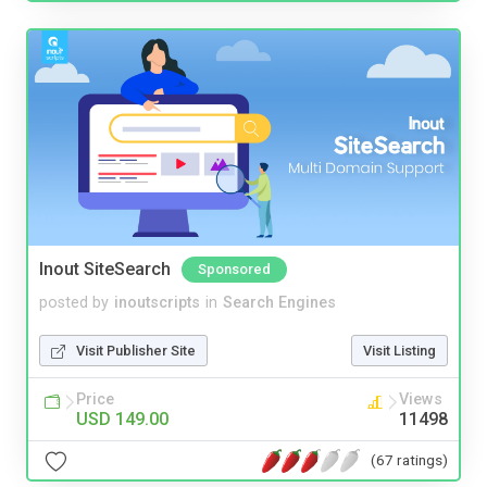
Inout SiteSearch
Sponsored
posted by
inoutscripts
in
Search Engines
Visit Publisher Site
Visit Listing
Price
Views
USD 149.00
11498
(67 ratings)