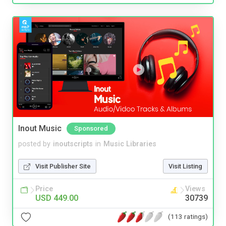
Inout Music
Sponsored
posted by
inoutscripts
in
Music Libraries
Visit Publisher Site
Visit Listing
Price
Views
USD 449.00
30739
(113 ratings)