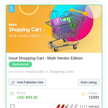
Inout Shopping Cart - Multi Vendor Edition
Sponsored
posted by
inoutscripts
in
Shopping Carts
Visit Publisher Site
Visit Listing
Price
Views
USD 899.00
13591
(111 ratings)