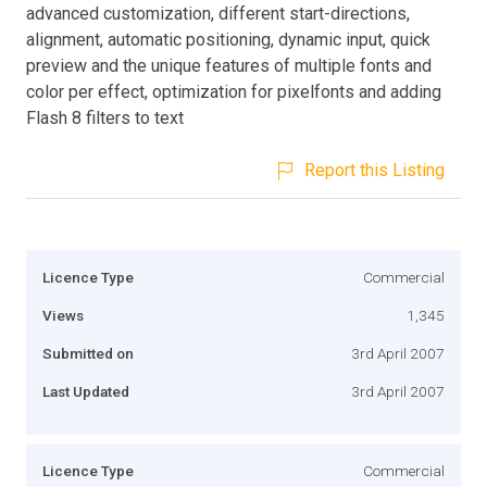
advanced customization, different start-directions,
alignment, automatic positioning, dynamic input, quick
preview and the unique features of multiple fonts and
color per effect, optimization for pixelfonts and adding
Flash 8 filters to text
Report this Listing
Licence Type
Commercial
Views
1,345
Submitted on
3rd April 2007
Last Updated
3rd April 2007
Licence Type
Commercial