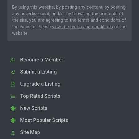
By using this website, by posting any content, by posting
any advertisement, and/or by browsing the contents of
the site, you are agreeing to the
terms and conditions
of
the website. Please
view the terms and conditions
of the
website.
Become a Member
Submit a Listing
Upgrade a Listing
Top Rated Scripts
New Scripts
Most Popular Scripts
Site Map