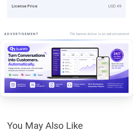
License Price
USD 49
The banner below is an advertisement
ADVERTISEMENT
You May Also Like