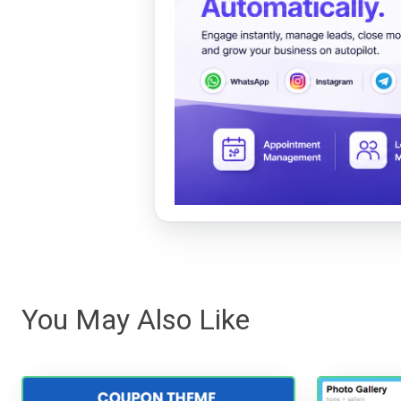
You May Also Like