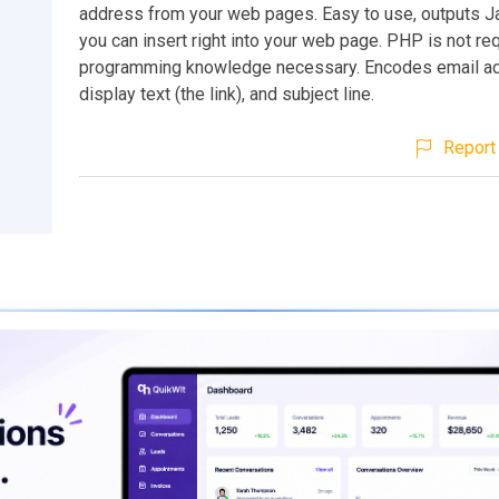
address from your web pages. Easy to use, outputs Ja
you can insert right into your web page. PHP is not re
programming knowledge necessary. Encodes email a
display text (the link), and subject line.
Report 