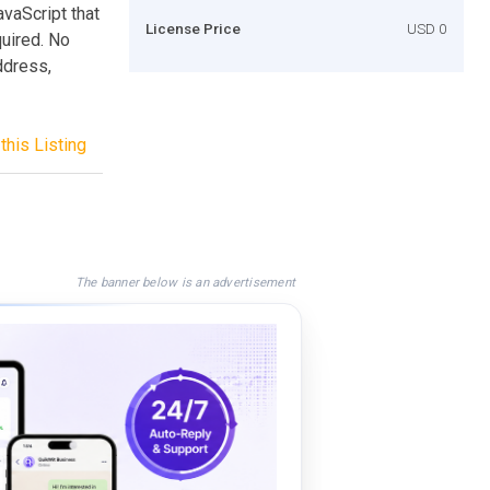
vaScript that
License Price
USD 0
quired. No
ddress,
this Listing
The banner below is an advertisement