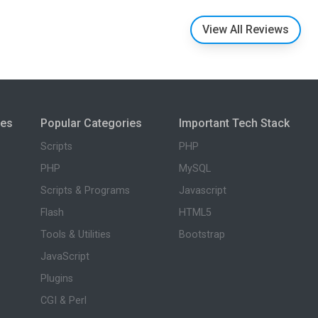
View All Reviews
ies
Popular Categories
Important Tech Stack
Scripts
PHP
PHP
MySQL
Scripts & Programs
Javascript
Flash
HTML5
Tools & Utilities
Bootstrap
JavaScript
Plugins
CGI & Perl