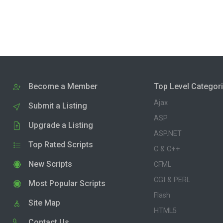
Become a Member
Top Level Categor
Ajax
Submit a Listing
ASP
Upgrade a Listing
ASP.NET
Top Rated Scripts
C & C++
New Scripts
CFML
CGI & PERL
Most Popular Scripts
Flash
Site Map
HTML5
Contact Us