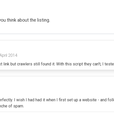
ou think about the listing.
 April 2014
ink but crawlers still found it. With this script they can't, I tested
 perfectly. I wish I had had it when I first set up a website - and
anche of spam.