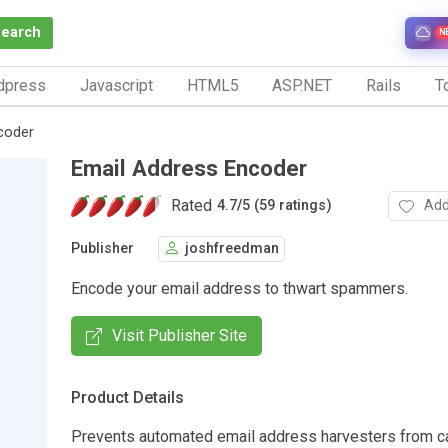
Search
N
dpress
Javascript
HTML5
ASP.NET
Rails
To
coder
Email Address Encoder
Rated
Add
4.7
/
5 (59 ratings)
Publisher
joshfreedman
Encode your email address to thwart spammers.
Visit Publisher Site
Product Details
Prevents automated email address harvesters from ca