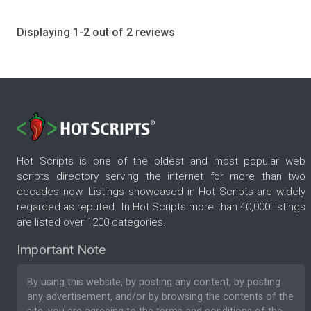
Displaying 1-2 out of 2 reviews
Hot Scripts is one of the oldest and most popular web
scripts directory serving the internet for more than two
decades now. Listings showcased in Hot Scripts are widely
regarded as reputed. In Hot Scripts more than 40,000 listings
are listed over 1200 categories.
Important Note
By using this website, by posting any content, by posting
any advertisement, and/or by browsing the contents of the