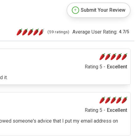
Submit Your Review
Average User Rating:
(59 ratings)
4.7
/
5
Rating 5 -
Excellent
 it.
Rating 5 -
Excellent
 followed someone's advice that I put my email address on