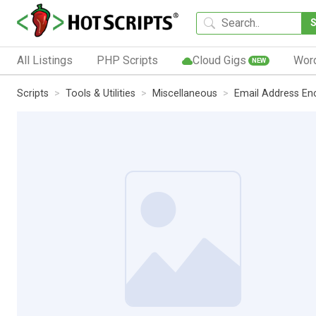
All Listings
PHP Scripts
Cloud Gigs
Wor
NEW
Scripts
Tools & Utilities
Miscellaneous
Email Address En