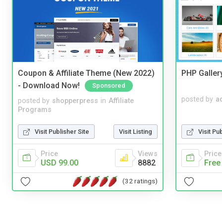
Coupon & Affiliate Theme (New 2022)
PHP Galler
- Download Now!
Sponsored
posted by
a
posted by
shopperpress
in
Affiliate
Programs
Visit Pu
Visit Publisher Site
Visit Listing
Price
Price
Views
Free
USD 99.00
8882
(32 ratings)