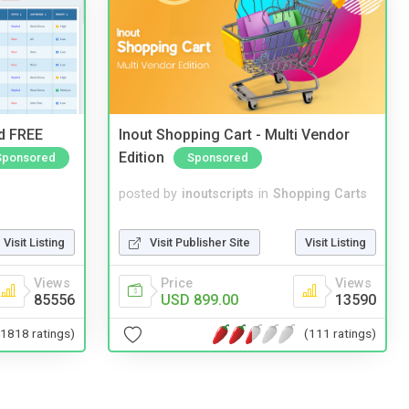
nd FREE
Inout Shopping Cart - Multi Vendor
Edition
Sponsored
Sponsored
posted by
inoutscripts
in
Shopping Carts
Visit Listing
Visit Publisher Site
Visit Listing
Views
Price
Views
85556
USD 899.00
13590
(1818 ratings)
(111 ratings)