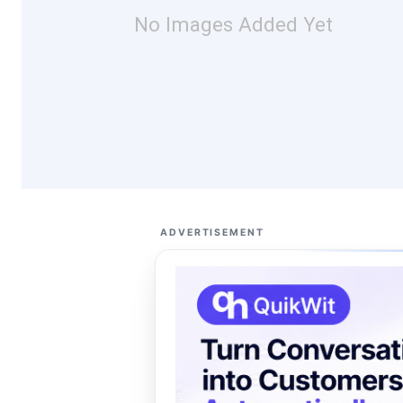
No Images Added Yet
ADVERTISEMENT