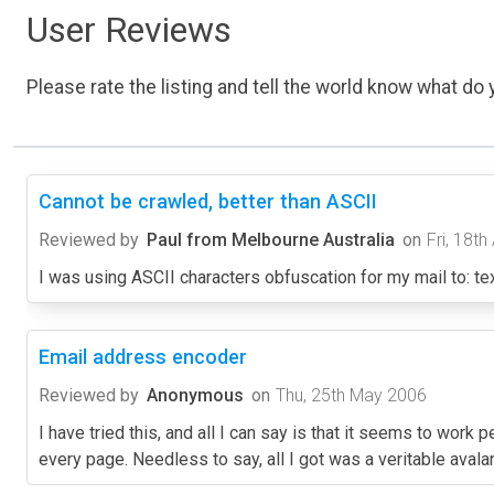
User Reviews
Please rate the listing and tell the world know what do y
Cannot be crawled, better than ASCII
Reviewed by
Paul from Melbourne Australia
on
Fri, 18th
I was using ASCII characters obfuscation for my mail to: text l
Email address encoder
Reviewed by
Anonymous
on
Thu, 25th May 2006
I have tried this, and all I can say is that it seems to work
every page. Needless to say, all I got was a veritable aval