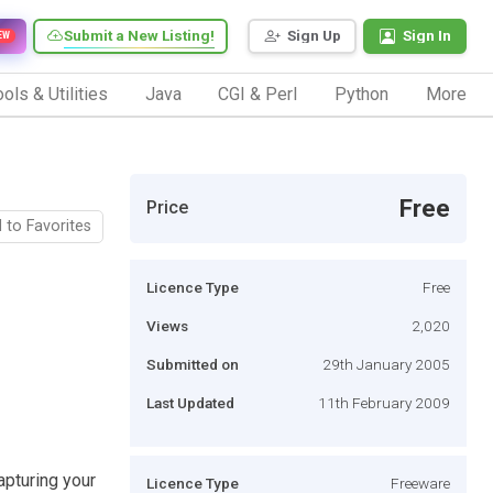
Submit a New Listing!
Sign Up
Sign In
EW
ols & Utilities
Java
CGI & Perl
Python
More
Free
Price
 to Favorites
Licence Type
Free
Views
2,020
Submitted on
29th January 2005
Last Updated
11th February 2009
pturing your
Licence Type
Freeware