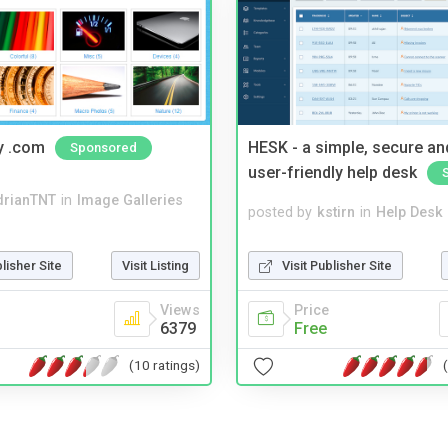
y .com
HESK - a simple, secure a
Sponsored
user-friendly help desk
drianTNT
in
Image Galleries
posted by
kstirn
in
Help Desk
blisher Site
Visit Listing
Visit Publisher Site
Views
Price
6379
Free
(10 ratings)