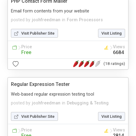
PHP Contact Form Mailer
Email form contents from your website
posted by
joshfreedman
in
Form Processors
Visit Publisher Site
Visit Listing
Price
Views
Free
6684
(18 ratings)
Regular Expression Tester
Web-based regular expression testing tool
posted by
joshfreedman
in
Debugging & Testing
Visit Publisher Site
Visit Listing
Price
Views
Free
2814