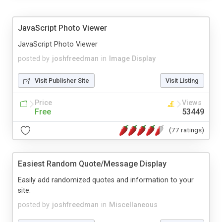
JavaScript Photo Viewer
JavaScript Photo Viewer
posted by
joshfreedman
in
Image Display
Visit Publisher Site
Visit Listing
Price
Views
Free
53449
(77 ratings)
Easiest Random Quote/Message Display
Easily add randomized quotes and information to your
site.
posted by
joshfreedman
in
Miscellaneous