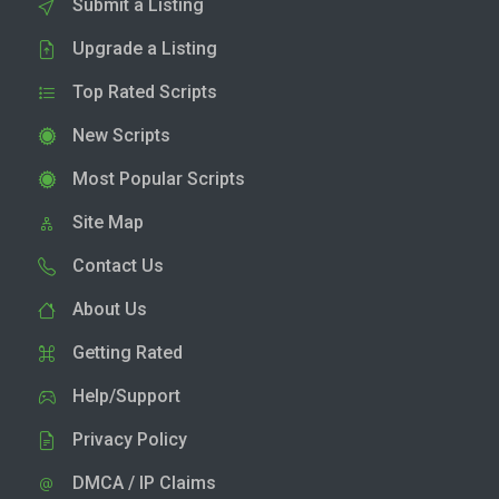
Submit a Listing
Upgrade a Listing
Top Rated Scripts
New Scripts
Most Popular Scripts
Site Map
Contact Us
About Us
Getting Rated
Help/Support
Privacy Policy
DMCA / IP Claims