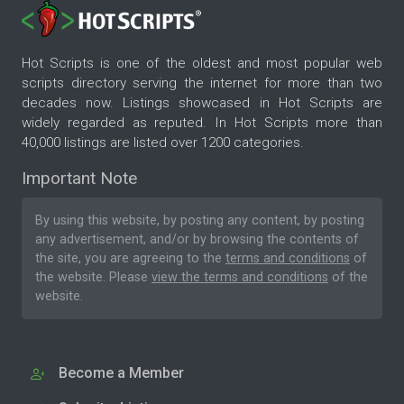
Hot Scripts is one of the oldest and most popular web
scripts directory serving the internet for more than two
decades now. Listings showcased in Hot Scripts are
widely regarded as reputed. In Hot Scripts more than
40,000 listings are listed over 1200 categories.
Important Note
By using this website, by posting any content, by posting
any advertisement, and/or by browsing the contents of
the site, you are agreeing to the
terms and conditions
of
the website. Please
view the terms and conditions
of the
website.
Become a Member