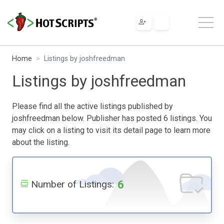
Home
Listings by joshfreedman
Listings by joshfreedman
Please find all the active listings published by
joshfreedman below. Publisher has posted 6 listings. You
may click on a listing to visit its detail page to learn more
about the listing.
6
Number of Listings: