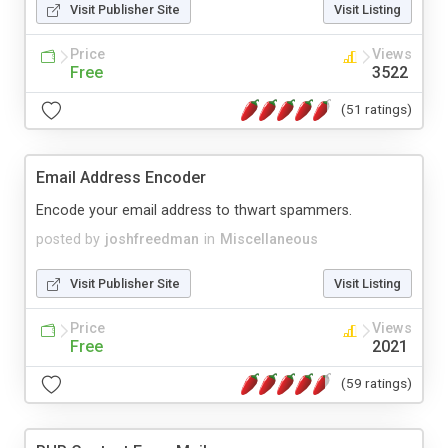
Visit Publisher Site
Visit Listing
Price
Views
Free
3522
(51 ratings)
Email Address Encoder
Encode your email address to thwart spammers.
posted by
joshfreedman
in
Miscellaneous
Visit Publisher Site
Visit Listing
Price
Views
Free
2021
(59 ratings)