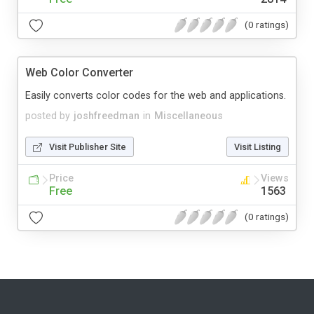
(0 ratings)
Web Color Converter
Easily converts color codes for the web and applications.
posted by
joshfreedman
in
Miscellaneous
Visit Publisher Site
Visit Listing
Price
Views
Free
1563
(0 ratings)