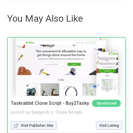
You May Also Like
Taskrabbit Clone Script - Buy2Tasky
Sponsored
posted by
Sangvish
in
Clone Scripts
Visit Publisher Site
Visit Listing