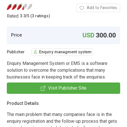
Add to Favorites
Rated
3.3
/
5 (3 ratings)
USD
300.00
Price
Publisher
Enquiry managment system
Enquiry Management System or EMS is a software
solution to overcome the complications that many
businesses face in keeping track of the enquiries.
Visit Publisher Site
Product Details
The main problem that many companies face is in the
enquiry registration and the follow-up process that gets