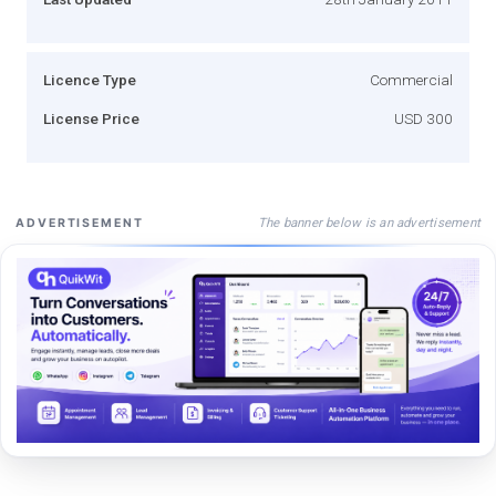
Licence Type
Commercial
License Price
USD 300
The banner below is an advertisement
ADVERTISEMENT