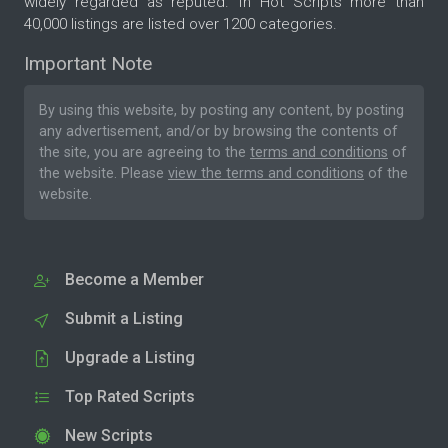
widely regarded as reputed. In Hot Scripts more than
40,000 listings are listed over 1200 categories.
Important Note
By using this website, by posting any content, by posting
any advertisement, and/or by browsing the contents of
the site, you are agreeing to the
terms and conditions
of
the website. Please
view the terms and conditions
of the
website.
Become a Member
Submit a Listing
Upgrade a Listing
Top Rated Scripts
New Scripts