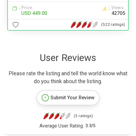
Price
Views
USD 449.00
42705
(522 ratings)
User Reviews
Please rate the listing and tell the world know what
do you think about the listing.
Submit Your Review
(3 ratings)
Average User Rating:
3.3
/
5