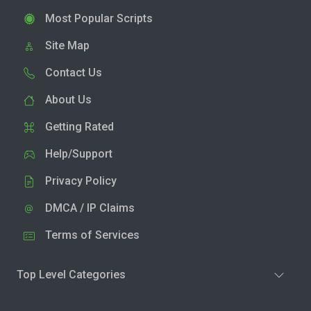
Most Popular Scripts
Site Map
Contact Us
About Us
Getting Rated
Help/Support
Privacy Policy
DMCA / IP Claims
Terms of Services
Top Level Categories