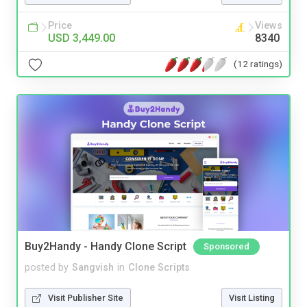
Price
Views
USD 3,449.00
8340
(12 ratings)
Buy2Handy - Handy Clone Script
Sponsored
posted by
Sangvish
in
Clone Scripts
Visit Publisher Site
Visit Listing