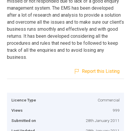
missed or not responded due to lack of a good enquiry
management system. The EMS has been developed
after a lot of research and analysis to provide a solution
and overcome all the issues and to make sure our client’s
business runs smoothly and effectively and with good
returns. It has been developed considering all the
procedures and rules that need to be followed to keep
track of all the enquiries and to avoid losing any
business.
Report this Listing
Licence Type
Commercial
Views
999
Submitted on
28th January 2011
Last Updated
28th January 2011