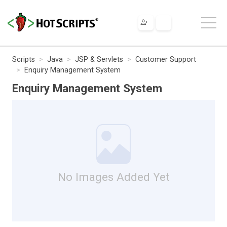
Scripts
Java
JSP & Servlets
Customer Support
Enquiry Management System
Enquiry Management System
No Images Added Yet