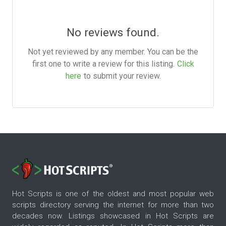
No reviews found.
Not yet reviewed by any member. You can be the
first one to write a review for this listing.
Click
here
to submit your review.
Hot Scripts is one of the oldest and most popular web
scripts directory serving the internet for more than two
decades now. Listings showcased in Hot Scripts are