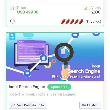
Price
Views
USD 499.00
2830
(3 ratings)
Inout Search Engine
Sponsored
posted by
inoutscripts
in
Search Engines
Visit Publisher Site
Visit Listing