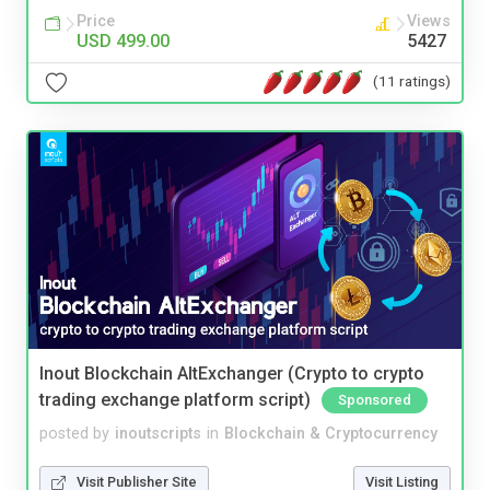
Price
Views
USD 499.00
5427
(11 ratings)
Inout Blockchain AltExchanger (Crypto to crypto
trading exchange platform script)
Sponsored
posted by
inoutscripts
in
Blockchain & Cryptocurrency
Visit Publisher Site
Visit Listing