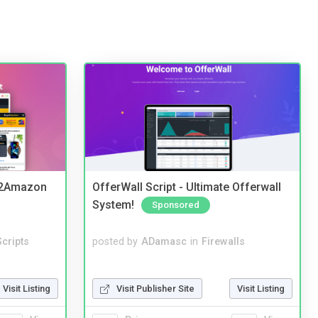
y2Amazon
OfferWall Script - Ultimate Offerwall
System!
Sponsored
cripts
posted by
ADamasc
in
Firewalls
Visit Listing
Visit Publisher Site
Visit Listing