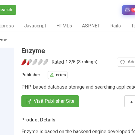
Search
N
dpress
Javascript
HTML5
ASP.NET
Rails
To
yme
Enzyme
Rated
Add
1.3
/
5 (3 ratings)
Publisher
eries
PHP-based database storage and searching applicati
Visit Publisher Site
Product Details
Enzyme is based on the backend engine developed fo