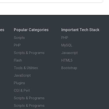
ies
Popular Categories
Important Tech Stack
Scripts
PHP
PHP
MySQL
Scripts & Programs
Javascript
Flash
HTML5
Tools & Utilities
Bootstrap
JavaScript
Plugins
CGI & Perl
Scripts & Programs
Scripts & Programs