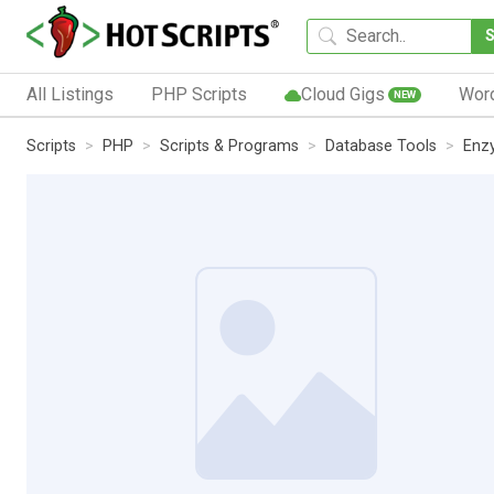
All Listings
PHP Scripts
Cloud Gigs
Wor
NEW
Scripts
PHP
Scripts & Programs
Database Tools
Enz