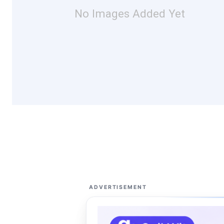
No Images Added Yet
ADVERTISEMENT