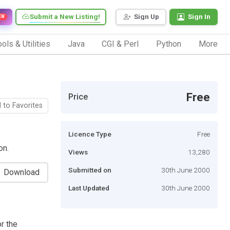
Submit a New Listing!
Sign Up
Sign In
EW
ols & Utilities
Java
CGI & Perl
Python
More
Free
Price
 to Favorites
Licence Type
Free
on.
Views
13,280
Submitted on
30th June 2000
Download
Last Updated
30th June 2000
r the