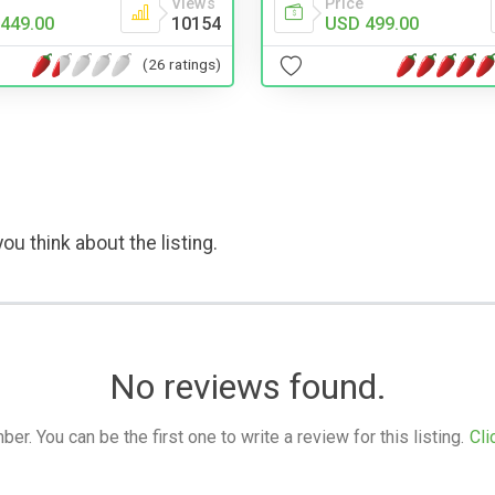
Price
Views
USD 499.00
449.00
10154
(26 ratings)
ou think about the listing.
No reviews found.
. You can be the first one to write a review for this listing.
Cli