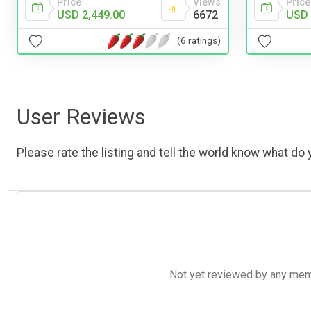
Price
Views
Price
USD 2,449.00
6672
USD 
(6 ratings)
User Reviews
Please rate the listing and tell the world know what do y
Not yet reviewed by any member