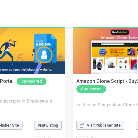
Portal
Amazon Clone Script - Bu
Sponsored
Sponsored
noutscripts
in
Employment
posted by
Sangvish
in
Clone S
Visit Publisher Site
blisher Site
Visit Listing