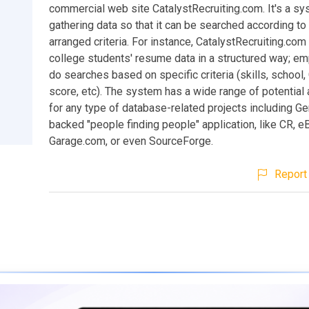
commercial web site CatalystRecruiting.com. It's a sy
gathering data so that it can be searched according to 
arranged criteria. For instance, CatalystRecruiting.com
college students' resume data in a structured way; e
do searches based on specific criteria (skills, school
score, etc). The system has a wide range of potential 
for any type of database-related projects including G
backed "people finding people" application, like CR, e
Garage.com, or even SourceForge.
Report 