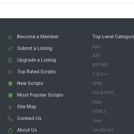
Become a Member
Top Level Categor
Ajax
Submit a Listing
ASP
Upgrade a Listing
ASP.NET
Top Rated Scripts
C & C++
New Scripts
CFML
CGI & PERL
Most Popular Scripts
Flash
Site Map
HTML5
Contact Us
Java
About Us
JavaScript