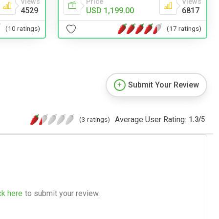
Views
Price
Views
4529
USD 1,199.00
6817
(10 ratings)
(17 ratings)
Submit Your Review
Average User Rating:
(3 ratings)
1.3
/
5
ck here
to submit your review.