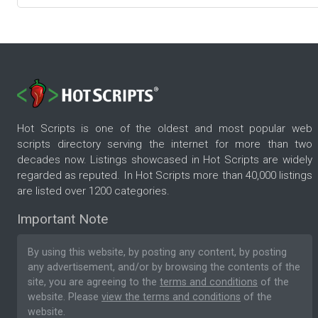
Hot Scripts is one of the oldest and most popular web
scripts directory serving the internet for more than two
decades now. Listings showcased in Hot Scripts are widely
regarded as reputed. In Hot Scripts more than 40,000 listings
are listed over 1200 categories.
Important Note
By using this website, by posting any content, by posting
any advertisement, and/or by browsing the contents of the
site, you are agreeing to the
terms and conditions
of the
website. Please
view the terms and conditions
of the
website.