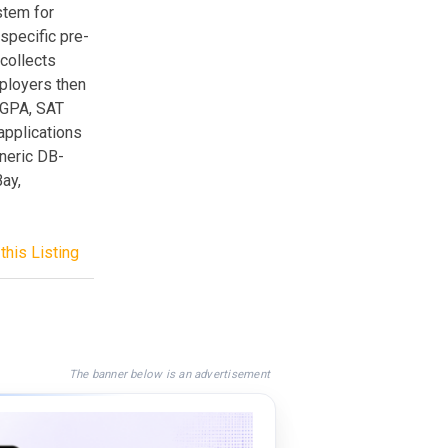
stem for
specific pre-
 collects
mployers then
, GPA, SAT
applications
eneric DB-
Bay,
this Listing
The banner below is an advertisement