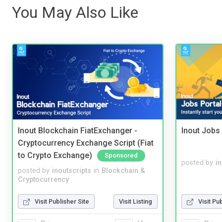
You May Also Like
Inout Blockchain FiatExchanger -
Inout Jobs 
Cryptocurrency Exchange Script (Fiat
to Crypto Exchange)
Sponsored
posted by
i
posted by
inoutscripts
in
Blockchain &
Cryptocurrency
Visit Publisher Site
Visit Listing
Visit Pu