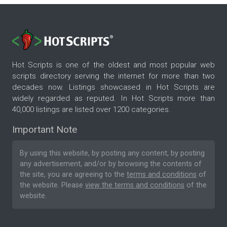
Hot Scripts is one of the oldest and most popular web
scripts directory serving the internet for more than two
decades now. Listings showcased in Hot Scripts are
widely regarded as reputed. In Hot Scripts more than
40,000 listings are listed over 1200 categories.
Important Note
By using this website, by posting any content, by posting
any advertisement, and/or by browsing the contents of
the site, you are agreeing to the
terms and conditions
of
the website. Please
view the terms and conditions
of the
website.