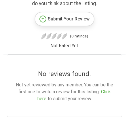
do you think about the listing.
Submit Your Review
(0 ratings)
Not Rated Yet.
No reviews found.
Not yet reviewed by any member. You can be the
first one to write a review for this listing.
Click
here
to submit your review.