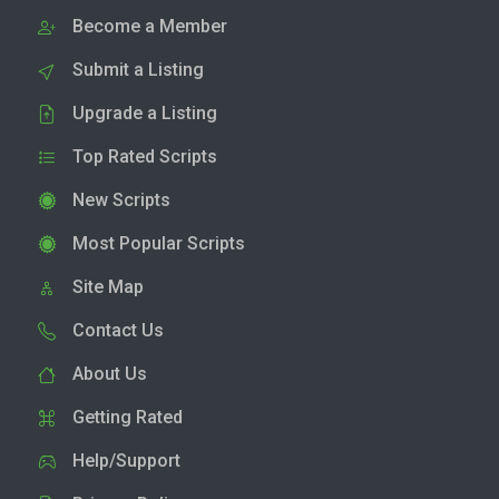
Become a Member
Submit a Listing
Upgrade a Listing
Top Rated Scripts
New Scripts
Most Popular Scripts
Site Map
Contact Us
About Us
Getting Rated
Help/Support