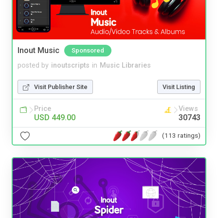
Inout Music
Sponsored
posted by
inoutscripts
in
Music Libraries
Visit Publisher Site
Visit Listing
Price
Views
USD 449.00
30743
(113 ratings)