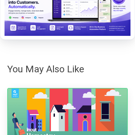
You May Also Like