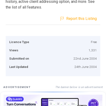
history, active client addressing option, and more. See
the list of all features.
Report this Listing
Licence Type
Free
Views
1,331
Submitted on
22nd June 2004
Last Updated
24th June 2004
The banner below is an advertisement
ADVERTISEMENT