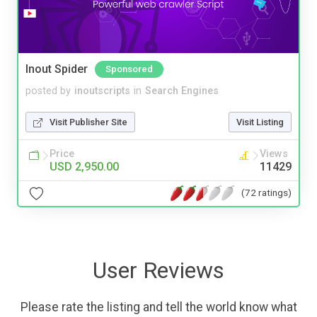
Inout Spider
Sponsored
posted by
inoutscripts
in
Search Engines
Visit Publisher Site
Visit Listing
Price
Views
USD 2,950.00
11429
(72 ratings)
User Reviews
Please rate the listing and tell the world know what