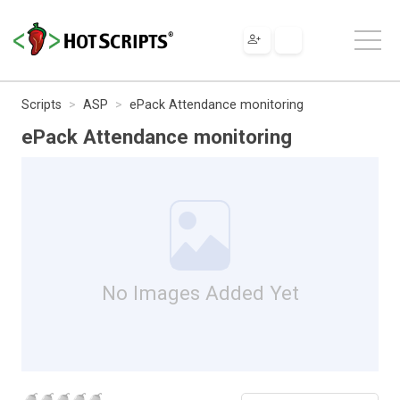
Scripts
ASP
ePack Attendance monitoring
ePack Attendance monitoring
No Images Added Yet