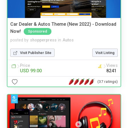
Car Dealer & Autos Theme (New 2022) - Download
Now!
Sponsored
posted by
shopperpress
in
Autos
Visit Publisher Site
Visit Listing
Price
Views
USD 99.00
8241
(37 ratings)