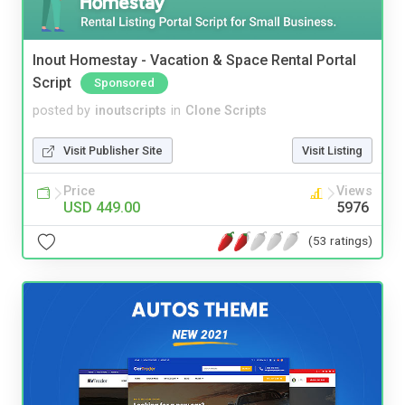
Inout Homestay - Vacation & Space Rental Portal
Script
Sponsored
posted by
inoutscripts
in
Clone Scripts
Visit Publisher Site
Visit Listing
Price
Views
USD 449.00
5976
(53 ratings)