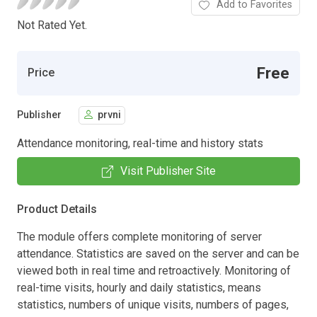
Add to Favorites
Not Rated Yet.
Free
Price
Publisher
prvni
Attendance monitoring, real-time and history stats
Visit Publisher Site
Product Details
The module offers complete monitoring of server
attendance. Statistics are saved on the server and can be
viewed both in real time and retroactively. Monitoring of
real-time visits, hourly and daily statistics, means
statistics, numbers of unique visits, numbers of pages,