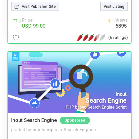
Visit Publisher Site
Visit Listing
Price
Views
USD 99.00
6895
(6 ratings)
Inout Search Engine
Sponsored
posted by
inoutscripts
in
Search Engines