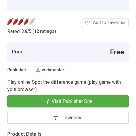
Add to Favorites
Rated
3.8
/
5 (12 ratings)
Free
Price
Publisher
webmaster
Play online Spot the difference game (play game with
your browser)
Visit Publisher Site
Download
Product Details