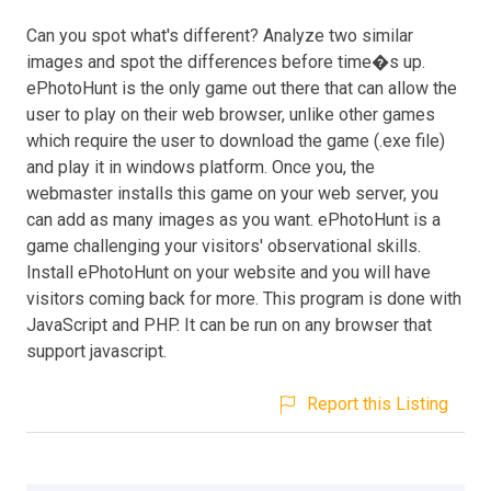
Can you spot what's different? Analyze two similar
images and spot the differences before time�s up.
ePhotoHunt is the only game out there that can allow the
user to play on their web browser, unlike other games
which require the user to download the game (.exe file)
and play it in windows platform. Once you, the
webmaster installs this game on your web server, you
can add as many images as you want. ePhotoHunt is a
game challenging your visitors' observational skills.
Install ePhotoHunt on your website and you will have
visitors coming back for more. This program is done with
JavaScript and PHP. It can be run on any browser that
support javascript.
Report this Listing