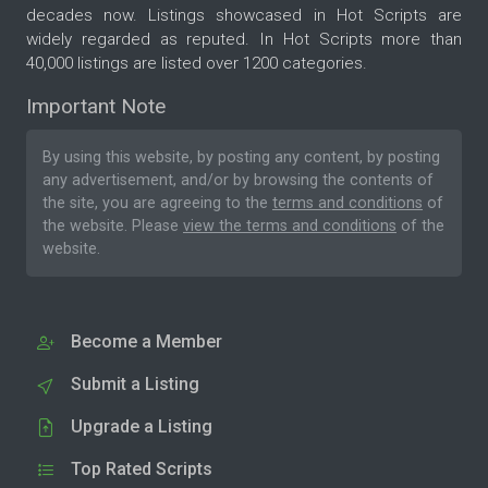
decades now. Listings showcased in Hot Scripts are
widely regarded as reputed. In Hot Scripts more than
40,000 listings are listed over 1200 categories.
Important Note
By using this website, by posting any content, by posting
any advertisement, and/or by browsing the contents of
the site, you are agreeing to the
terms and conditions
of
the website. Please
view the terms and conditions
of the
website.
Become a Member
Submit a Listing
Upgrade a Listing
Top Rated Scripts