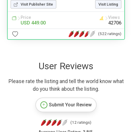
Visit Publisher Site
Visit Listing
Price
Views
USD 449.00
42706
(522 ratings)
User Reviews
Please rate the listing and tell the world know what
do you think about the listing.
Submit Your Review
(12 ratings)