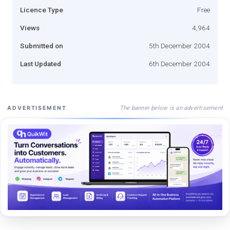
Licence Type
Free
Views
4,964
Submitted on
5th December 2004
Last Updated
6th December 2004
The banner below is an advertisement
ADVERTISEMENT