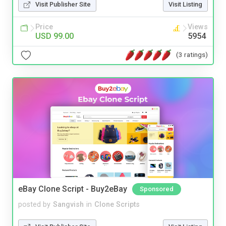
Visit Publisher Site
Visit Listing
Price
Views
USD 99.00
5954
(3 ratings)
eBay Clone Script - Buy2eBay
Sponsored
posted by
Sangvish
in
Clone Scripts