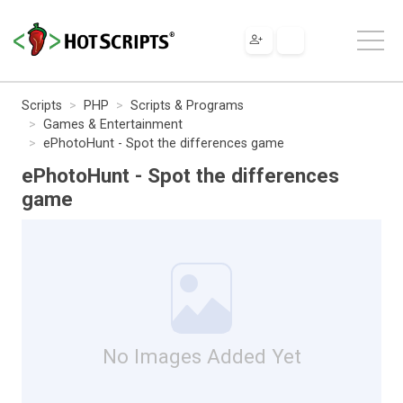
Scripts
PHP
Scripts & Programs
Games & Entertainment
ePhotoHunt - Spot the differences game
ePhotoHunt - Spot the differences
game
No Images Added Yet