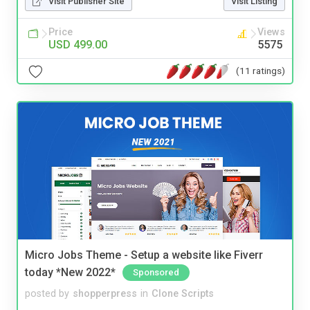
Visit Publisher Site
Visit Listing
Price
Views
USD 499.00
5575
(11 ratings)
Micro Jobs Theme - Setup a website like Fiverr
today *New 2022*
Sponsored
posted by
shopperpress
in
Clone Scripts