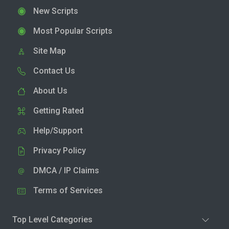
New Scripts
Most Popular Scripts
Site Map
Contact Us
About Us
Getting Rated
Help/Support
Privacy Policy
DMCA / IP Claims
Terms of Services
Top Level Categories