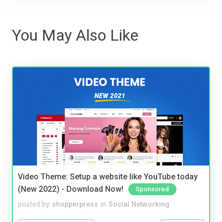
You May Also Like
Video Theme: Setup a website like YouTube today
(New 2022) - Download Now!
Sponsored
posted by
shopperpress
in
Social Networking