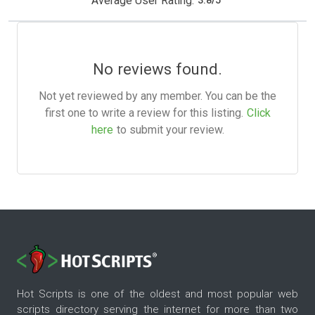
Average User Rating:
3.8
/
5
No reviews found.
Not yet reviewed by any member. You can be the
first one to write a review for this listing.
Click
here
to submit your review.
Hot Scripts is one of the oldest and most popular web
scripts directory serving the internet for more than two