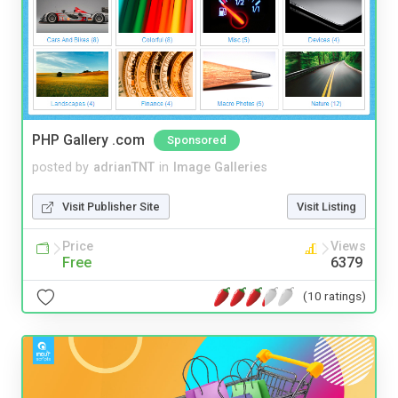
PHP Gallery .com
Sponsored
posted by
adrianTNT
in
Image Galleries
Visit Publisher Site
Visit Listing
Price
Views
Free
6379
(10 ratings)