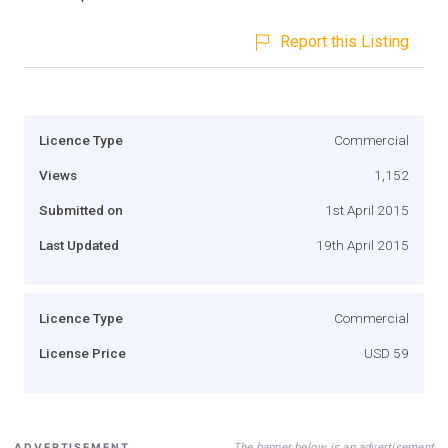
Report this Listing
Licence Type
Commercial
Views
1,152
Submitted on
1st April 2015
Last Updated
19th April 2015
Licence Type
Commercial
License Price
USD 59
The banner below is an advertisement
ADVERTISEMENT