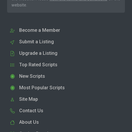
website.
Become a Member
Submit a Listing
Upgrade a Listing
Top Rated Scripts
New Scripts
Most Popular Scripts
Site Map
Contact Us
About Us