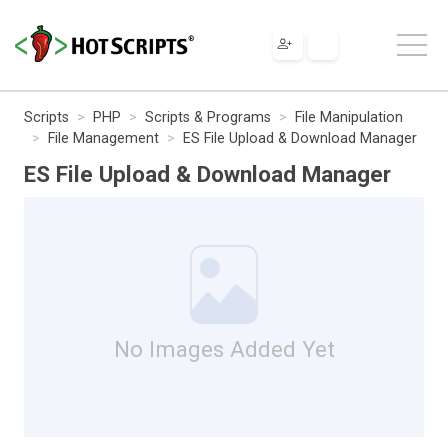
Scripts
PHP
Scripts & Programs
File Manipulation
File Management
ES File Upload & Download Manager
ES File Upload & Download Manager
No Images Added Yet