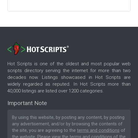
Hot Scripts is one of the oldest and most popular web
scripts directory serving the internet for more than two
decades now. Listings showcased in Hot Scripts are
widely regarded as reputed. In Hot Scripts more than
40,000 listings are listed over 1200 categories.
Important Note
By using this website, by posting any content, by posting
any advertisement, and/or by browsing the contents of
the site, you are agreeing to the
terms and conditions
of
the website. Please
view the terms and conditions
of the