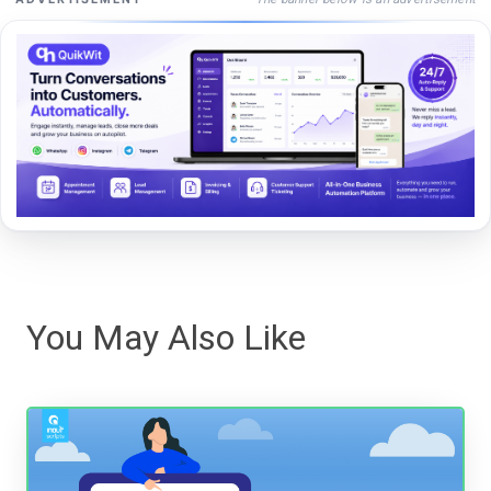
You May Also Like