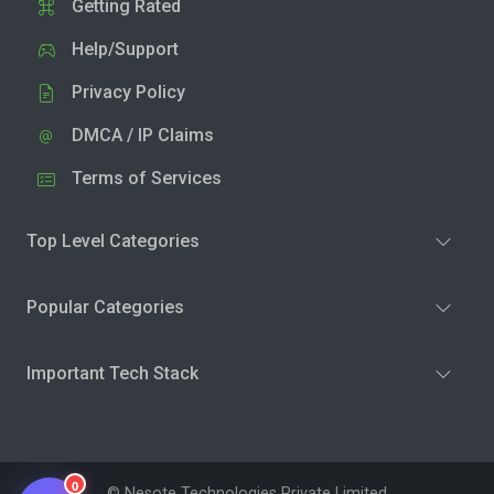
Getting Rated
Help/Support
Privacy Policy
DMCA / IP Claims
Terms of Services
Top Level Categories
Popular Categories
Important Tech Stack
0
© Nesote Technologies Private Limited