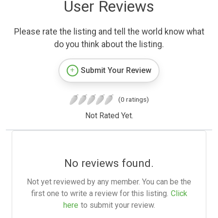
User Reviews
Please rate the listing and tell the world know what
do you think about the listing.
Submit Your Review
(0 ratings)
Not Rated Yet.
No reviews found.
Not yet reviewed by any member. You can be the
first one to write a review for this listing.
Click
here
to submit your review.