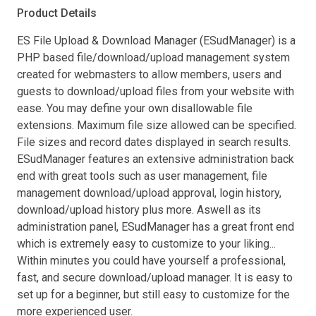
Product Details
ES File Upload & Download Manager (ESudManager) is a
PHP based file/download/upload management system
created for webmasters to allow members, users and
guests to download/upload files from your website with
ease. You may define your own disallowable file
extensions. Maximum file size allowed can be specified.
File sizes and record dates displayed in search results.
ESudManager features an extensive administration back
end with great tools such as user management, file
management download/upload approval, login history,
download/upload history plus more. Aswell as its
administration panel, ESudManager has a great front end
which is extremely easy to customize to your liking...
Within minutes you could have yourself a professional,
fast, and secure download/upload manager. It is easy to
set up for a beginner, but still easy to customize for the
more experienced user.