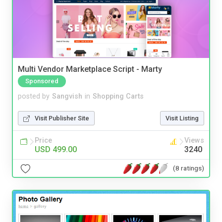
Multi Vendor Marketplace Script - Marty
Sponsored
posted by
Sangvish
in
Shopping Carts
Visit Publisher Site
Visit Listing
Price
Views
USD 499.00
3240
(8 ratings)