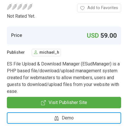
Add to Favorites
Not Rated Yet.
USD
59.00
Price
Publisher
michael_h
ES File Upload & Download Manager (ESudManager) is a
PHP based file/download/upload management system
created for webmasters to allow members, users and
guests to download/upload files from your website with
ease.
Visit Publisher Site
Demo