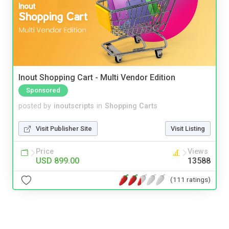
Inout Shopping Cart - Multi Vendor Edition
Sponsored
posted by
inoutscripts
in
Shopping Carts
Visit Publisher Site
Visit Listing
Price
Views
USD 899.00
13588
(111 ratings)