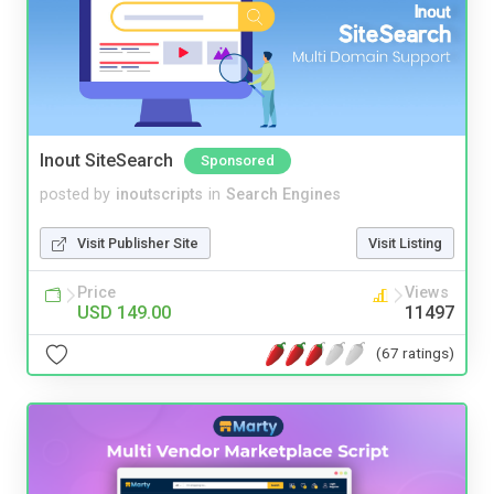
Inout SiteSearch
Sponsored
posted by
inoutscripts
in
Search Engines
Visit Publisher Site
Visit Listing
Price
Views
USD 149.00
11497
(67 ratings)