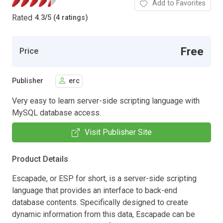
Add to Favorites
Rated
4.3
/
5 (4 ratings)
Free
Price
Publisher
erc
Very easy to learn server-side scripting language with
MySQL database access.
Visit Publisher Site
Product Details
Escapade, or ESP for short, is a server-side scripting
language that provides an interface to back-end
database contents. Specifically designed to create
dynamic information from this data, Escapade can be