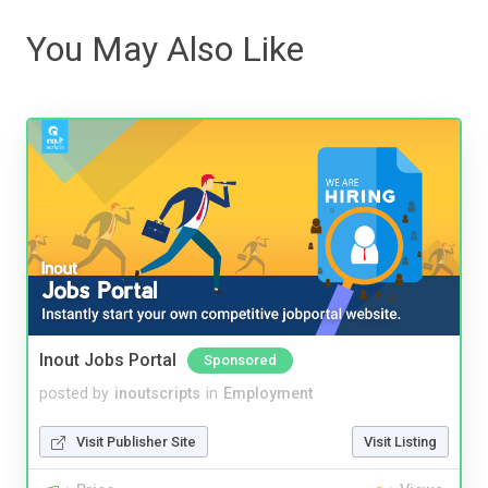
You May Also Like
Inout Jobs Portal
Sponsored
posted by
inoutscripts
in
Employment
Visit Publisher Site
Visit Listing