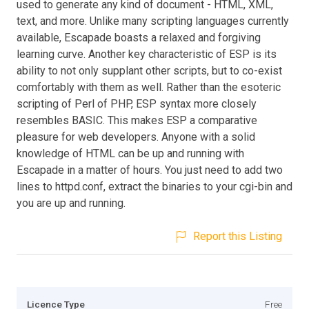
used to generate any kind of document - HTML, XML,
text, and more. Unlike many scripting languages currently
available, Escapade boasts a relaxed and forgiving
learning curve. Another key characteristic of ESP is its
ability to not only supplant other scripts, but to co-exist
comfortably with them as well. Rather than the esoteric
scripting of Perl of PHP, ESP syntax more closely
resembles BASIC. This makes ESP a comparative
pleasure for web developers. Anyone with a solid
knowledge of HTML can be up and running with
Escapade in a matter of hours. You just need to add two
lines to httpd.conf, extract the binaries to your cgi-bin and
you are up and running.
Report this Listing
Licence Type
Free