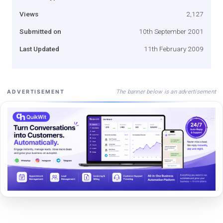
Views
2,127
Submitted on
10th September 2001
Last Updated
11th February 2009
The banner below is an advertisement
ADVERTISEMENT