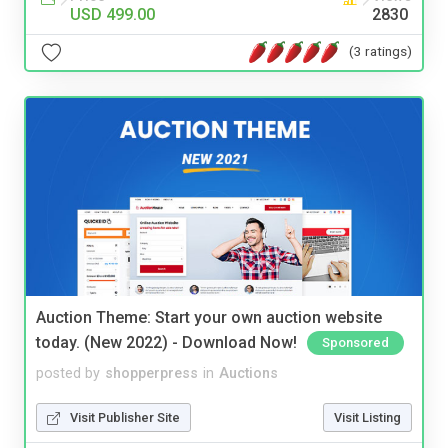
USD 499.00
2830
(3 ratings)
Auction Theme: Start your own auction website
today. (New 2022) - Download Now!
Sponsored
posted by
shopperpress
in
Auctions
Visit Publisher Site
Visit Listing