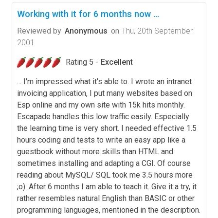
Working with it for 6 months now ...
Reviewed by
Anonymous
on
Thu, 20th September
2001
Rating 5 -
Excellent
... I'm impressed what it's able to. I wrote an intranet
invoicing application, I put many websites based on
Esp online and my own site with 15k hits monthly.
Escapade handles this low traffic easily. Especially
the learning time is very short. I needed effective 1.5
hours coding and tests to write an easy app like a
guestbook without more skills than HTML and
sometimes installing and adapting a CGI. Of course
reading about MySQL/ SQL took me 3.5 hours more
;o). After 6 months I am able to teach it. Give it a try, it
rather resembles natural English than BASIC or other
programming languages, mentioned in the description.