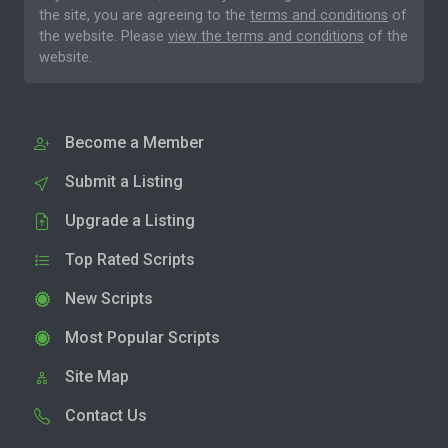
the site, you are agreeing to the
terms and conditions
of
the website. Please
view the terms and conditions
of the
website.
Become a Member
Submit a Listing
Upgrade a Listing
Top Rated Scripts
New Scripts
Most Popular Scripts
Site Map
Contact Us