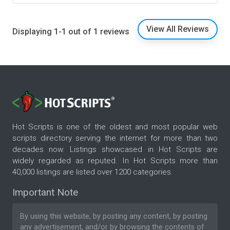
View All Reviews
Displaying 1-1 out of 1 reviews
Hot Scripts is one of the oldest and most popular web
scripts directory serving the internet for more than two
decades now. Listings showcased in Hot Scripts are
widely regarded as reputed. In Hot Scripts more than
40,000 listings are listed over 1200 categories.
Important Note
By using this website, by posting any content, by posting
any advertisement, and/or by browsing the contents of