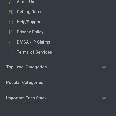
About Us
Getting Rated
Help/Support
Privacy Policy
DMCA / IP Claims
Terms of Services
Top Level Categories
Popular Categories
Important Tech Stack