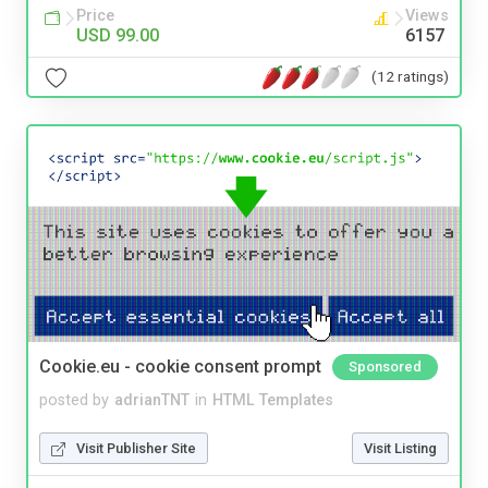
Price
Views
USD 99.00
6157
(12 ratings)
Cookie.eu - cookie consent prompt
Sponsored
posted by
adrianTNT
in
HTML Templates
Visit Publisher Site
Visit Listing