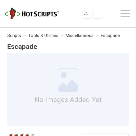
Scripts
Tools & Utilities
Miscellaneous
Escapade
Escapade
No Images Added Yet