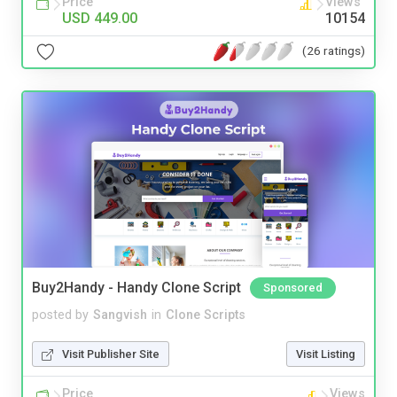
Price
Views
USD 449.00
10154
(26 ratings)
Buy2Handy - Handy Clone Script
Sponsored
posted by
Sangvish
in
Clone Scripts
Visit Publisher Site
Visit Listing
Price
Views