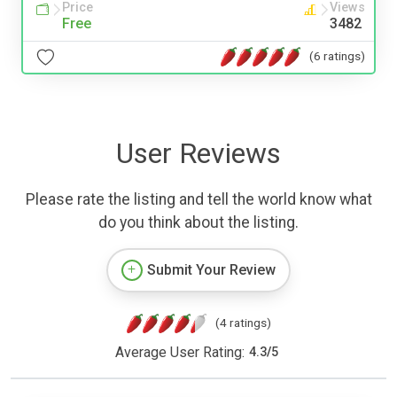
Price
Views
Free
3482
(6 ratings)
User Reviews
Please rate the listing and tell the world know what
do you think about the listing.
Submit Your Review
(4 ratings)
Average User Rating:
4.3
/
5