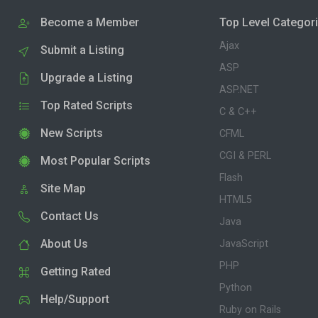
Become a Member
Top Level Categor
Ajax
Submit a Listing
ASP
Upgrade a Listing
ASP.NET
Top Rated Scripts
C & C++
New Scripts
CFML
CGI & PERL
Most Popular Scripts
Flash
Site Map
HTML5
Contact Us
Java
About Us
JavaScript
PHP
Getting Rated
Python
Help/Support
Ruby on Rails