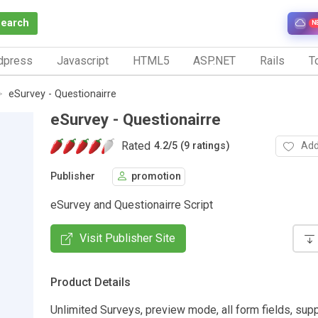
Search
N
dpress
Javascript
HTML5
ASP.NET
Rails
To
eSurvey - Questionairre
eSurvey - Questionairre
Rated
Add
4.2
/
5 (9 ratings)
Publisher
promotion
eSurvey and Questionairre Script
Visit Publisher Site
Product Details
Unlimited Surveys, preview mode, all form fields, su