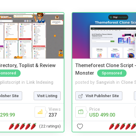
rectory, Toplist & Review
Themeforest Clone Script -
Monster
ponsored
Sponsored
plistscript
in
Link Indexing
posted by
Sangvish
in
Clone S
blisher Site
Visit Listing
Visit Publisher Site
Views
Price
299.99
237
USD 499.00
(22 ratings)