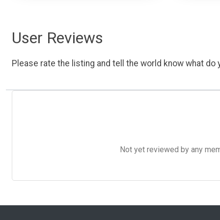
User Reviews
Please rate the listing and tell the world know what do y
Not yet reviewed by any member