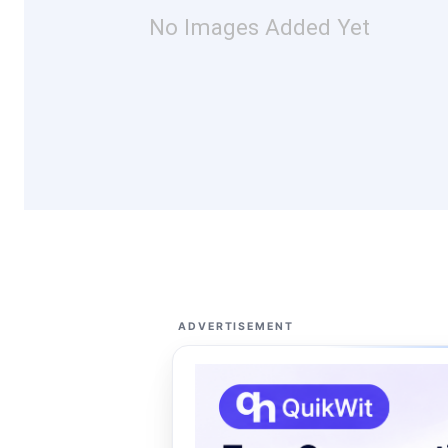
No Images Added Yet
ADVERTISEMENT