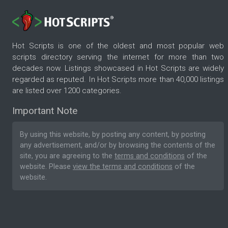
Hot Scripts is one of the oldest and most popular web
scripts directory serving the internet for more than two
decades now. Listings showcased in Hot Scripts are widely
regarded as reputed. In Hot Scripts more than 40,000 listings
are listed over 1200 categories.
Important Note
By using this website, by posting any content, by posting
any advertisement, and/or by browsing the contents of the
site, you are agreeing to the
terms and conditions
of the
website. Please
view the terms and conditions
of the
website.