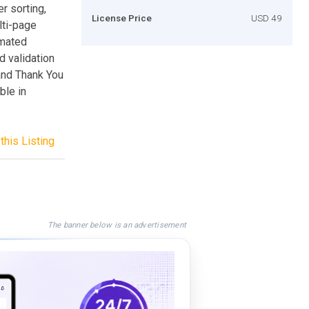
r sorting,
License Price
USD 49
lti-page
omated
 validation
and Thank You
ble in
this Listing
The banner below is an advertisement