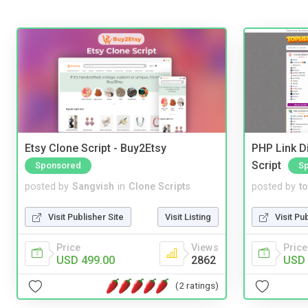
Etsy Clone Script - Buy2Etsy
PHP Link Di
Script
Sponsored
S
posted by
Sangvish
in
Clone Scripts
posted by
to
Visit Publisher Site
Visit Listing
Visit Pu
Price
Views
Price
USD 499.00
2862
USD 
(2 ratings)