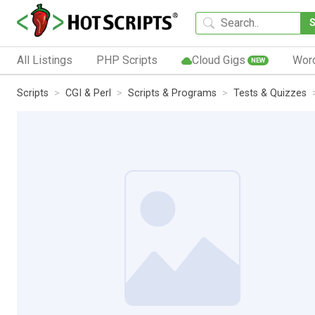
All Listings
PHP Scripts
Cloud Gigs
Wor
NEW
Scripts
CGI & Perl
Scripts & Programs
Tests & Quizzes