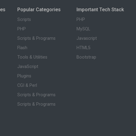
ies
Popular Categories
Important Tech Stack
Scripts
PHP
PHP
MySQL
Scripts & Programs
Javascript
Flash
HTML5
Tools & Utilities
Bootstrap
JavaScript
Plugins
CGI & Perl
Scripts & Programs
Scripts & Programs