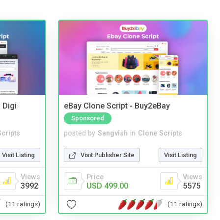
 Digi
eBay Clone Script - Buy2eBay
Sponsored
cripts
posted by
Sangvish
in
Clone Scripts
Visit Listing
Visit Publisher Site
Visit Listing
Views
Price
Views
3992
USD 499.00
5575
(11 ratings)
(11 ratings)