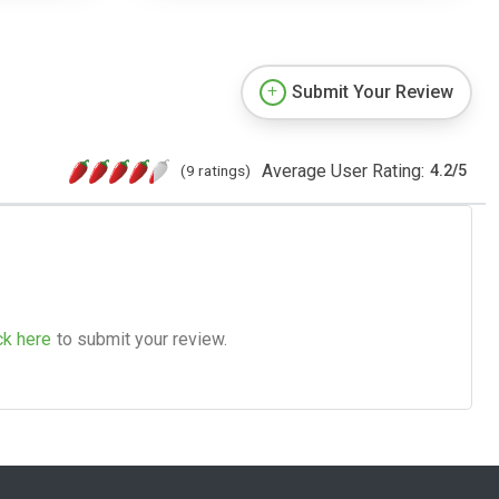
Submit Your Review
Average User Rating:
(9 ratings)
4.2
/
5
ck here
to submit your review.