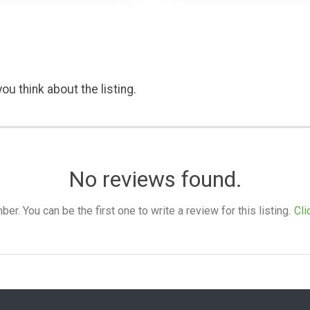
ou think about the listing.
No reviews found.
. You can be the first one to write a review for this listing.
Cli