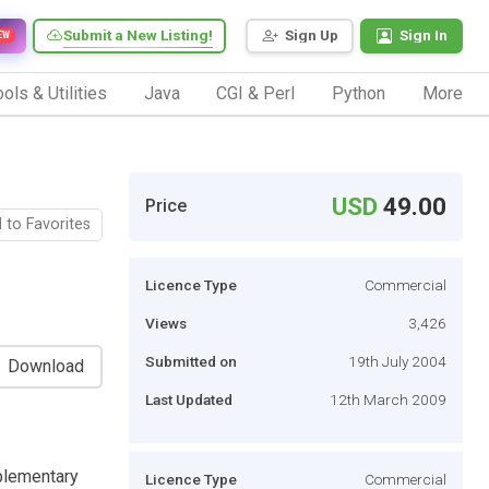
Submit a New Listing!
Sign Up
Sign In
EW
ols & Utilities
Java
CGI & Perl
Python
More
USD
49.00
Price
 to Favorites
Licence Type
Commercial
Views
3,426
Submitted on
19th July 2004
Download
Last Updated
12th March 2009
pplementary
Licence Type
Commercial