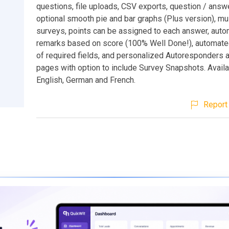
questions, file uploads, CSV exports, question / answe
optional smooth pie and bar graphs (Plus version), mu
surveys, points can be assigned to each answer, aut
remarks based on score (100% Well Done!), automated
of required fields, and personalized Autoresponders 
pages with option to include Survey Snapshots. Availa
English, German and French.
Report 