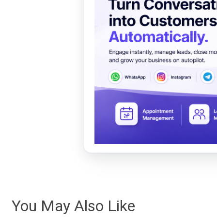
You May Also Like