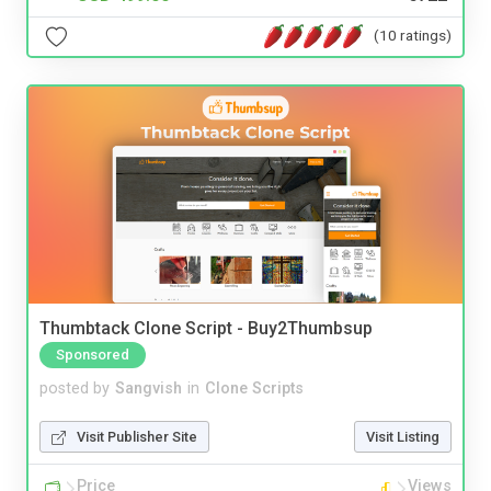
(10 ratings)
Thumbtack Clone Script - Buy2Thumbsup
Sponsored
posted by
Sangvish
in
Clone Scripts
Visit Publisher Site
Visit Listing
Price
Views