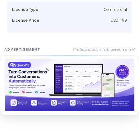
Licence Type
Commercial
License Price
USD 199
The banner below is an advertisement
ADVERTISEMENT