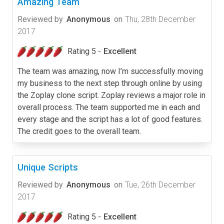
Amazing Team
Reviewed by
Anonymous
on
Thu, 28th December
2017
Rating 5 -
Excellent
The team was amazing, now I’m successfully moving
my business to the next step through online by using
the Zoplay clone script. Zoplay reviews a major role in
overall process. The team supported me in each and
every stage and the script has a lot of good features.
The credit goes to the overall team.
Unique Scripts
Reviewed by
Anonymous
on
Tue, 26th December
2017
Rating 5 -
Excellent