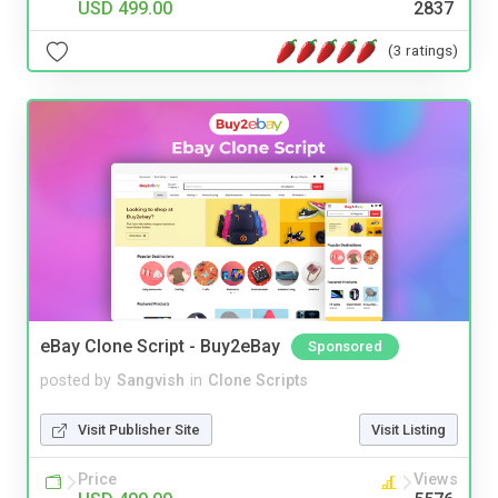
USD 499.00
2837
(3 ratings)
eBay Clone Script - Buy2eBay
Sponsored
posted by
Sangvish
in
Clone Scripts
Visit Publisher Site
Visit Listing
Price
Views