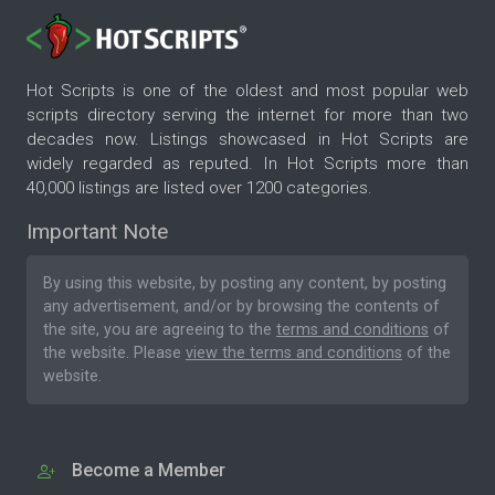
Hot Scripts is one of the oldest and most popular web
scripts directory serving the internet for more than two
decades now. Listings showcased in Hot Scripts are
widely regarded as reputed. In Hot Scripts more than
40,000 listings are listed over 1200 categories.
Important Note
By using this website, by posting any content, by posting
any advertisement, and/or by browsing the contents of
the site, you are agreeing to the
terms and conditions
of
the website. Please
view the terms and conditions
of the
website.
Become a Member