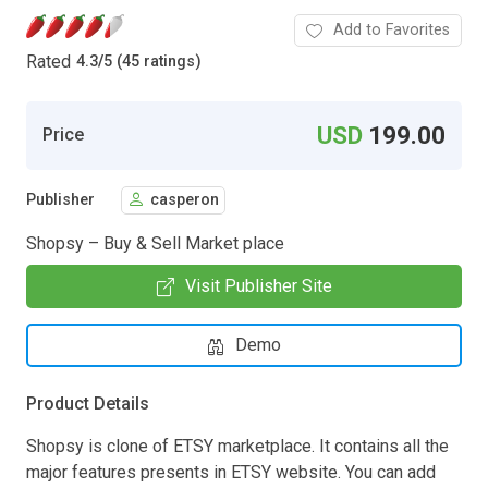
Add to Favorites
Rated
4.3
/
5 (45 ratings)
USD
199.00
Price
Publisher
casperon
Shopsy – Buy & Sell Market place
Visit Publisher Site
Demo
Product Details
Shopsy is clone of ETSY marketplace. It contains all the
major features presents in ETSY website. You can add