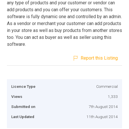
any type of products and your customer or vendor can
add products and you can offer your customers. This
software is fully dynamic one and controlled by an admin.
As a vendor or merchant your customer can add products
in your store as well as buy products from another stores
too. You can act as buyer as well as seller using this
software.
Report this Listing
Licence Type
Commercial
Views
1,333
Submitted on
7th August 2014
Last Updated
11th August 2014