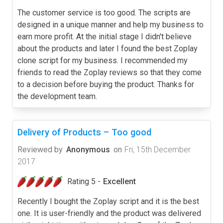
The customer service is too good. The scripts are
designed in a unique manner and help my business to
earn more profit. At the initial stage I didn't believe
about the products and later I found the best Zoplay
clone script for my business. I recommended my
friends to read the Zoplay reviews so that they come
to a decision before buying the product. Thanks for
the development team.
Delivery of Products – Too good
Reviewed by
Anonymous
on
Fri, 15th December
2017
Rating 5 -
Excellent
Recently I bought the Zoplay script and it is the best
one. It is user-friendly and the product was delivered