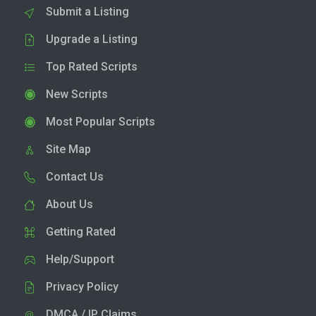
Submit a Listing
Upgrade a Listing
Top Rated Scripts
New Scripts
Most Popular Scripts
Site Map
Contact Us
About Us
Getting Rated
Help/Support
Privacy Policy
DMCA / IP Claims