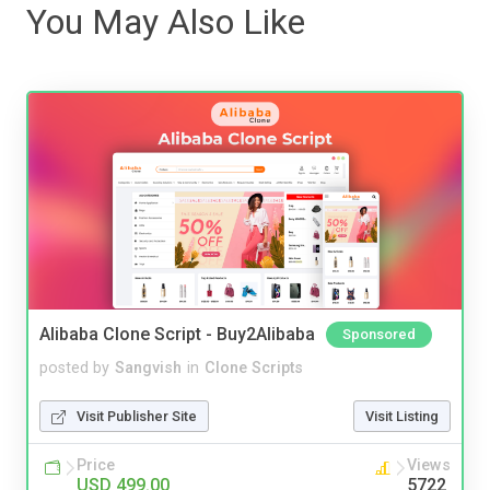
You May Also Like
Alibaba Clone Script - Buy2Alibaba
Sponsored
posted by
Sangvish
in
Clone Scripts
Visit Publisher Site
Visit Listing
Price
Views
USD 499.00
5722