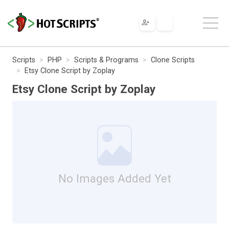
Scripts
PHP
Scripts & Programs
Clone Scripts
Etsy Clone Script by Zoplay
Etsy Clone Script by Zoplay
No Images Added Yet