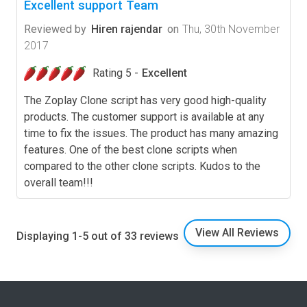
Excellent support Team
Reviewed by
Hiren rajendar
on
Thu, 30th November
2017
Rating 5 -
Excellent
The Zoplay Clone script has very good high-quality
products. The customer support is available at any
time to fix the issues. The product has many amazing
features. One of the best clone scripts when
compared to the other clone scripts. Kudos to the
overall team!!!
View All Reviews
Displaying 1-5 out of 33 reviews