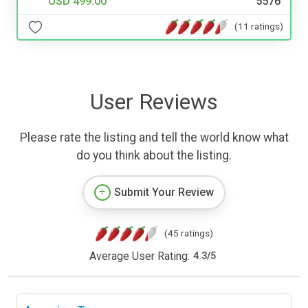
USD 499.00
5576
(11 ratings)
User Reviews
Please rate the listing and tell the world know what
do you think about the listing.
Submit Your Review
(45 ratings)
Average User Rating:
4.3
/
5