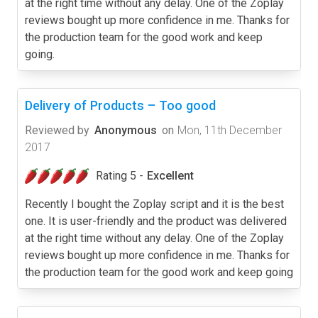
at the right time without any delay. One of the Zoplay
reviews bought up more confidence in me. Thanks for
the production team for the good work and keep
going.
Delivery of Products – Too good
Reviewed by
Anonymous
on
Mon, 11th December
2017
Rating 5 -
Excellent
Recently I bought the Zoplay script and it is the best
one. It is user-friendly and the product was delivered
at the right time without any delay. One of the Zoplay
reviews bought up more confidence in me. Thanks for
the production team for the good work and keep going