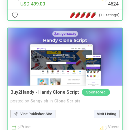
USD 499.00
4624
(11 ratings)
Buy2Handy - Handy Clone Script
Sponsored
posted by
Sangvish
in
Clone Scripts
Visit Publisher Site
Visit Listing
Price
Views