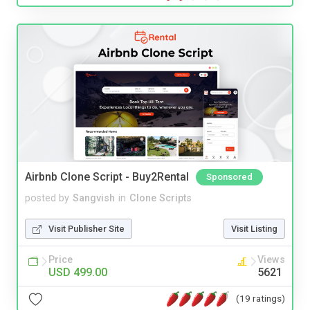
Airbnb Clone Script - Buy2Rental
Sponsored
posted by
Sangvish
in
Clone Scripts
Visit Publisher Site
Visit Listing
Price
Views
USD 499.00
5621
(19 ratings)