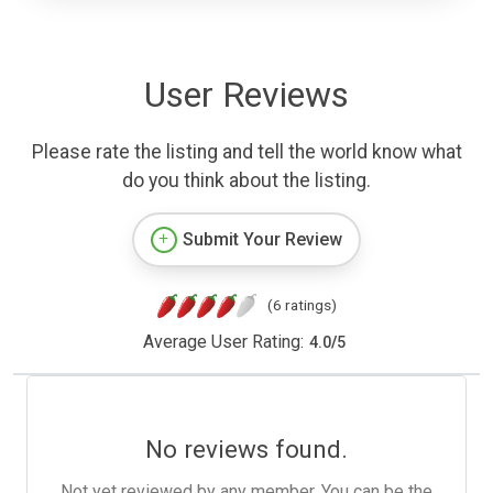
User Reviews
Please rate the listing and tell the world know what
do you think about the listing.
Submit Your Review
(6 ratings)
Average User Rating:
4.0
/
5
No reviews found.
Not yet reviewed by any member. You can be the