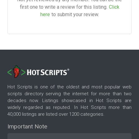
first one to write a review for this listing.
Click
here
to submit your review.
Hot Scripts is one of the oldest and most popular web
scripts directory serving the internet for more than two
decades now. Listings showcased in Hot Scripts are
widely regarded as reputed. In Hot Scripts more than
40,000 listings are listed over 1200 categories.
Important Note