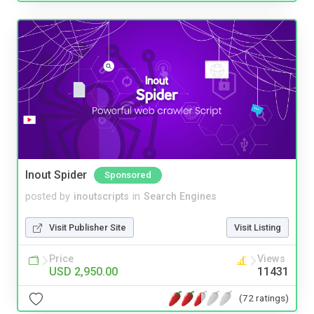
Inout Spider
Sponsored
posted by
inoutscripts
in
Search Engines
Visit Publisher Site
Visit Listing
Price
Views
USD 2,950.00
11431
(72 ratings)