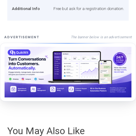
Additional Info
Free but ask for a registration donation.
The banner below is an advertisement
ADVERTISEMENT
You May Also Like