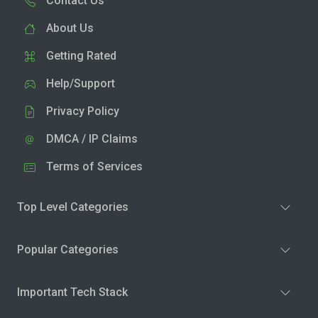
Contact Us
About Us
Getting Rated
Help/Support
Privacy Policy
DMCA / IP Claims
Terms of Services
Top Level Categories
Popular Categories
Important Tech Stack