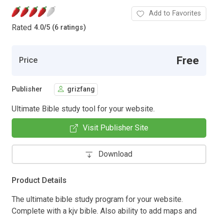
Add to Favorites
Rated
4.0
/
5 (6 ratings)
Free
Price
Publisher
grizfang
Ultimate Bible study tool for your website.
Visit Publisher Site
Download
Product Details
The ultimate bible study program for your website.
Complete with a kjv bible. Also ability to add maps and