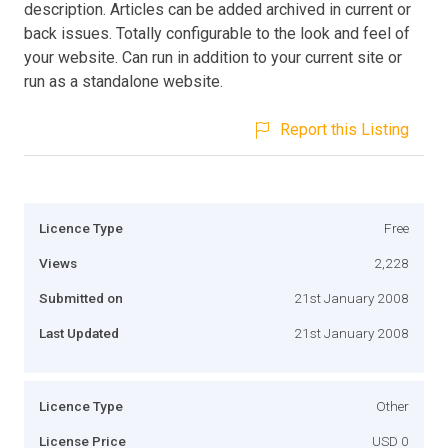
description. Articles can be added archived in current or
back issues. Totally configurable to the look and feel of
your website. Can run in addition to your current site or
run as a standalone website.
Report this Listing
Licence Type
Free
Views
2,228
Submitted on
21st January 2008
Last Updated
21st January 2008
Licence Type
Other
License Price
USD 0