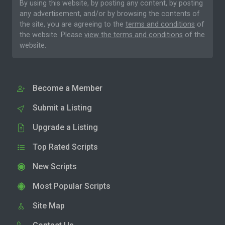
By using this website, by posting any content, by posting
any advertisement, and/or by browsing the contents of
the site, you are agreeing to the
terms and conditions
of
the website. Please
view the terms and conditions
of the
website.
Become a Member
Submit a Listing
Upgrade a Listing
Top Rated Scripts
New Scripts
Most Popular Scripts
Site Map