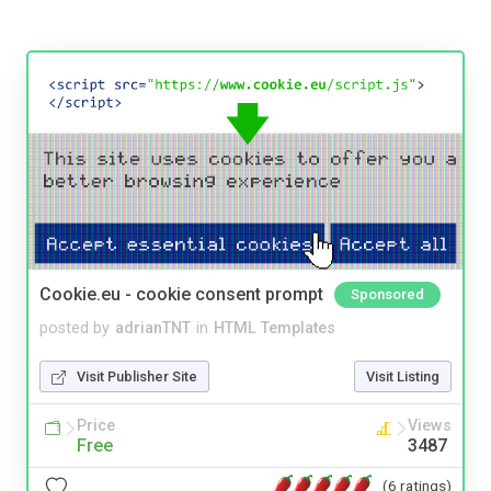
Cookie.eu - cookie consent prompt
Sponsored
posted by
adrianTNT
in
HTML Templates
Visit Publisher Site
Visit Listing
Price
Views
Free
3487
(6 ratings)