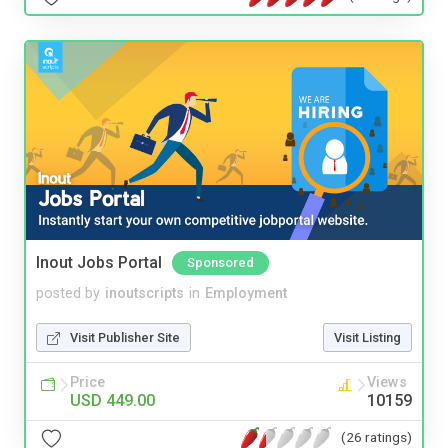
Inout Jobs Portal
Sponsored
posted by
inoutscripts
in
Employment
Visit Publisher Site
Visit Listing
Price
Views
USD 449.00
10159
(26 ratings)