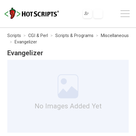
Scripts
CGI & Perl
Scripts & Programs
Miscellaneous
Evangelizer
Evangelizer
No Images Added Yet