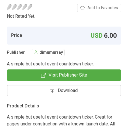
Add to Favorites
Not Rated Yet.
USD
6.00
Price
Publisher
dimumurray
A simple but useful event countdown ticker.
Visit Publisher Site
Download
Product Details
A simple but useful event countdown ticker. Great for
pages under construction with a known launch date. All