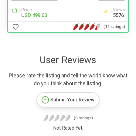
Price
Views
USD 499.00
5576
(11 ratings)
User Reviews
Please rate the listing and tell the world know what
do you think about the listing.
Submit Your Review
(0 ratings)
Not Rated Yet.