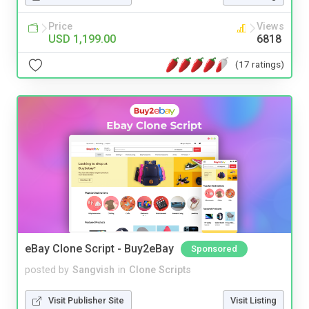
Price
Views
USD 1,199.00
6818
(17 ratings)
eBay Clone Script - Buy2eBay
Sponsored
posted by
Sangvish
in
Clone Scripts
Visit Publisher Site
Visit Listing