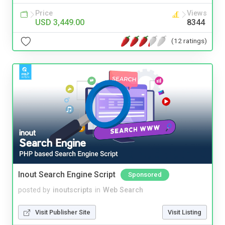
Price
Views
USD 3,449.00
8344
(12 ratings)
Inout Search Engine Script
Sponsored
posted by
inoutscripts
in
Web Search
Visit Publisher Site
Visit Listing