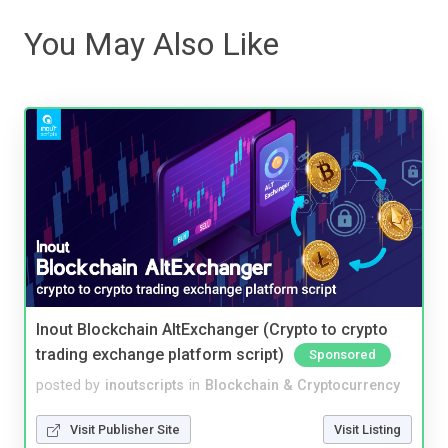
You May Also Like
Inout Blockchain AltExchanger (Crypto to crypto
trading exchange platform script)
Sponsored
posted by
inoutscripts
in
Blockchain & Cryptocurrency
Visit Publisher Site
Visit Listing