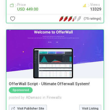
Price
Views
USD 449.00
13329
(75 ratings)
OfferWall Script - Ultimate Offerwall System!
Sponsored
posted by
ADamasc
in
Firewalls
Visit Publisher Site
Visit Listing