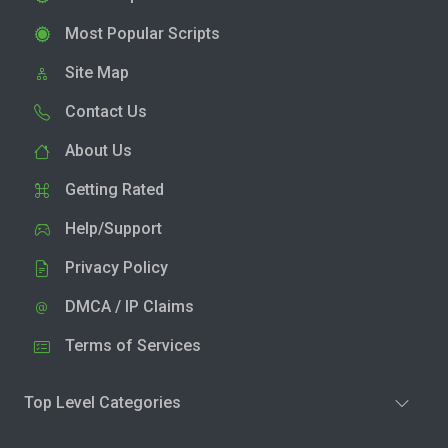
Most Popular Scripts
Site Map
Contact Us
About Us
Getting Rated
Help/Support
Privacy Policy
DMCA / IP Claims
Terms of Services
Top Level Categories