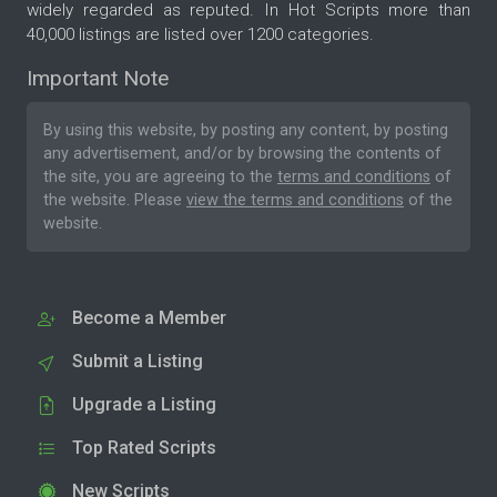
widely regarded as reputed. In Hot Scripts more than
40,000 listings are listed over 1200 categories.
Important Note
By using this website, by posting any content, by posting
any advertisement, and/or by browsing the contents of
the site, you are agreeing to the
terms and conditions
of
the website. Please
view the terms and conditions
of the
website.
Become a Member
Submit a Listing
Upgrade a Listing
Top Rated Scripts
New Scripts