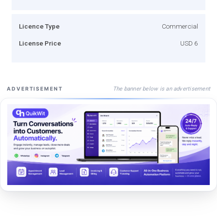
Licence Type
Commercial
License Price
USD 6
The banner below is an advertisement
ADVERTISEMENT