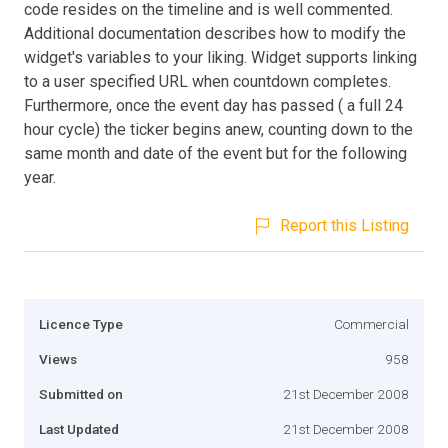
code resides on the timeline and is well commented.
Additional documentation describes how to modify the
widget's variables to your liking. Widget supports linking
to a user specified URL when countdown completes.
Furthermore, once the event day has passed ( a full 24
hour cycle) the ticker begins anew, counting down to the
same month and date of the event but for the following
year.
Report this Listing
Licence Type
Commercial
Views
958
Submitted on
21st December 2008
Last Updated
21st December 2008