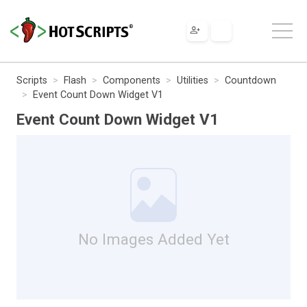
Scripts
Flash
Components
Utilities
Countdown
Event Count Down Widget V1
Event Count Down Widget V1
No Images Added Yet