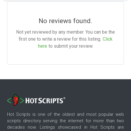
No reviews found.
Not yet reviewed by any member. You can be the
first one to write a review for this listing.
Click
here
to submit your review.
Hot Scripts is one of the oldest and most popular web
scripts directory serving the internet for more than two
decades now. Listings showcased in Hot Scripts are