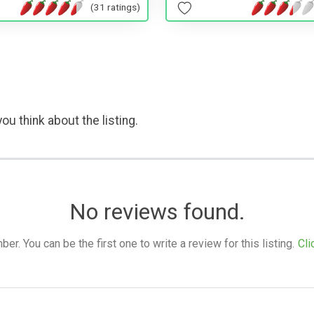
(31 ratings)
ou think about the listing.
No reviews found.
. You can be the first one to write a review for this listing.
Cli