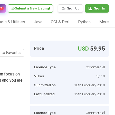
Submit a New Listing!
Sign Up
Sign In
EW
ols & Utilities
Java
CGI & Perl
Python
More
USD
59.95
Price
 to Favorites
Licence Type
Commercial
an focus on
Views
1,119
e) and you are
Submitted on
18th February 2010
Last Updated
19th February 2010
Licence Type
Commercial