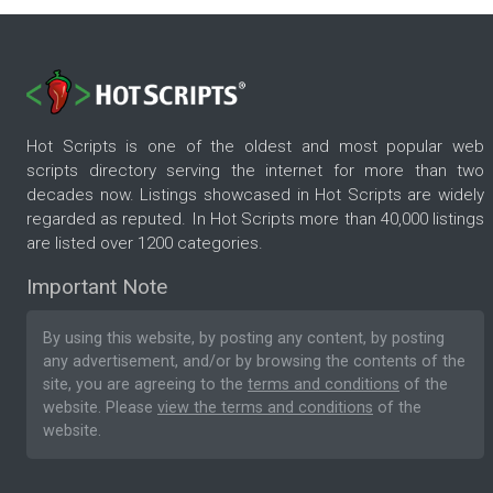
Hot Scripts is one of the oldest and most popular web
scripts directory serving the internet for more than two
decades now. Listings showcased in Hot Scripts are widely
regarded as reputed. In Hot Scripts more than 40,000 listings
are listed over 1200 categories.
Important Note
By using this website, by posting any content, by posting
any advertisement, and/or by browsing the contents of the
site, you are agreeing to the
terms and conditions
of the
website. Please
view the terms and conditions
of the
website.