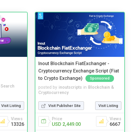
Inout Blockchain FiatExchanger -
Cryptocurrency Exchange Script (Fiat
to Crypto Exchange)
Sponsored
 Search
posted by
inoutscripts
in
Blockchain &
Cryptocurrency
Visit Listing
Visit Publisher Site
Visit Listing
Views
Price
Views
13326
USD 2,449.00
6667