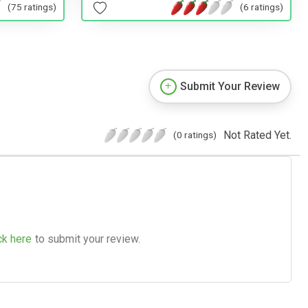
(75 ratings)
(6 ratings)
Submit Your Review
Not Rated Yet.
(0 ratings)
ck here
to submit your review.