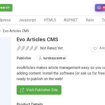
Search
N
dpress
Javascript
HTML5
ASP.NET
Rails
To
Evo Articles CMS
Evo Articles CMS
Not Rated Yet.
Add
Publisher
turnkeycentral
evoArticles makes article management easy so you c
adding content. Install the software (or ask us for fre
ready to publish on the web!
Visit Publisher Site
Product Details