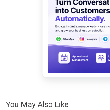
You May Also Like