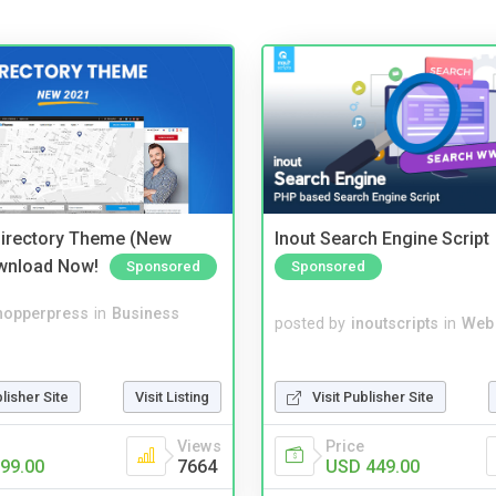
irectory Theme (New
Inout Search Engine Script
wnload Now!
Sponsored
Sponsored
hopperpress
in
Business
posted by
inoutscripts
in
Web
blisher Site
Visit Listing
Visit Publisher Site
Views
Price
99.00
7664
USD 449.00