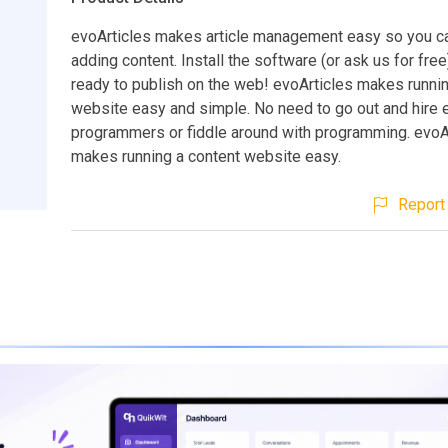
evoArticles makes article management easy so you c
adding content. Install the software (or ask us for fre
ready to publish on the web! evoArticles makes runnin
website easy and simple. No need to go out and hire
programmers or fiddle around with programming. evoA
makes running a content website easy.
Report 