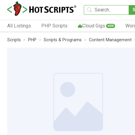
All Listings
PHP Scripts
Cloud Gigs
Wor
NEW
Scripts
PHP
Scripts & Programs
Content Management