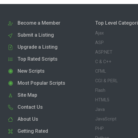
Become a Member
Top Level Categor
Ajax
Submit a Listing
ASP
Upgrade a Listing
ASP.NET
Top Rated Scripts
C & C++
New Scripts
CFML
CGI & PERL
Most Popular Scripts
Flash
Site Map
HTML5
Contact Us
Java
About Us
JavaScript
PHP
Getting Rated