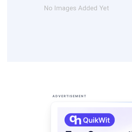
No Images Added Yet
ADVERTISEMENT