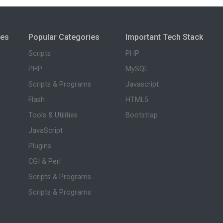
ies
Popular Categories
Important Tech Stack
Scripts
PHP
PHP
MySQL
Scripts & Programs
Javascript
Flash
HTML5
Tools & Utilities
Bootstrap
JavaScript
Plugins
CGI & Perl
Scripts & Programs
Scripts & Programs