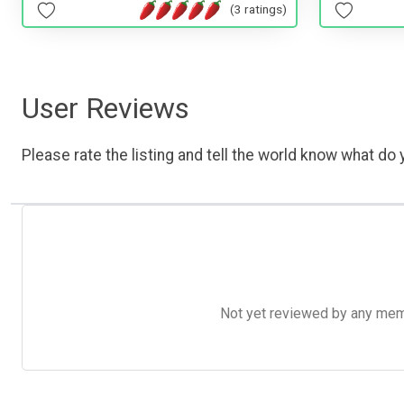
(3 ratings)
User Reviews
Please rate the listing and tell the world know what do y
Not yet reviewed by any member