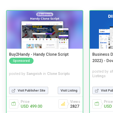
Buy2Handy - Handy Clone Script
Business D
2022) - Do
Sponsored
posted by
s
posted by
Sangvish
in
Clone Scripts
Listings
Visit Publisher Site
Visit Listing
Visit Pu
Price
Views
Price
USD 499.00
2827
USD 