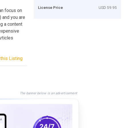
License Price
USD 59.95
an focus on
e) and you are
g a content
 expensive
rticles
this Listing
The banner below is an advertisement