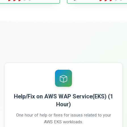
Help/Fix on AWS WAP Service(EKS) (1
Hour)
One hour of help or fixes for issues related to your
AWS EKS workloads.