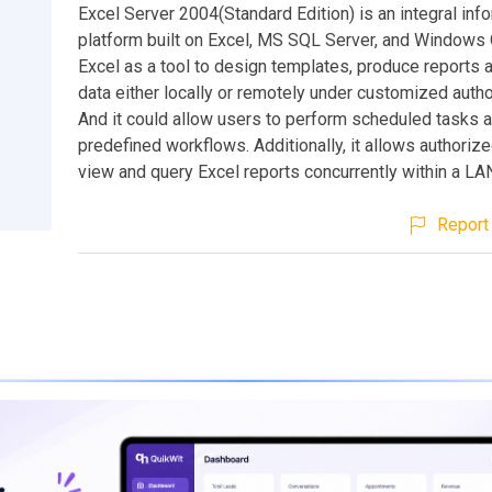
Excel Server 2004(Standard Edition) is an integral inf
platform built on Excel, MS SQL Server, and Windows 
Excel as a tool to design templates, produce reports 
data either locally or remotely under customized author
And it could allow users to perform scheduled tasks a
predefined workflows. Additionally, it allows authorized
view and query Excel reports concurrently within a LA
Report 