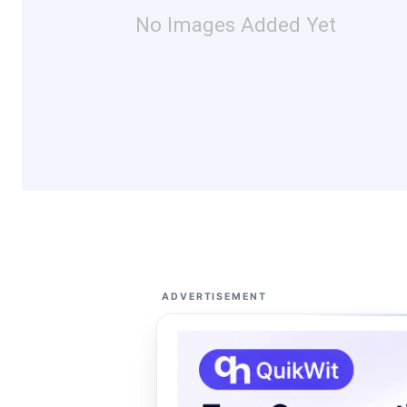
No Images Added Yet
ADVERTISEMENT