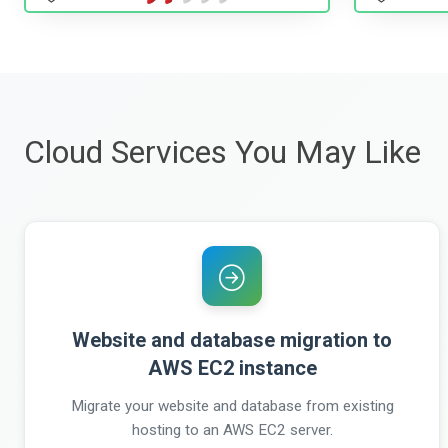
Cloud Services You May Like
Website and database migration to
AWS EC2 instance
Migrate your website and database from existing
hosting to an AWS EC2 server.