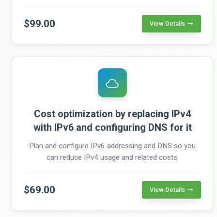
$99.00
View Details
Cost optimization by replacing IPv4
with IPv6 and configuring DNS for it
Plan and configure IPv6 addressing and DNS so you
can reduce IPv4 usage and related costs.
$69.00
View Details