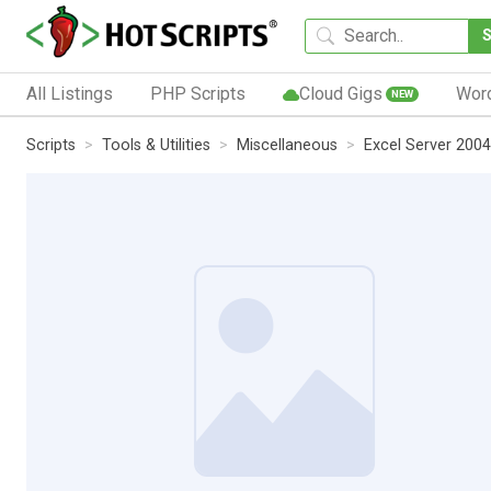
All Listings
PHP Scripts
Cloud Gigs
Wor
NEW
Scripts
Tools & Utilities
Miscellaneous
Excel Server 2004