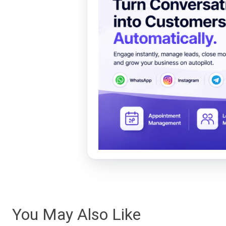
You May Also Like