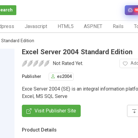
Search
N
dpress
Javascript
HTML5
ASP.NET
Rails
To
 Standard Edition
Excel Server 2004 Standard Edition
Not Rated Yet.
Add
Publisher
es2004
Exce Server 2004 (SE) is an integral information platfo
Excel, MS SQL Serve
Visit Publisher Site
Product Details