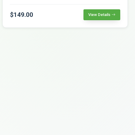
$149.00
View Details