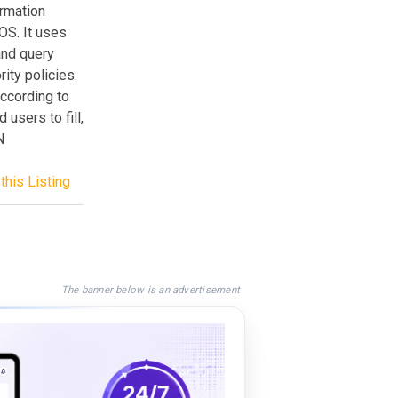
ormation
OS. It uses
and query
ity policies.
ccording to
 users to fill,
N
this Listing
The banner below is an advertisement