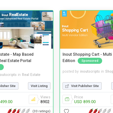
Estate - Map Based
Inout Shopping Cart - Mult
eal Estate Portal
Edition
Sponsored
posted by
inoutscripts
in
Shop
noutscripts
in
Real Estate
Visit Publisher Site
blisher Site
Visit Listing
Price
Views
USD 899.00
499.00
8902
(33 ratings)