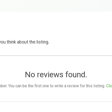
ou think about the listing.
No reviews found.
. You can be the first one to write a review for this listing.
Cli