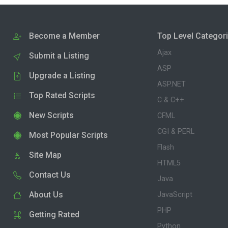
Become a Member
Top Level Categor
Ajax
Submit a Listing
ASP
Upgrade a Listing
ASP.NET
Top Rated Scripts
C & C++
New Scripts
CFML
CGI & PERL
Most Popular Scripts
Flash
Site Map
HTML5
Contact Us
Java
About Us
JavaScript
PHP
Getting Rated
Python