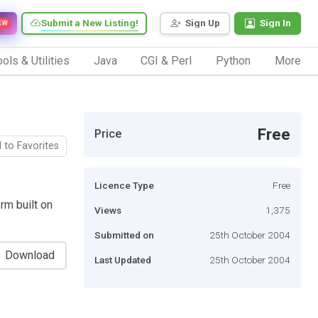
Submit a New Listing!
Sign Up
Sign In
EW
ols & Utilities
Java
CGI & Perl
Python
More
Free
Price
 to Favorites
Licence Type
Free
rm built on
Views
1,375
Submitted on
25th October 2004
Download
Last Updated
25th October 2004