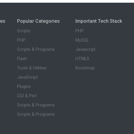
ies
Popular Categories
Important Tech Stack
Scripts
PHP
PHP
MySQL
Scripts & Programs
Javascript
Flash
HTML5
Tools & Utilities
Bootstrap
JavaScript
Plugins
CGI & Perl
Scripts & Programs
Scripts & Programs