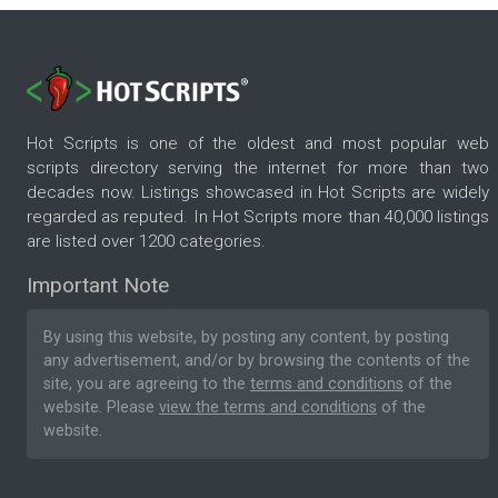
Hot Scripts is one of the oldest and most popular web
scripts directory serving the internet for more than two
decades now. Listings showcased in Hot Scripts are widely
regarded as reputed. In Hot Scripts more than 40,000 listings
are listed over 1200 categories.
Important Note
By using this website, by posting any content, by posting
any advertisement, and/or by browsing the contents of the
site, you are agreeing to the
terms and conditions
of the
website. Please
view the terms and conditions
of the
website.