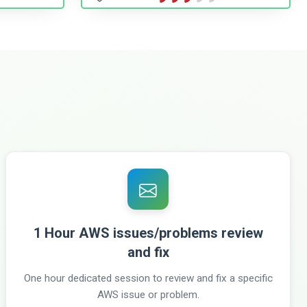
1 Hour AWS issues/problems review
and fix
One hour dedicated session to review and fix a specific
AWS issue or problem.