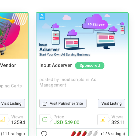
i Vendor
Inout Adserver
Sponsored
posted by
inoutscripts
in
Ad
Management
ping Carts
Visit Listing
Visit Publisher Site
Visit Listing
Views
Price
Views
13584
USD 549.00
32211
(111 ratings)
(126 ratings)