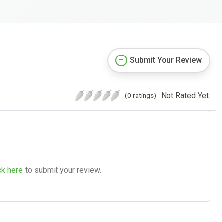
Submit Your Review
Not Rated Yet.
(0 ratings)
ck here
to submit your review.