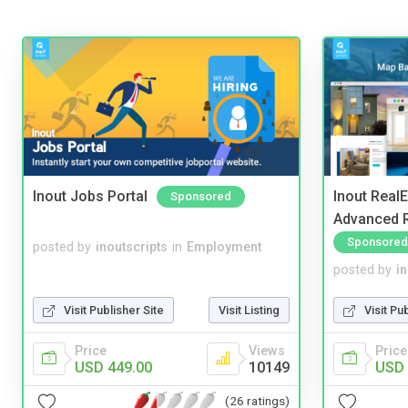
Inout Jobs Portal
Inout Real
Sponsored
Advanced R
Sponsored
posted by
inoutscripts
in
Employment
posted by
i
Visit Publisher Site
Visit Listing
Visit Pu
Price
Views
Price
USD 449.00
10149
USD 
(26 ratings)