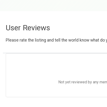
User Reviews
Please rate the listing and tell the world know what do y
Not yet reviewed by any member