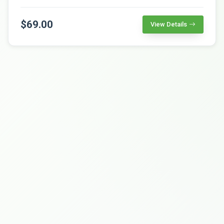
$69.00
View Details