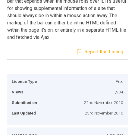
bar that expands when the mouse rolls over it. It's useful
for showing supplemental information of a site that
should always be in within a mouse action away. The
markup of the bar can either be inline HTML defined
within the page it's on, or entirely in a separate HTML file
and fetched via Ajax.
Report this Listing
Licence Type
Free
Views
1,904
Submitted on
22nd November 2010
Last Updated
23rd November 2010
Licence Type
Freeware