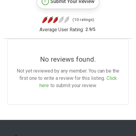
Submit Your Review
(10 ratings)
Average User Rating:
2.9
/
5
No reviews found.
Not yet reviewed by any member. You can be the
first one to write a review for this listing.
Click
here
to submit your review.