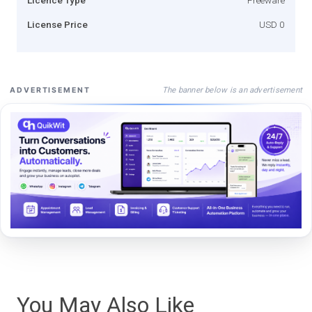
License Price
USD 0
The banner below is an advertisement
ADVERTISEMENT
You May Also Like