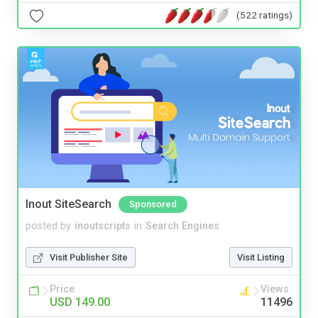
(522 ratings)
Inout SiteSearch
Sponsored
posted by
inoutscripts
in
Search Engines
Visit Publisher Site
Visit Listing
Price
Views
USD 149.00
11496