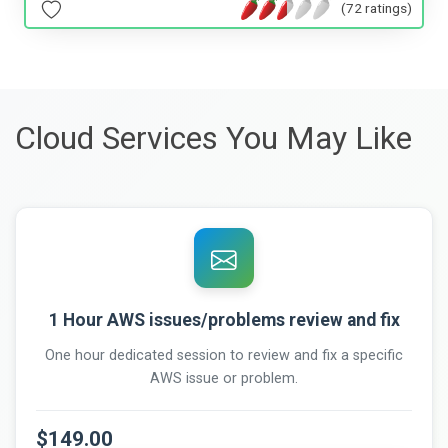
(72 ratings)
Cloud Services You May Like
1 Hour AWS issues/problems review and fix
One hour dedicated session to review and fix a specific
AWS issue or problem.
$149.00