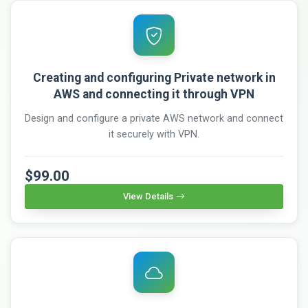
Creating and configuring Private network in
AWS and connecting it through VPN
Design and configure a private AWS network and connect
it securely with VPN.
$99.00
View Details