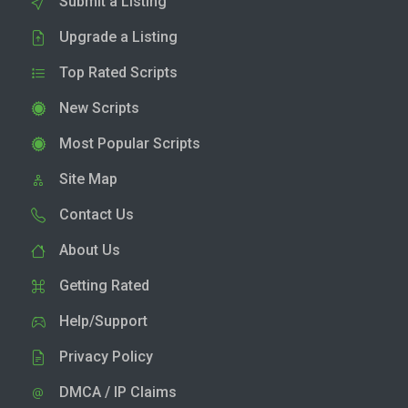
Submit a Listing
Upgrade a Listing
Top Rated Scripts
New Scripts
Most Popular Scripts
Site Map
Contact Us
About Us
Getting Rated
Help/Support
Privacy Policy
DMCA / IP Claims