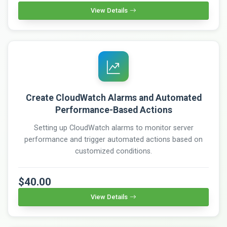
View Details
Create CloudWatch Alarms and Automated
Performance-Based Actions
Setting up CloudWatch alarms to monitor server
performance and trigger automated actions based on
customized conditions.
$40.00
View Details