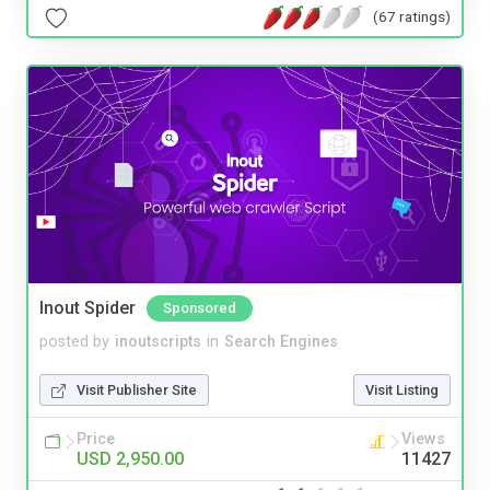
(67 ratings)
Inout Spider
Sponsored
posted by
inoutscripts
in
Search Engines
Visit Publisher Site
Visit Listing
Price
Views
USD 2,950.00
11427