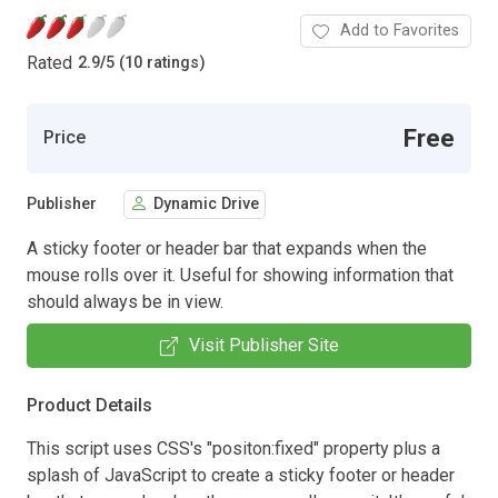
Add to Favorites
Rated
2.9
/
5 (10 ratings)
Free
Price
Publisher
Dynamic Drive
A sticky footer or header bar that expands when the
mouse rolls over it. Useful for showing information that
should always be in view.
Visit Publisher Site
Product Details
This script uses CSS's "positon:fixed" property plus a
splash of JavaScript to create a sticky footer or header