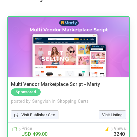
Multi Vendor Marketplace Script - Marty
Sponsored
posted by
Sangvish
in
Shopping Carts
Visit Publisher Site
Visit Listing
Price
Views
USD 499.00
3240