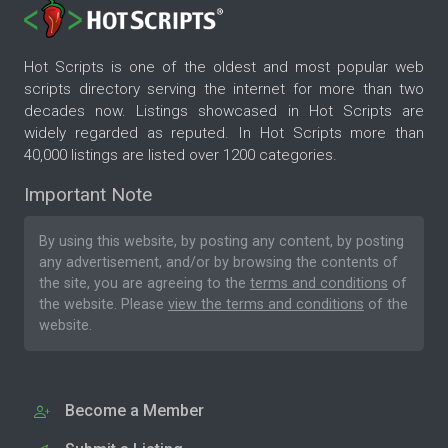
Hot Scripts is one of the oldest and most popular web
scripts directory serving the internet for more than two
decades now. Listings showcased in Hot Scripts are
widely regarded as reputed. In Hot Scripts more than
40,000 listings are listed over 1200 categories.
Important Note
By using this website, by posting any content, by posting
any advertisement, and/or by browsing the contents of
the site, you are agreeing to the
terms and conditions
of
the website. Please
view the terms and conditions
of the
website.
Become a Member