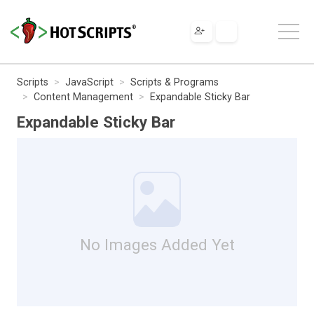
Scripts
JavaScript
Scripts & Programs
Content Management
Expandable Sticky Bar
Expandable Sticky Bar
No Images Added Yet