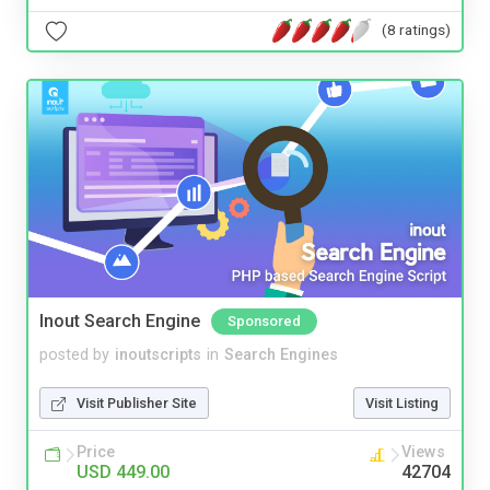
(8 ratings)
Inout Search Engine
Sponsored
posted by
inoutscripts
in
Search Engines
Visit Publisher Site
Visit Listing
Price
Views
USD 449.00
42704