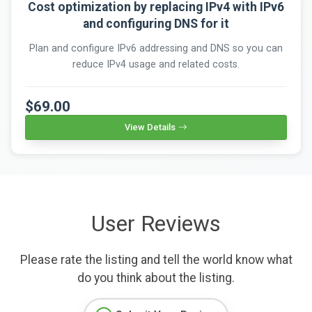
Cost optimization by replacing IPv4 with IPv6
and configuring DNS for it
Plan and configure IPv6 addressing and DNS so you can
reduce IPv4 usage and related costs.
$69.00
View Details
User Reviews
Please rate the listing and tell the world know what
do you think about the listing.