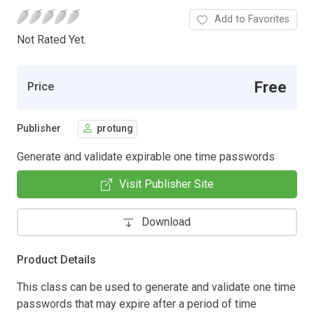
Add to Favorites
Not Rated Yet.
Free
Price
Publisher
protung
Generate and validate expirable one time passwords
Visit Publisher Site
Download
Product Details
This class can be used to generate and validate one time
passwords that may expire after a period of time