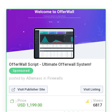
OfferWall Script - Ultimate Offerwall System!
Sponsored
posted by
ADamasc
in
Firewalls
Visit Publisher Site
Visit Listing
Price
Views
USD 1,199.00
6817