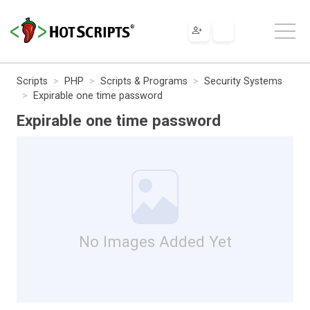
Scripts
PHP
Scripts & Programs
Security Systems
Expirable one time password
Expirable one time password
No Images Added Yet