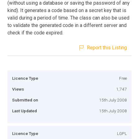
(without using a database or saving the password of any
kind). It generates a code based on a secret key that is
valid during a period of time. The class can also be used
to validate the generated code in a different server and
check if the code expired.
Report this Listing
Licence Type
Free
Views
1,747
Submitted on
15th July 2008
Last Updated
15th July 2008
Licence Type
LGPL