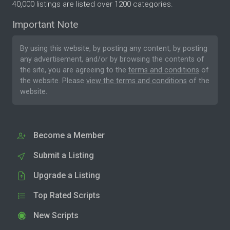
40,000 listings are listed over 1200 categories.
Important Note
By using this website, by posting any content, by posting
any advertisement, and/or by browsing the contents of
the site, you are agreeing to the
terms and conditions
of
the website. Please
view the terms and conditions
of the
website.
Become a Member
Submit a Listing
Upgrade a Listing
Top Rated Scripts
New Scripts