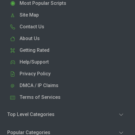
Most Popular Scripts
Site Map
Contact Us
About Us
Getting Rated
Help/Support
Privacy Policy
DMCA / IP Claims
Terms of Services
Top Level Categories
Popular Categories