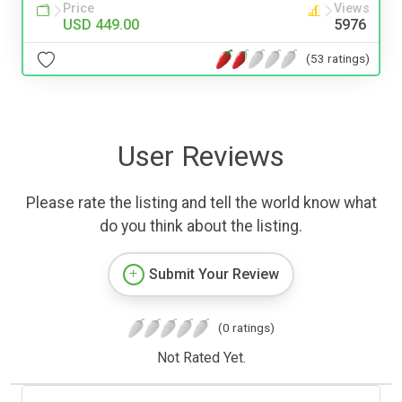
Price
Views
USD 449.00
5976
(53 ratings)
User Reviews
Please rate the listing and tell the world know what
do you think about the listing.
Submit Your Review
(0 ratings)
Not Rated Yet.