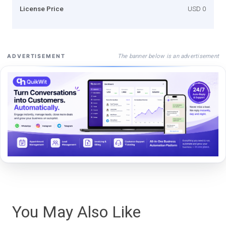
License Price
USD 0
The banner below is an advertisement
ADVERTISEMENT
You May Also Like