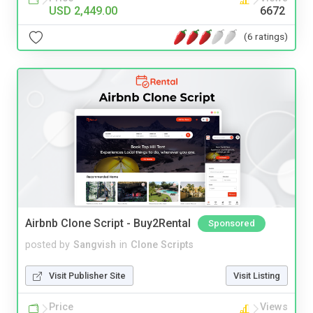
USD 2,449.00
6672
(6 ratings)
Airbnb Clone Script - Buy2Rental
Sponsored
posted by
Sangvish
in
Clone Scripts
Visit Publisher Site
Visit Listing
Price
Views