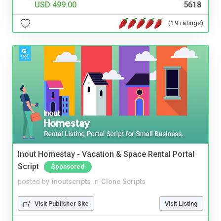
USD 499.00
5618
(19 ratings)
Inout Homestay - Vacation & Space Rental Portal
Script
Sponsored
posted by
inoutscripts
in
Clone Scripts
Visit Publisher Site
Visit Listing