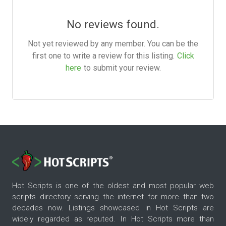
No reviews found.
Not yet reviewed by any member. You can be the
first one to write a review for this listing.
Click
here
to submit your review.
Hot Scripts is one of the oldest and most popular web
scripts directory serving the internet for more than two
decades now. Listings showcased in Hot Scripts are
widely regarded as reputed. In Hot Scripts more than