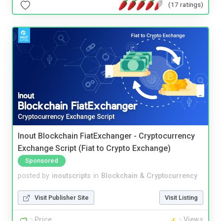
(17 ratings)
Inout Blockchain FiatExchanger - Cryptocurrency
Exchange Script (Fiat to Crypto Exchange)
Sponsored
posted by
inoutscripts
in
Blockchain & Cryptocurrency
Visit Publisher Site
Visit Listing
Price
Views