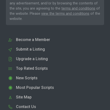
any advertisement, and/or by browsing the contents of
the site, you are agreeing to the
terms and conditions
of
the website. Please
view the terms and conditions
of the
website.
Become a Member
Submit a Listing
Upgrade a Listing
Top Rated Scripts
New Scripts
Most Popular Scripts
Site Map
Contact Us