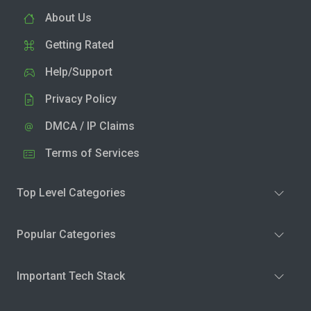
About Us
Getting Rated
Help/Support
Privacy Policy
DMCA / IP Claims
Terms of Services
Top Level Categories
Popular Categories
Important Tech Stack