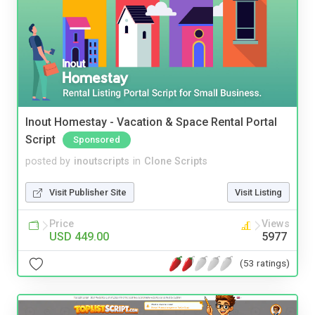
Inout Homestay - Vacation & Space Rental Portal
Script
Sponsored
posted by
inoutscripts
in
Clone Scripts
Visit Publisher Site
Visit Listing
Price
Views
USD 449.00
5977
(53 ratings)