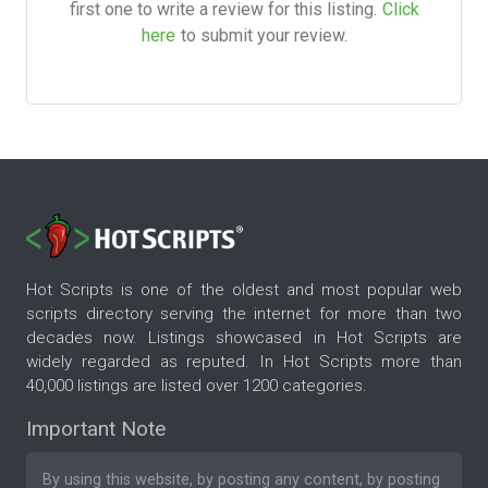
first one to write a review for this listing.
Click
here
to submit your review.
Hot Scripts is one of the oldest and most popular web
scripts directory serving the internet for more than two
decades now. Listings showcased in Hot Scripts are
widely regarded as reputed. In Hot Scripts more than
40,000 listings are listed over 1200 categories.
Important Note
By using this website, by posting any content, by posting