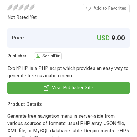
Add to Favorites
Not Rated Yet.
USD
9.00
Price
Publisher
ScriptDir
ExplrPHP is a PHP script which provides an easy way to
generate tree navigation menu.
Visit Publisher Site
Product Details
Generate tree navigation menu in server-side from
various sources of formats: usual PHP array, JSON file,
XML file, or MySQL database table. Requirements: PHP5