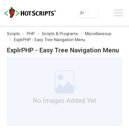
Scripts
PHP
Scripts & Programs
Miscellaneous
ExplrPHP - Easy Tree Navigation Menu
ExplrPHP - Easy Tree Navigation Menu
No Images Added Yet