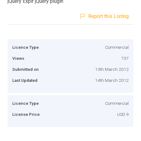
jQuery Explr jQuery plugin
Report this Listing
Licence Type
Commercial
Views
737
Submitted on
13th March 2012
Last Updated
14th March 2012
Licence Type
Commercial
License Price
USD 9