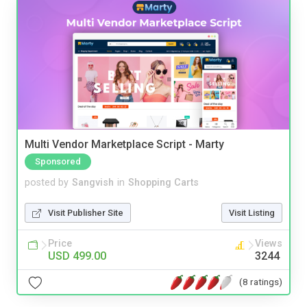
Multi Vendor Marketplace Script - Marty
Sponsored
posted by
Sangvish
in
Shopping Carts
Visit Publisher Site
Visit Listing
Price
Views
USD 499.00
3244
(8 ratings)