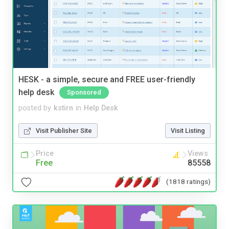
HESK - a simple, secure and FREE user-friendly
help desk
Sponsored
posted by
kstirn
in
Help Desk
Visit Publisher Site
Visit Listing
Price
Views
Free
85558
(1818 ratings)