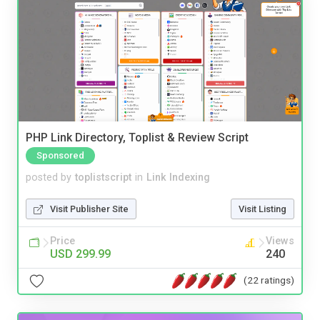
PHP Link Directory, Toplist & Review Script
Sponsored
posted by
toplistscript
in
Link Indexing
Visit Publisher Site
Visit Listing
Price
Views
USD 299.99
240
(22 ratings)