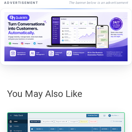
The banner below is an advertisement
ADVERTISEMENT
You May Also Like