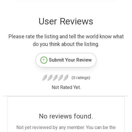
User Reviews
Please rate the listing and tell the world know what
do you think about the listing.
Submit Your Review
(0 ratings)
Not Rated Yet.
No reviews found.
Not yet reviewed by any member. You can be the