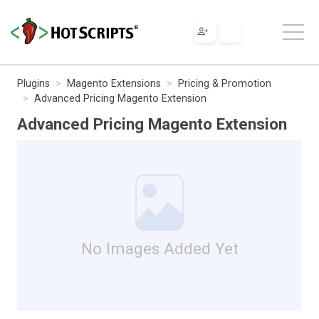
Plugins
Magento Extensions
Pricing & Promotion
Advanced Pricing Magento Extension
Advanced Pricing Magento Extension
No Images Added Yet