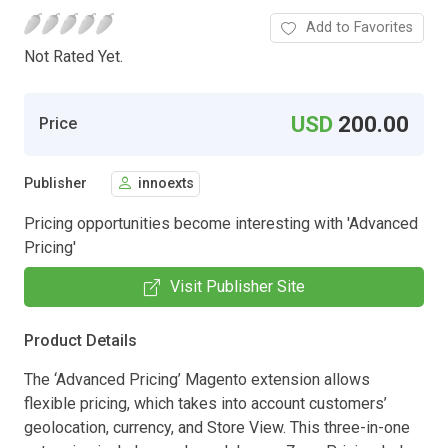
Add to Favorites
Not Rated Yet.
USD
200.00
Price
Publisher
innoexts
Pricing opportunities become interesting with 'Advanced
Pricing'
Visit Publisher Site
Product Details
The ‘Advanced Pricing’ Magento extension allows
flexible pricing, which takes into account customers’
geolocation, currency, and Store View. This three-in-one