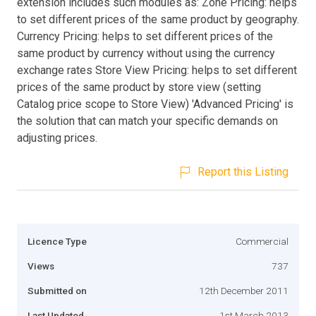
extension includes such modules as: Zone Pricing: helps
to set different prices of the same product by geography.
Currency Pricing: helps to set different prices of the
same product by currency without using the currency
exchange rates Store View Pricing: helps to set different
prices of the same product by store view (setting
Catalog price scope to Store View) 'Advanced Pricing' is
the solution that can match your specific demands on
adjusting prices.
Report this Listing
Licence Type
Commercial
Views
737
Submitted on
12th December 2011
Last Updated
1st March 2013