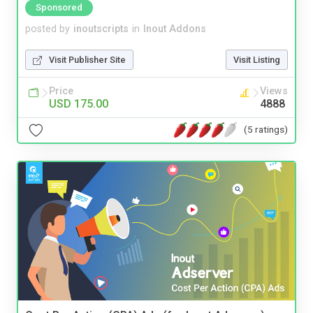
Sponsored
posted by
inoutscripts
in
Inout Addons
Visit Publisher Site
Visit Listing
Price
Views
USD 175.00
4888
(5 ratings)