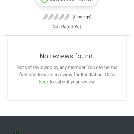
(0 ratings)
Not Rated Yet.
No reviews found.
Not yet reviewed by any member. You can be the
first one to write a review for this listing.
Click
here
to submit your review.