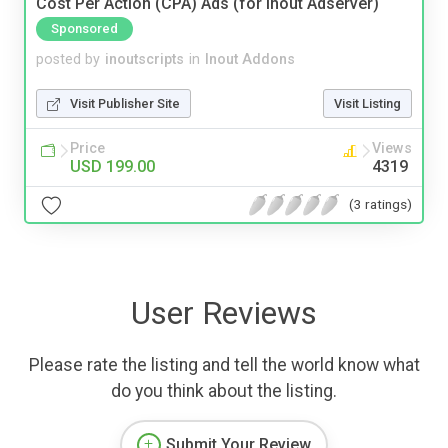
Cost Per Action (CPA) Ads (for Inout Adserver)
Sponsored
posted by
inoutscripts
in
Inout Addons
Visit Publisher Site
Visit Listing
Price
Views
USD 199.00
4319
(3 ratings)
User Reviews
Please rate the listing and tell the world know what
do you think about the listing.
Submit Your Review