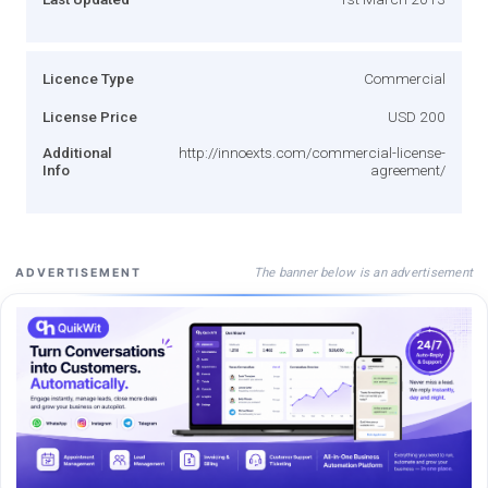
Licence Type
Commercial
License Price
USD 200
Additional
http://innoexts.com/commercial-license-
Info
agreement/
The banner below is an advertisement
ADVERTISEMENT