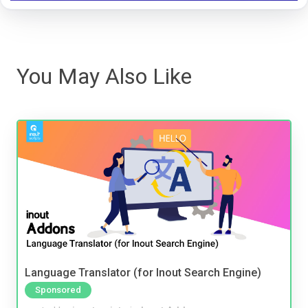
You May Also Like
Language Translator (for Inout Search Engine)
Sponsored