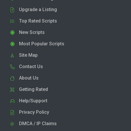
Upgrade a Listing
Top Rated Scripts
New Scripts
Most Popular Scripts
Site Map
Contact Us
About Us
Getting Rated
Help/Support
Privacy Policy
DMCA / IP Claims