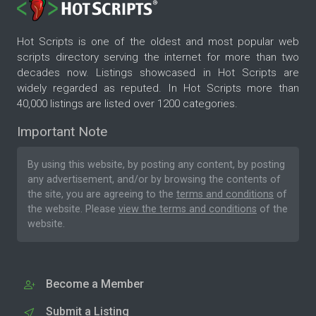
Hot Scripts is one of the oldest and most popular web
scripts directory serving the internet for more than two
decades now. Listings showcased in Hot Scripts are
widely regarded as reputed. In Hot Scripts more than
40,000 listings are listed over 1200 categories.
Important Note
By using this website, by posting any content, by posting
any advertisement, and/or by browsing the contents of
the site, you are agreeing to the
terms and conditions
of
the website. Please
view the terms and conditions
of the
website.
Become a Member
Submit a Listing