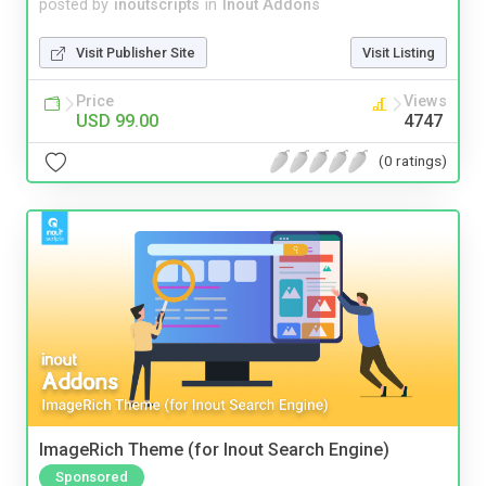
posted by
inoutscripts
in
Inout Addons
Visit Publisher Site
Visit Listing
Price
Views
USD 99.00
4747
(0 ratings)
ImageRich Theme (for Inout Search Engine)
Sponsored