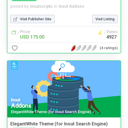
posted by
inoutscripts
in
Inout Addons
Visit Publisher Site
Visit Listing
Price
Views
USD 175.00
4927
(4 ratings)
ElegantWhite Theme (for Inout Search Engine)