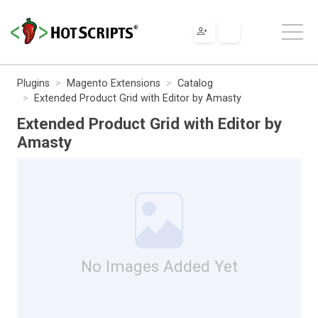
Plugins
Magento Extensions
Catalog
Extended Product Grid with Editor by Amasty
Extended Product Grid with Editor by
Amasty
No Images Added Yet