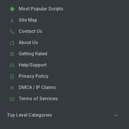
Most Popular Scripts
Site Map
Contact Us
About Us
Getting Rated
Help/Support
Privacy Policy
DMCA / IP Claims
Terms of Services
Top Level Categories