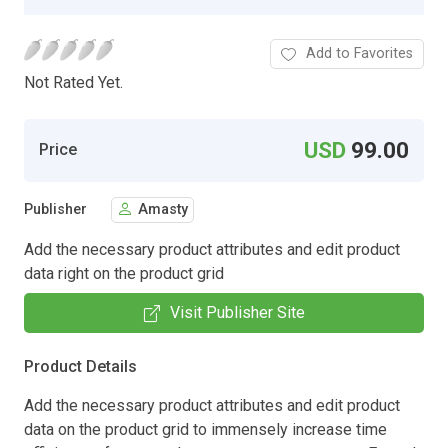
Add to Favorites
Not Rated Yet.
USD
99.00
Price
Publisher
Amasty
Add the necessary product attributes and edit product
data right on the product grid
Visit Publisher Site
Product Details
Add the necessary product attributes and edit product
data on the product grid to immensely increase time