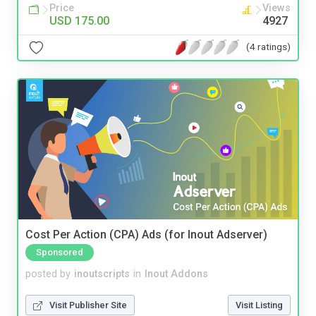
Price
Views
USD 175.00
4927
(4 ratings)
Cost Per Action (CPA) Ads (for Inout Adserver)
Sponsored
posted by
inoutscripts
in
Inout Addons
Visit Publisher Site
Visit Listing