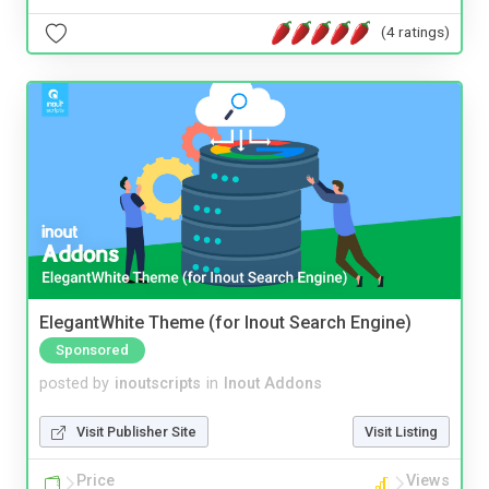
(4 ratings)
ElegantWhite Theme (for Inout Search Engine)
Sponsored
posted by
inoutscripts
in
Inout Addons
Visit Publisher Site
Visit Listing
Price
Views