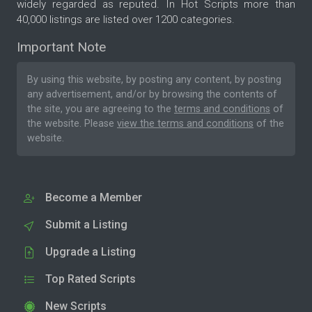
widely regarded as reputed. In Hot Scripts more than
40,000 listings are listed over 1200 categories.
Important Note
By using this website, by posting any content, by posting
any advertisement, and/or by browsing the contents of
the site, you are agreeing to the
terms and conditions
of
the website. Please
view the terms and conditions
of the
website.
Become a Member
Submit a Listing
Upgrade a Listing
Top Rated Scripts
New Scripts