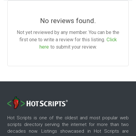
No reviews found.
Not yet reviewed by any member. You can be the
first one to write a review for this listing.
Click
here
to submit your review.
Hot Scripts is one of the oldest and most popular web
scripts directory serving the internet for more than two
decades now. Listings showcased in Hot Scripts are