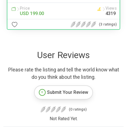
Price
Views
USD 199.00
4319
(3 ratings)
User Reviews
Please rate the listing and tell the world know what
do you think about the listing.
Submit Your Review
(0 ratings)
Not Rated Yet.