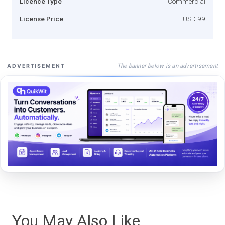
Licence Type
Commercial
License Price
USD 99
The banner below is an advertisement
ADVERTISEMENT
You May Also Like