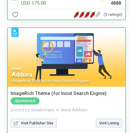
USD 175.00
4888
(5 ratings)
ImageRich Theme (for Inout Search Engine)
Sponsored
posted by
inoutscripts
in
Inout Addons
Visit Publisher Site
Visit Listing