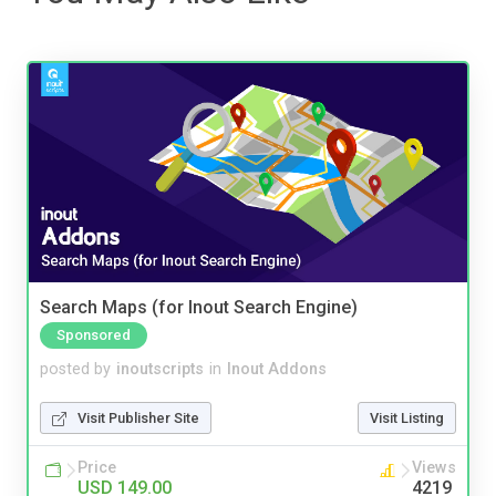
Search Maps (for Inout Search Engine)
Sponsored
posted by
inoutscripts
in
Inout Addons
Visit Publisher Site
Visit Listing
Price
Views
USD 149.00
4219