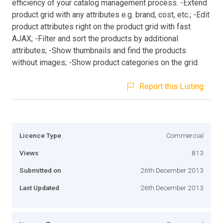
efficiency of your catalog management process. -Extend
product grid with any attributes e.g. brand, cost, etc.; -Edit
product attributes right on the product grid with fast
AJAX; -Filter and sort the products by additional
attributes; -Show thumbnails and find the products
without images; -Show product categories on the grid.
Report this Listing
Licence Type
Commercial
Views
813
Submitted on
26th December 2013
Last Updated
26th December 2013