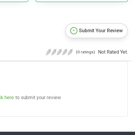
Submit Your Review
Not Rated Yet.
(0 ratings)
ck here
to submit your review.