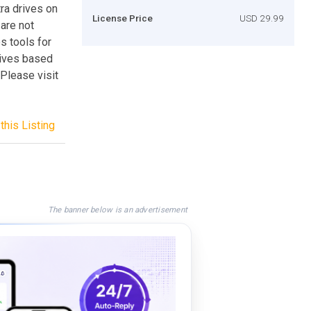
tra drives on
License Price
USD 29.99
are not
s tools for
rives based
.Please visit
this Listing
The banner below is an advertisement