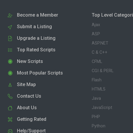
Become a Member
Top Level Categor
Ajax
Submit a Listing
ASP
Upgrade a Listing
ASP.NET
Top Rated Scripts
C & C++
New Scripts
CFML
CGI & PERL
Most Popular Scripts
Flash
Site Map
HTML5
Contact Us
Java
About Us
JavaScript
PHP
Getting Rated
Python
Help/Support