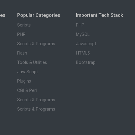
ies
Popular Categories
Important Tech Stack
Scripts
PHP
PHP
MySQL
Scripts & Programs
Javascript
Flash
HTML5
Tools & Utilities
Bootstrap
JavaScript
Plugins
CGI & Perl
Scripts & Programs
Scripts & Programs