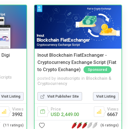
 Digi
Inout Blockchain FiatExchanger -
Cryptocurrency Exchange Script (Fiat
to Crypto Exchange)
Sponsored
cripts
posted by
inoutscripts
in
Blockchain &
Cryptocurrency
Visit Listing
Visit Publisher Site
Visit Listing
Views
Price
Views
3992
USD 2,449.00
6667
(11 ratings)
(6 ratings)