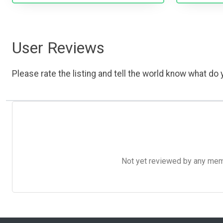
User Reviews
Please rate the listing and tell the world know what do y
Not yet reviewed by any member