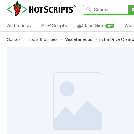
All Listings
PHP Scripts
Cloud Gigs
Wor
NEW
Scripts
Tools & Utilities
Miscellaneous
Extra Drive Creato