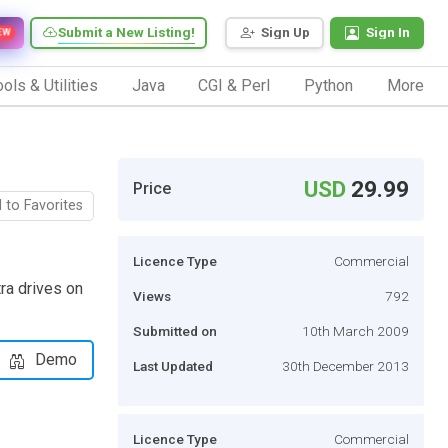
Submit a New Listing!
Sign Up
Sign In
EW
ols & Utilities
Java
CGI & Perl
Python
More
USD
29.99
Price
 to Favorites
Licence Type
Commercial
tra drives on
Views
792
Submitted on
10th March 2009
Demo
Last Updated
30th December 2013
Licence Type
Commercial