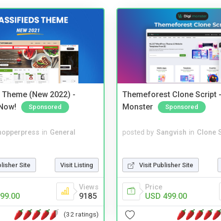
s Theme (New 2022) -
Themeforest Clone Script -
Now!
Monster
Sponsored
Sponsored
hopperpress
in
General
posted by
Sangvish
in
Clone S
blisher Site
Visit Listing
Visit Publisher Site
Views
Price
99.00
9185
USD 499.00
(32 ratings)