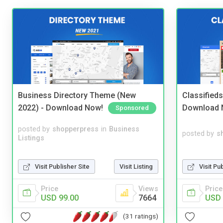
Business Directory Theme (New
Classified
2022) - Download Now!
Download 
Sponsored
posted by
shopperpress
in
Business
posted by
s
Listings
Visit Publisher Site
Visit Listing
Visit Pu
Price
Views
Price
USD 99.00
7664
USD 
(31 ratings)