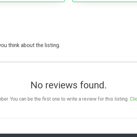
ou think about the listing.
No reviews found.
. You can be the first one to write a review for this listing.
Cli