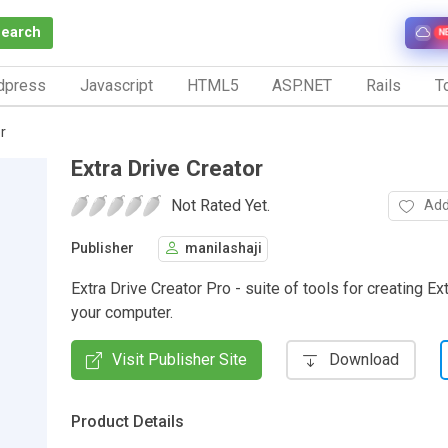
Search
N
dpress
Javascript
HTML5
ASP.NET
Rails
To
r
Extra Drive Creator
Not Rated Yet.
Add
Publisher
manilashaji
Extra Drive Creator Pro - suite of tools for creating Ex
your computer.
Visit Publisher Site
Download
Product Details