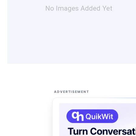
No Images Added Yet
ADVERTISEMENT