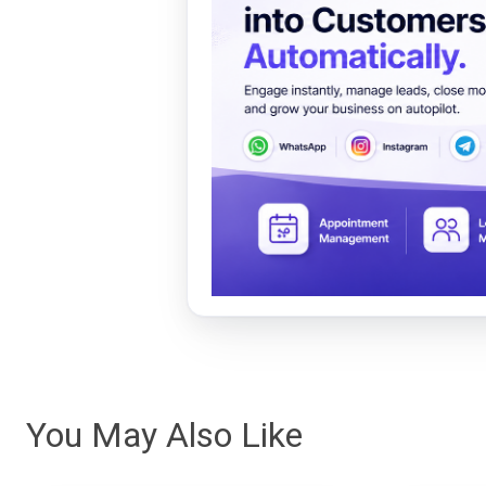
You May Also Like