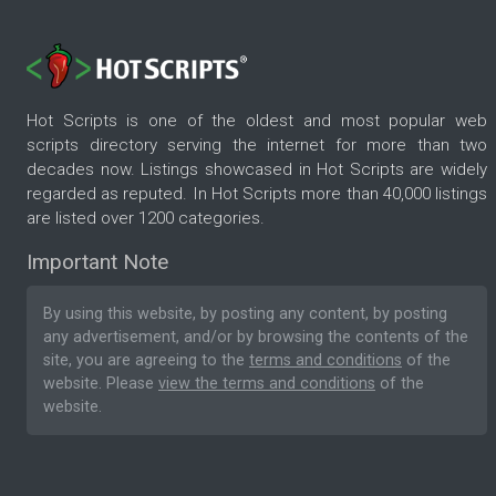
Hot Scripts is one of the oldest and most popular web
scripts directory serving the internet for more than two
decades now. Listings showcased in Hot Scripts are widely
regarded as reputed. In Hot Scripts more than 40,000 listings
are listed over 1200 categories.
Important Note
By using this website, by posting any content, by posting
any advertisement, and/or by browsing the contents of the
site, you are agreeing to the
terms and conditions
of the
website. Please
view the terms and conditions
of the
website.