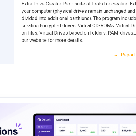
Extra Drive Creator Pro - suite of tools for creating Ex
your computer (physical drives remain unchanged and 
divided into additional partitions). The program include
creating Encrypted drives, Virtual CD-ROMs, Virtual D
on files, Virtual Drives based on folders, RAM-drives..
our website for more details....
Report 