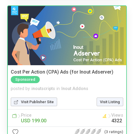
Cost Per Action (CPA) Ads (for Inout Adserver)
Sponsored
posted by
inoutscripts
in
Inout Addons
Visit Publisher Site
Visit Listing
Price
Views
USD 199.00
4322
(3 ratings)