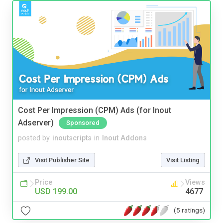
Cost Per Impression (CPM) Ads (for Inout
Adserver)
Sponsored
posted by
inoutscripts
in
Inout Addons
Visit Publisher Site
Visit Listing
Price
Views
USD 199.00
4677
(5 ratings)