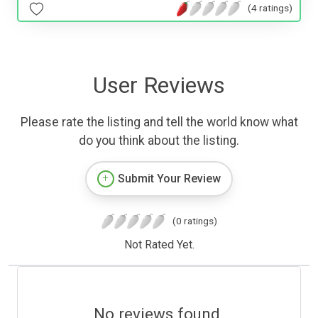
(4 ratings)
User Reviews
Please rate the listing and tell the world know what
do you think about the listing.
Submit Your Review
(0 ratings)
Not Rated Yet.
No reviews found.