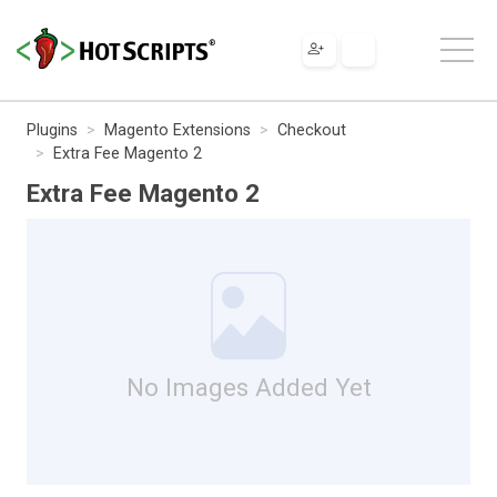
Plugins
Magento Extensions
Checkout
Extra Fee Magento 2
Extra Fee Magento 2
No Images Added Yet