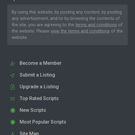
By using this website, by posting any content, by posting
any advertisement, and/or by browsing the contents of
the site, you are agreeing to the
terms and conditions
of
the website. Please
view the terms and conditions
of the
website.
Become a Member
Submit a Listing
Upgrade a Listing
Top Rated Scripts
New Scripts
Most Popular Scripts
Site Map