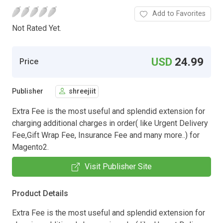
Add to Favorites
Not Rated Yet.
USD
24.99
Price
Publisher
shreejiit
Extra Fee is the most useful and splendid extension for
charging additional charges in order( like Urgent Delivery
Fee,Gift Wrap Fee, Insurance Fee and many more..) for
Magento2.
Visit Publisher Site
Product Details
Extra Fee is the most useful and splendid extension for