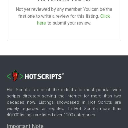
Not yet reviewed by any member. You can be the
first one to write a review for this listing.
Click
here
to submit your review.
Hot Scripts is one of the oldest and most popular web
scripts directory serving the internet for more than two
decades now. Listings showcased in Hot Scripts are
widely regarded as reputed. In Hot Scripts more than
40,000 listings are listed over 1200 categories.
Important Note