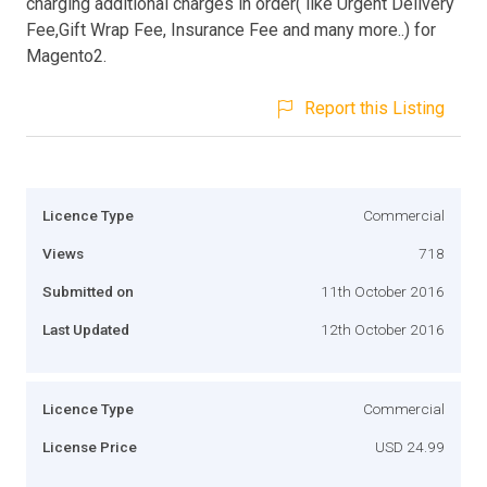
charging additional charges in order( like Urgent Delivery
Fee,Gift Wrap Fee, Insurance Fee and many more..) for
Magento2.
Report this Listing
Licence Type
Commercial
Views
718
Submitted on
11th October 2016
Last Updated
12th October 2016
Licence Type
Commercial
License Price
USD 24.99