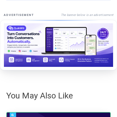
The banner below is an advertisement
ADVERTISEMENT
You May Also Like