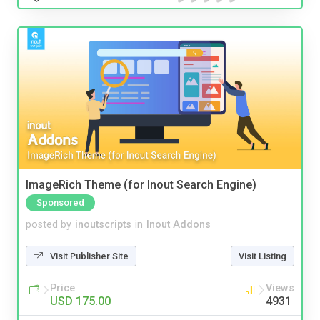
ImageRich Theme (for Inout Search Engine)
Sponsored
posted by
inoutscripts
in
Inout Addons
Visit Publisher Site
Visit Listing
Price
Views
USD 175.00
4931