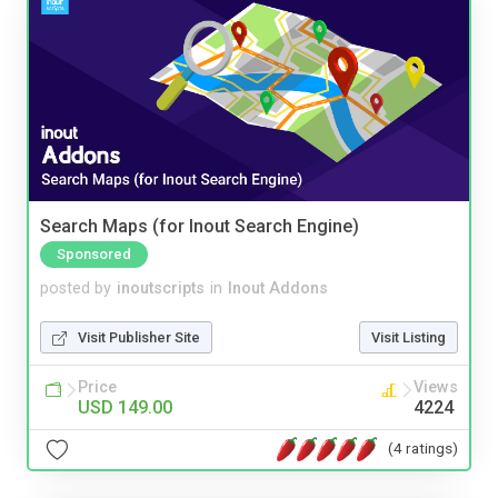
Search Maps (for Inout Search Engine)
Sponsored
posted by
inoutscripts
in
Inout Addons
Visit Publisher Site
Visit Listing
Price
Views
USD 149.00
4224
(4 ratings)