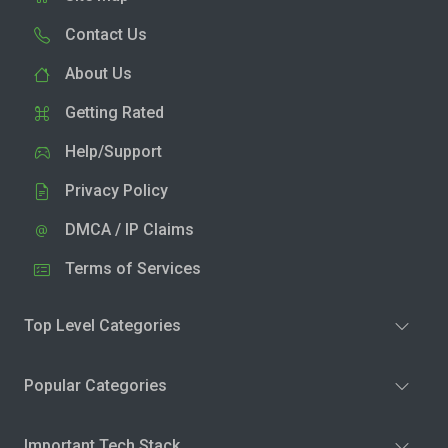
Contact Us
About Us
Getting Rated
Help/Support
Privacy Policy
DMCA / IP Claims
Terms of Services
Top Level Categories
Popular Categories
Important Tech Stack