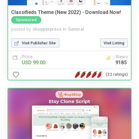
Classifieds Theme (New 2022) - Download Now!
Sponsored
posted by
shopperpress
in
General
Visit Publisher Site
Visit Listing
Price
Views
USD 99.00
9185
(32 ratings)