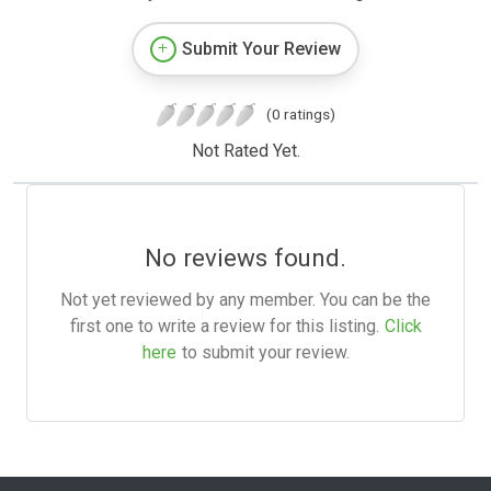
Submit Your Review
(0 ratings)
Not Rated Yet.
No reviews found.
Not yet reviewed by any member. You can be the
first one to write a review for this listing.
Click
here
to submit your review.