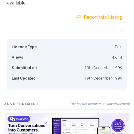
available.
Report this Listing
Licence Type
Free
Views
4,644
Submitted on
19th December 1999
Last Updated
19th December 1999
The banner below is an advertisement
ADVERTISEMENT