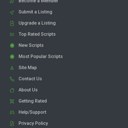
Become a Member
Submit a Listing
Upgrade a Listing
Top Rated Scripts
New Scripts
Most Popular Scripts
Site Map
Contact Us
About Us
Getting Rated
Help/Support
Privacy Policy