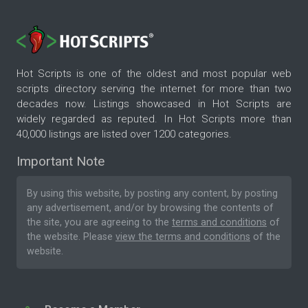
Hot Scripts is one of the oldest and most popular web
scripts directory serving the internet for more than two
decades now. Listings showcased in Hot Scripts are
widely regarded as reputed. In Hot Scripts more than
40,000 listings are listed over 1200 categories.
Important Note
By using this website, by posting any content, by posting
any advertisement, and/or by browsing the contents of
the site, you are agreeing to the
terms and conditions
of
the website. Please
view the terms and conditions
of the
website.