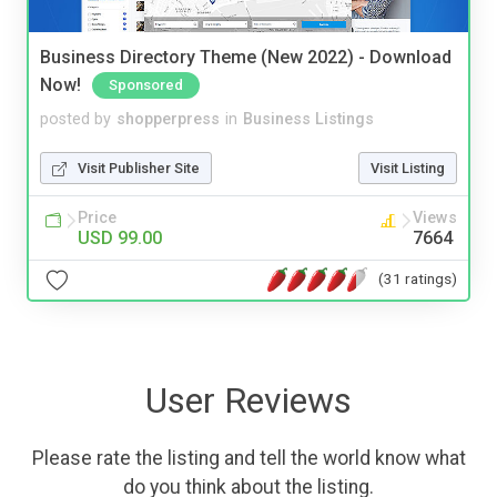
Business Directory Theme (New 2022) - Download
Now!
Sponsored
posted by
shopperpress
in
Business Listings
Visit Publisher Site
Visit Listing
Price
Views
USD 99.00
7664
(31 ratings)
User Reviews
Please rate the listing and tell the world know what
do you think about the listing.