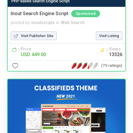
Inout Search Engine Script
Sponsored
posted by
inoutscripts
in
Web Search
Visit Publisher Site
Visit Listing
Price
Views
USD 449.00
13326
(75 ratings)