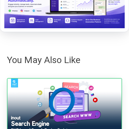
You May Also Like