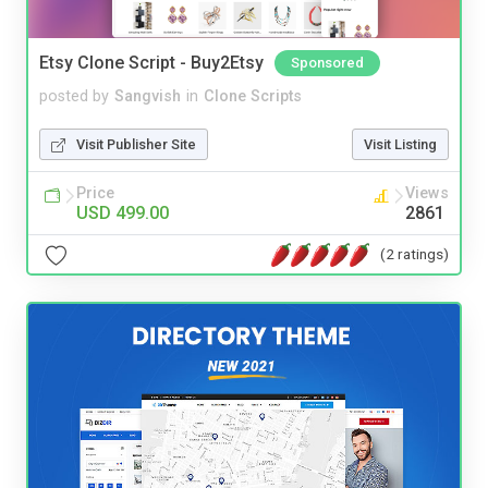
Etsy Clone Script - Buy2Etsy
Sponsored
posted by
Sangvish
in
Clone Scripts
Visit Publisher Site
Visit Listing
Price
Views
USD 499.00
2861
(2 ratings)