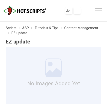
Scripts
ASP
Tutorials & Tips
Content Management
EZ update
EZ update
No Images Added Yet