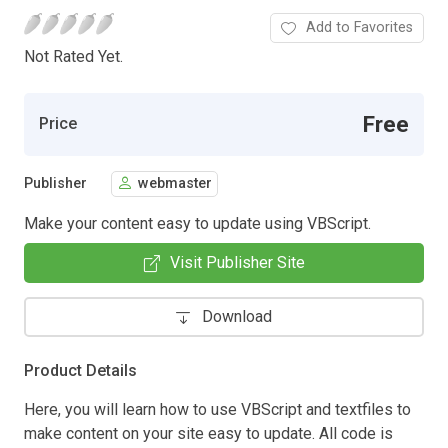
Add to Favorites
Not Rated Yet.
Free
Price
Publisher
webmaster
Make your content easy to update using VBScript.
Visit Publisher Site
Download
Product Details
Here, you will learn how to use VBScript and textfiles to
make content on your site easy to update. All code is