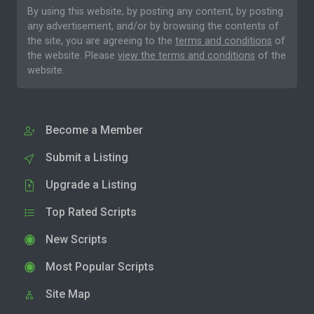
By using this website, by posting any content, by posting
any advertisement, and/or by browsing the contents of
the site, you are agreeing to the
terms and conditions
of
the website. Please
view the terms and conditions
of the
website.
Become a Member
Submit a Listing
Upgrade a Listing
Top Rated Scripts
New Scripts
Most Popular Scripts
Site Map