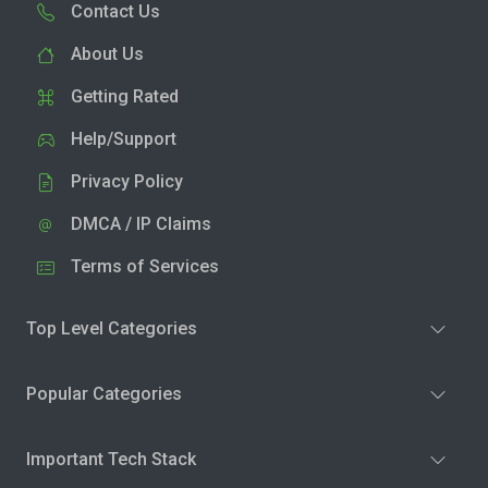
Contact Us
About Us
Getting Rated
Help/Support
Privacy Policy
DMCA / IP Claims
Terms of Services
Top Level Categories
Popular Categories
Important Tech Stack