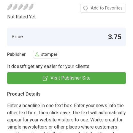
Add to Favorites
Not Rated Yet.
3.75
Price
Publisher
stomper
It doesn't get any easier for your clients.
Visit Publisher Site
Product Details
Enter a headline in one text box. Enter your news into the
other text box. Then click save. The text will automatically
appear for your website visitors to see. Works great for
simple newsletters or other places where customers