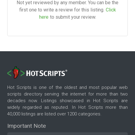
Not yet reviewed by any member. You can be the
first one to write a review for this listing.
Click
here
to submit your review.
Hot Scripts is one of the oldest and most popular web
scripts directory serving the internet for more than two
decades now. Listings showcased in Hot Scripts are
widely regarded as reputed. In Hot Scripts more than
40,000 listings are listed over 1200 categories.
Important Note