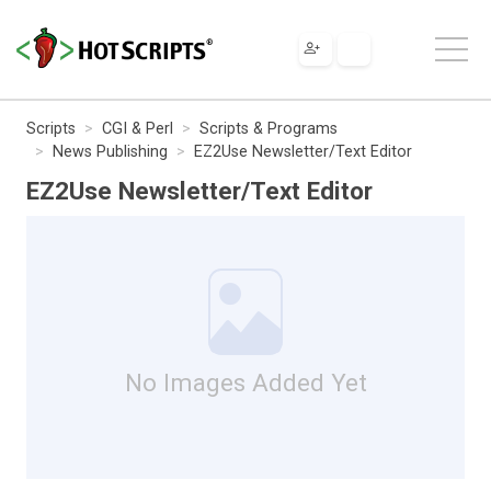
Scripts
CGI & Perl
Scripts & Programs
News Publishing
EZ2Use Newsletter/Text Editor
EZ2Use Newsletter/Text Editor
No Images Added Yet