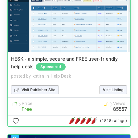
HESK - a simple, secure and FREE user-friendly
help desk
Sponsored
posted by
kstirn
in
Help Desk
Visit Publisher Site
Visit Listing
Price
Views
Free
85557
(1818 ratings)