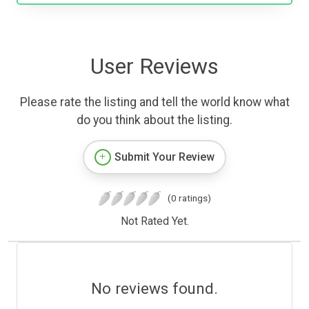
User Reviews
Please rate the listing and tell the world know what
do you think about the listing.
Submit Your Review
(0 ratings)
Not Rated Yet.
No reviews found.