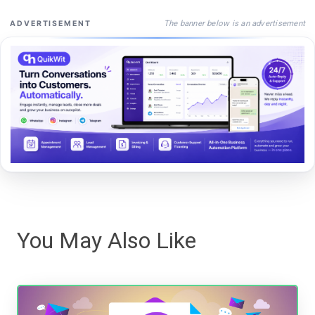
The banner below is an advertisement
ADVERTISEMENT
You May Also Like