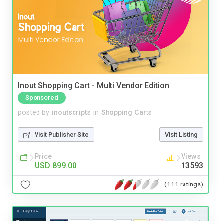
Inout Shopping Cart - Multi Vendor Edition
Sponsored
posted by
inoutscripts
in
Shopping Carts
Visit Publisher Site
Visit Listing
Price
Views
USD 899.00
13593
(111 ratings)