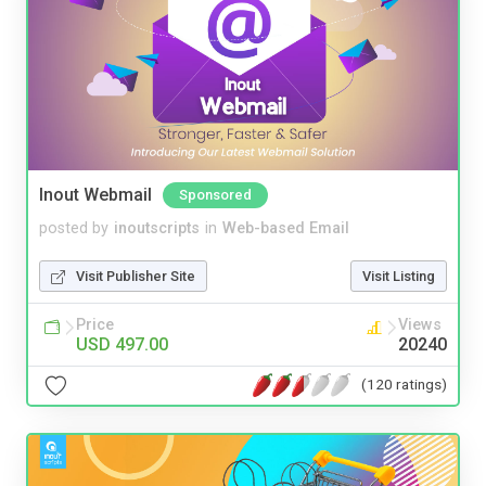
Inout Webmail
Sponsored
posted by
inoutscripts
in
Web-based Email
Visit Publisher Site
Visit Listing
Price
Views
USD 497.00
20240
(120 ratings)