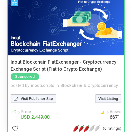
Inout Blockchain FiatExchanger - Cryptocurrency
Exchange Script (Fiat to Crypto Exchange)
Sponsored
posted by
inoutscripts
in
Blockchain & Cryptocurrency
Visit Publisher Site
Visit Listing
Price
Views
USD 2,449.00
6671
(6 ratings)