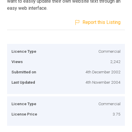
want to easily update their own website text through an
easy web interface.
Report this Listing
Licence Type
Commercial
Views
2,242
Submitted on
4th December 2002
Last Updated
4th November 2004
Licence Type
Commercial
License Price
3.75