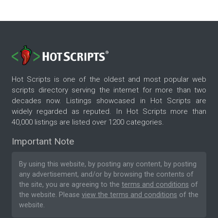
Hot Scripts is one of the oldest and most popular web
scripts directory serving the internet for more than two
decades now. Listings showcased in Hot Scripts are
widely regarded as reputed. In Hot Scripts more than
40,000 listings are listed over 1200 categories.
Important Note
By using this website, by posting any content, by posting
any advertisement, and/or by browsing the contents of
the site, you are agreeing to the
terms and conditions
of
the website. Please
view the terms and conditions
of the
website.