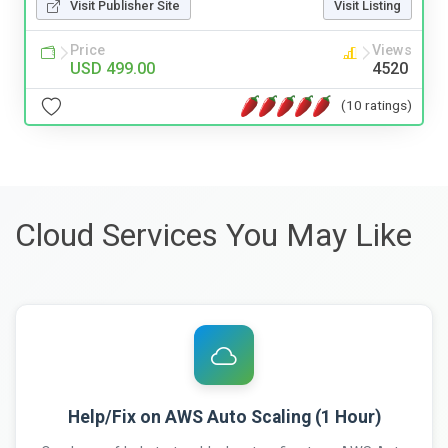
Visit Publisher Site
Visit Listing
Price
Views
USD 499.00
4520
(10 ratings)
Cloud Services You May Like
Help/Fix on AWS Auto Scaling (1 Hour)