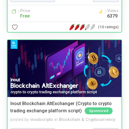
Price
Views
Free
6379
(10 ratings)
Inout Blockchain AltExchanger (Crypto to crypto
trading exchange platform script)
Sponsored
posted by
inoutscripts
in
Blockchain & Cryptocurrency