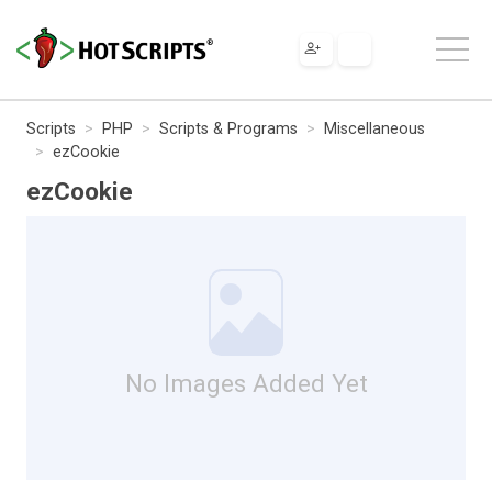
Scripts
PHP
Scripts & Programs
Miscellaneous
ezCookie
ezCookie
No Images Added Yet