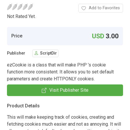
Add to Favorites
Not Rated Yet.
USD
3.00
Price
Publisher
ScriptDir
ezCookie is a class that will make PHP ’s cookie
function more consistent. It allows you to set default
parameters and create HTTPONLY cookies.
Visit Publisher Site
Product Details
This will make keeping track of cookies, creating and
fetching cookies much easier and not as annoying. It will