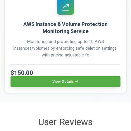
AWS Instance & Volume Protection
Monitoring Service
Monitoring and protecting up to 10 AWS
instances/volumes by enforcing safe deletion settings,
with pricing adjustable fo
$150.00
View Details
User Reviews