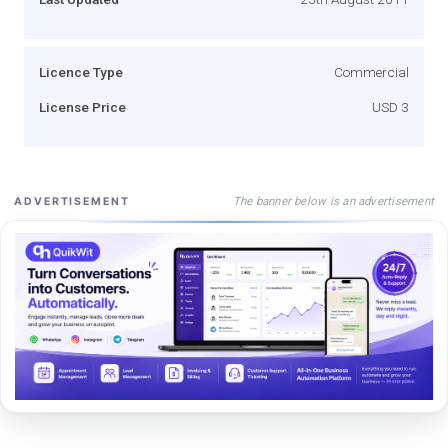
Licence Type
Commercial
License Price
USD 3
The banner below is an advertisement
ADVERTISEMENT