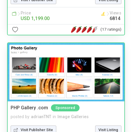
Price
Views
USD 1,199.00
6814
(17 ratings)
PHP Gallery .com
Sponsored
posted by
adrianTNT
in
Image Galleries
Visit Publisher Site
Visit Listing