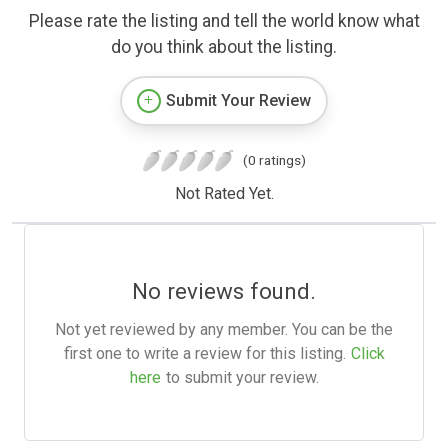
Please rate the listing and tell the world know what
do you think about the listing.
Submit Your Review
(0 ratings)
Not Rated Yet.
No reviews found.
Not yet reviewed by any member. You can be the
first one to write a review for this listing.
Click
here
to submit your review.