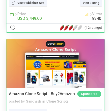
Visit Publisher Site
Visit Listing
Price
Views
USD 3,449.00
8340
(12 ratings)
Amazon Clone Script - Buy2Amazon
Sponsored
posted by
Sangvish
in
Clone Scripts