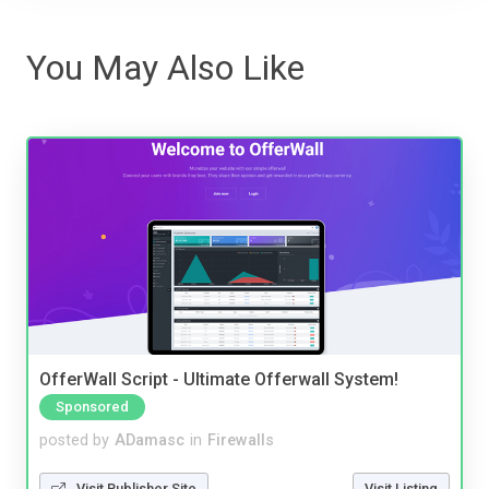
You May Also Like
OfferWall Script - Ultimate Offerwall System!
Sponsored
posted by
ADamasc
in
Firewalls
Visit Publisher Site
Visit Listing