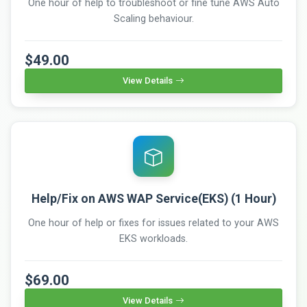
One hour of help to troubleshoot or fine tune AWS Auto
Scaling behaviour.
$49.00
View Details
Help/Fix on AWS WAP Service(EKS) (1 Hour)
One hour of help or fixes for issues related to your AWS
EKS workloads.
$69.00
View Details