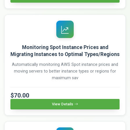
Monitoring Spot Instance Prices and
Migrating Instances to Optimal Types/Regions
Automatically monitoring AWS Spot instance prices and
moving servers to better instance types or regions for
maximum sav
$70.00
View Details