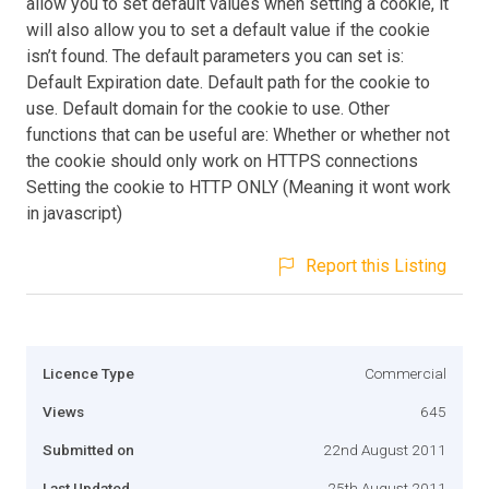
allow you to set default values when setting a cookie, it
will also allow you to set a default value if the cookie
isn’t found. The default parameters you can set is:
Default Expiration date. Default path for the cookie to
use. Default domain for the cookie to use. Other
functions that can be useful are: Whether or whether not
the cookie should only work on HTTPS connections
Setting the cookie to HTTP ONLY (Meaning it wont work
in javascript)
Report this Listing
Licence Type
Commercial
Views
645
Submitted on
22nd August 2011
Last Updated
25th August 2011