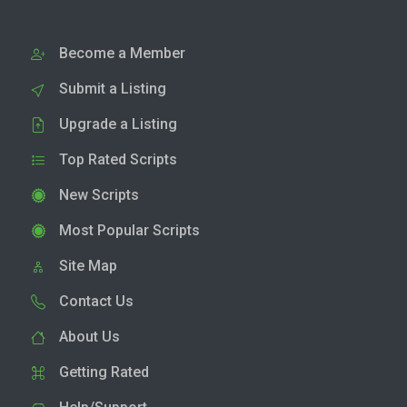
Become a Member
Submit a Listing
Upgrade a Listing
Top Rated Scripts
New Scripts
Most Popular Scripts
Site Map
Contact Us
About Us
Getting Rated