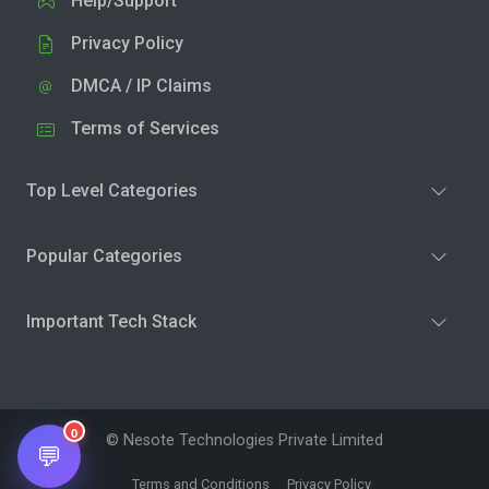
Help/Support
Privacy Policy
DMCA / IP Claims
Terms of Services
Top Level Categories
Popular Categories
Important Tech Stack
0
© Nesote Technologies Private Limited
💬
Terms and Conditions
Privacy Policy