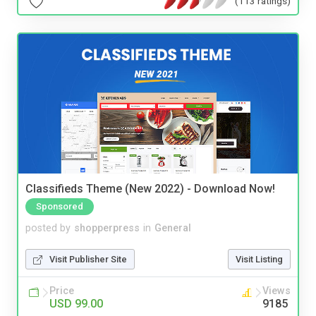
(113 ratings)
Classifieds Theme (New 2022) - Download Now!
Sponsored
posted by
shopperpress
in
General
Visit Publisher Site
Visit Listing
Price
Views
USD 99.00
9185