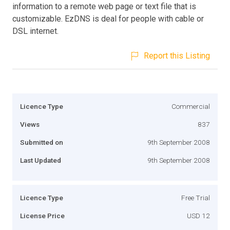
information to a remote web page or text file that is
customizable. EzDNS is deal for people with cable or
DSL internet.
Report this Listing
Licence Type
Commercial
Views
837
Submitted on
9th September 2008
Last Updated
9th September 2008
Licence Type
Free Trial
License Price
USD 12