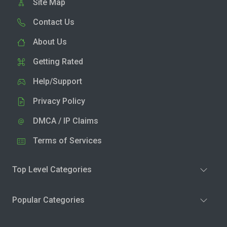
Site Map
Contact Us
About Us
Getting Rated
Help/Support
Privacy Policy
DMCA / IP Claims
Terms of Services
Top Level Categories
Popular Categories