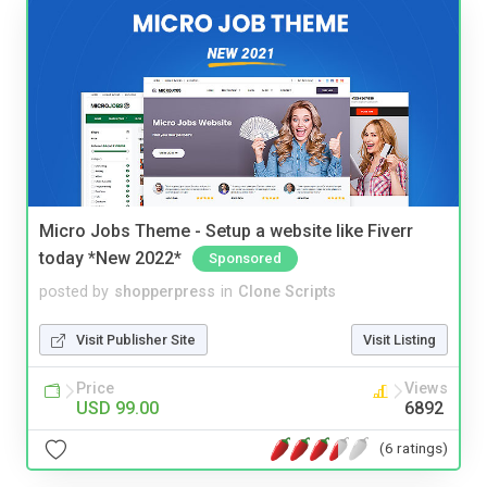
Micro Jobs Theme - Setup a website like Fiverr
today *New 2022*
Sponsored
posted by
shopperpress
in
Clone Scripts
Visit Publisher Site
Visit Listing
Price
Views
USD 99.00
6892
(6 ratings)