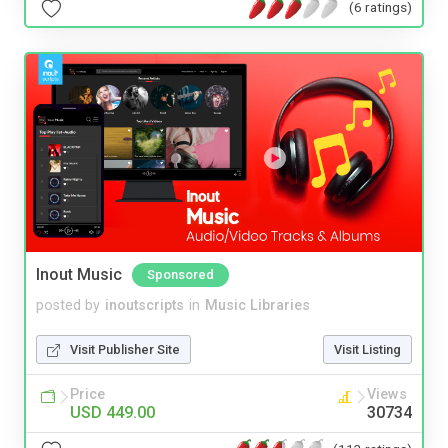
(6 ratings)
Inout Music
Sponsored
posted by
inoutscripts
in
Music Libraries
Visit Publisher Site
Visit Listing
Price
Views
USD 449.00
30734