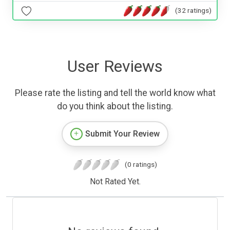
(32 ratings)
User Reviews
Please rate the listing and tell the world know what
do you think about the listing.
Submit Your Review
(0 ratings)
Not Rated Yet.