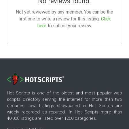
No reviews found.
Not yet reviewed by any member. You can be the
first one to write a review for this listing.
Click
here
to submit your review.
Hot Scripts is one of the oldest and most popular web
scripts directory serving the internet for more than two
decades now. Listings showcased in Hot Scripts are
widely regarded as reputed. In Hot Scripts more than
40,000 listings are listed over 1200 categories.