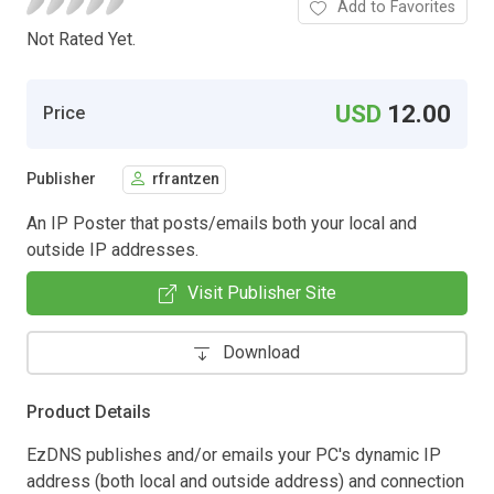
Add to Favorites
Not Rated Yet.
USD
12.00
Price
Publisher
rfrantzen
An IP Poster that posts/emails both your local and
outside IP addresses.
Visit Publisher Site
Download
Product Details
EzDNS publishes and/or emails your PC's dynamic IP
address (both local and outside address) and connection