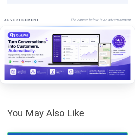
The banner below is an advertisement
ADVERTISEMENT
You May Also Like