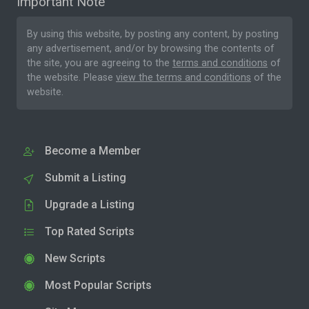
Important Note
By using this website, by posting any content, by posting
any advertisement, and/or by browsing the contents of
the site, you are agreeing to the
terms and conditions
of
the website. Please
view the terms and conditions
of the
website.
Become a Member
Submit a Listing
Upgrade a Listing
Top Rated Scripts
New Scripts
Most Popular Scripts