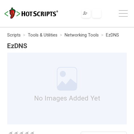
Scripts
Tools & Utilities
Networking Tools
EzDNS
EzDNS
No Images Added Yet