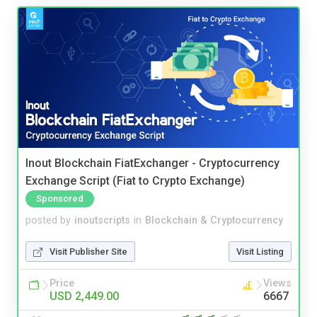
Inout Blockchain FiatExchanger - Cryptocurrency
Exchange Script (Fiat to Crypto Exchange)
Sponsored
posted by
inoutscripts
in
Blockchain & Cryptocurrency
Visit Publisher Site
Visit Listing
Price
Views
USD 2,449.00
6667