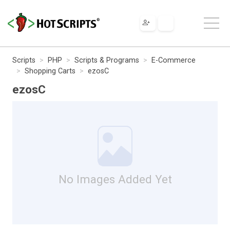
Scripts
PHP
Scripts & Programs
E-Commerce
Shopping Carts
ezosC
ezosC
No Images Added Yet