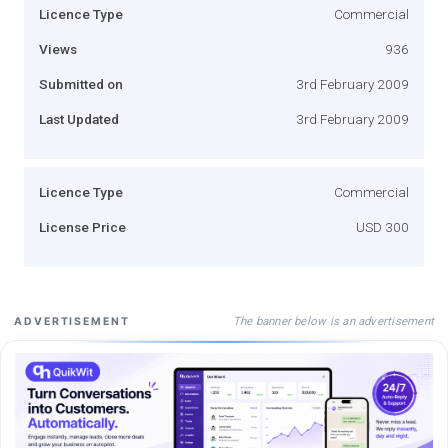
Licence Type
Commercial
Views
936
Submitted on
3rd February 2009
Last Updated
3rd February 2009
Licence Type
Commercial
License Price
USD 300
The banner below is an advertisement
ADVERTISEMENT