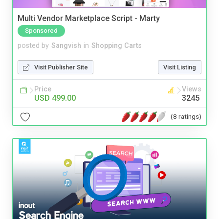
Multi Vendor Marketplace Script - Marty
Sponsored
posted by
Sangvish
in
Shopping Carts
Visit Publisher Site
Visit Listing
Price
Views
USD 499.00
3245
(8 ratings)