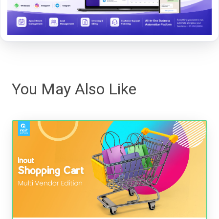
You May Also Like