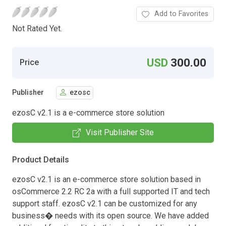
Add to Favorites
Not Rated Yet.
USD
300.00
Price
Publisher
ezosc
ezosC v2.1 is a e-commerce store solution
Visit Publisher Site
Product Details
ezosC v2.1 is an e-commerce store solution based in
osCommerce 2.2 RC 2a with a full supported IT and tech
support staff. ezosC v2.1 can be customized for any
business� needs with its open source. We have added