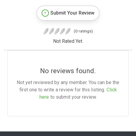
Submit Your Review
(0 ratings)
Not Rated Yet.
No reviews found.
Not yet reviewed by any member. You can be the
first one to write a review for this listing.
Click
here
to submit your review.