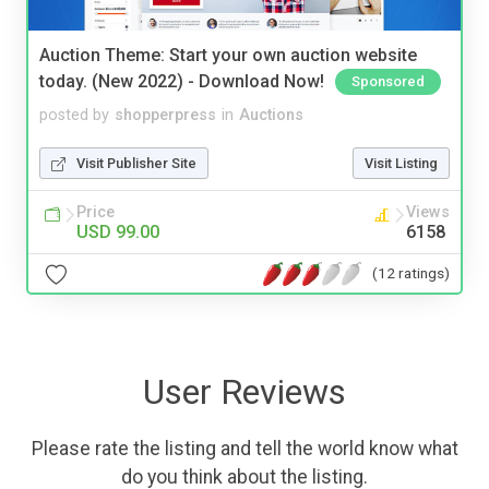
Auction Theme: Start your own auction website
today. (New 2022) - Download Now!
Sponsored
posted by
shopperpress
in
Auctions
Visit Publisher Site
Visit Listing
Price
Views
USD 99.00
6158
(12 ratings)
User Reviews
Please rate the listing and tell the world know what
do you think about the listing.