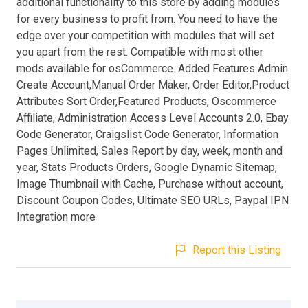
additional functionality to this store by adding modules
for every business to profit from. You need to have the
edge over your competition with modules that will set
you apart from the rest. Compatible with most other
mods available for osCommerce. Added Features Admin
Create Account,Manual Order Maker, Order Editor,Product
Attributes Sort Order,Featured Products, Oscommerce
Affiliate, Administration Access Level Accounts 2.0, Ebay
Code Generator, Craigslist Code Generator, Information
Pages Unlimited, Sales Report by day, week, month and
year, Stats Products Orders, Google Dynamic Sitemap,
Image Thumbnail with Cache, Purchase without account,
Discount Coupon Codes, Ultimate SEO URLs, Paypal IPN
Integration more
Report this Listing