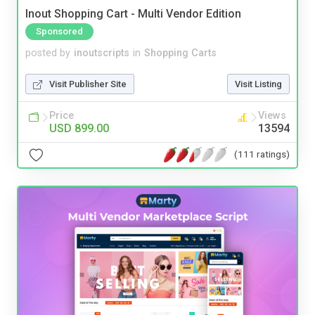
Inout Shopping Cart - Multi Vendor Edition
Sponsored
posted by
inoutscripts
in
Shopping Carts
Visit Publisher Site
Visit Listing
Price
Views
USD 899.00
13594
(111 ratings)