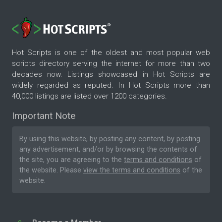
Hot Scripts is one of the oldest and most popular web
scripts directory serving the internet for more than two
decades now. Listings showcased in Hot Scripts are
widely regarded as reputed. In Hot Scripts more than
40,000 listings are listed over 1200 categories.
Important Note
By using this website, by posting any content, by posting
any advertisement, and/or by browsing the contents of
the site, you are agreeing to the
terms and conditions
of
the website. Please
view the terms and conditions
of the
website.