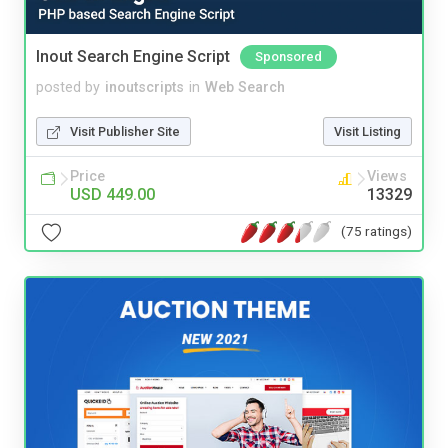
Inout Search Engine Script
Sponsored
posted by
inoutscripts
in
Web Search
Visit Publisher Site
Visit Listing
Price
Views
USD 449.00
13329
(75 ratings)