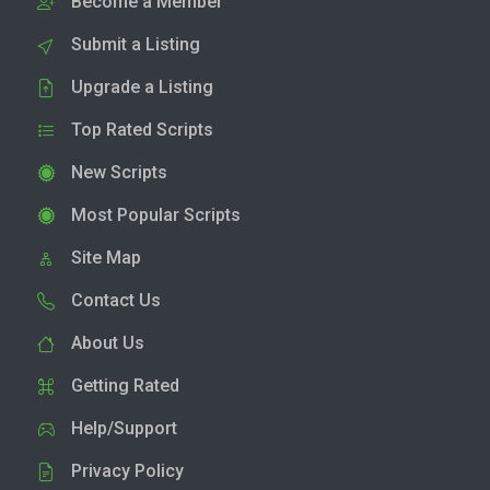
Become a Member
Submit a Listing
Upgrade a Listing
Top Rated Scripts
New Scripts
Most Popular Scripts
Site Map
Contact Us
About Us
Getting Rated
Help/Support
Privacy Policy