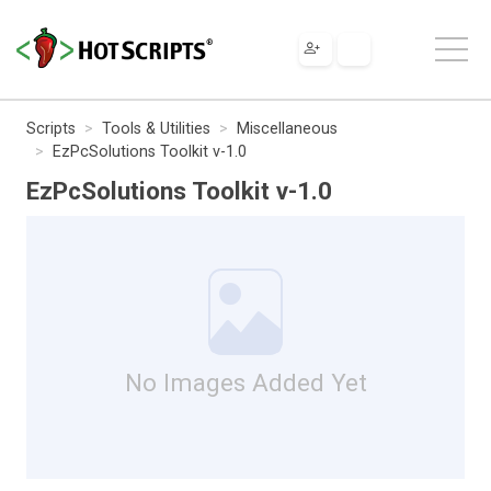
Scripts
Tools & Utilities
Miscellaneous
EzPcSolutions Toolkit v-1.0
EzPcSolutions Toolkit v-1.0
No Images Added Yet