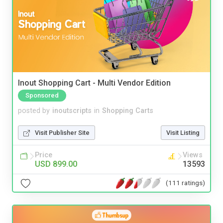
Inout Shopping Cart - Multi Vendor Edition
Sponsored
posted by
inoutscripts
in
Shopping Carts
Visit Publisher Site
Visit Listing
Price
Views
USD 899.00
13593
(111 ratings)