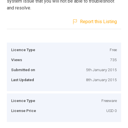
system issue that you will not be able to troubleshoot
and resolve.
Report this Listing
Licence Type
Free
Views
735
Submitted on
5th January 2015
Last Updated
8th January 2015
Licence Type
Freeware
License Price
USD 0