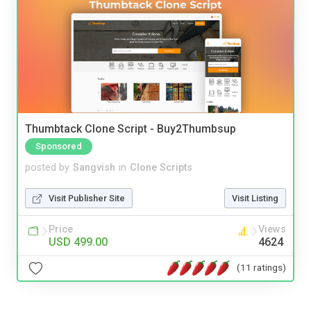
Thumbtack Clone Script - Buy2Thumbsup
Sponsored
posted by
Sangvish
in
Clone Scripts
Visit Publisher Site
Visit Listing
Price
Views
USD 499.00
4624
(11 ratings)