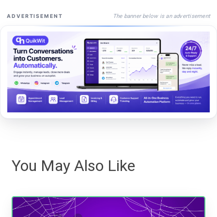
The banner below is an advertisement
ADVERTISEMENT
You May Also Like