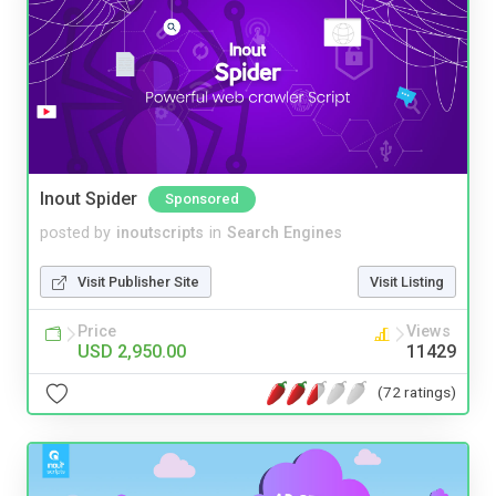
Inout Spider
Sponsored
posted by
inoutscripts
in
Search Engines
Visit Publisher Site
Visit Listing
Price
Views
USD 2,950.00
11429
(72 ratings)