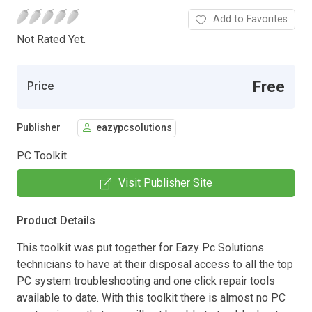
Add to Favorites
Not Rated Yet.
Free
Price
Publisher
eazypcsolutions
PC Toolkit
Visit Publisher Site
Product Details
This toolkit was put together for Eazy Pc Solutions
technicians to have at their disposal access to all the top
PC system troubleshooting and one click repair tools
available to date. With this toolkit there is almost no PC