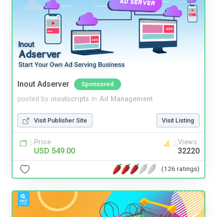
Inout Adserver
Sponsored
posted by
inoutscripts
in
Ad Management
Visit Publisher Site
Visit Listing
Price
Views
USD 549.00
32220
(126 ratings)