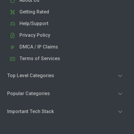
About Us
Getting Rated
Help/Support
Privacy Policy
DMCA / IP Claims
Terms of Services
Top Level Categories
Popular Categories
Important Tech Stack