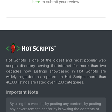
here
to submit your review.
Hot Scripts is one of the oldest and most popular web
scripts directory serving the internet for more than two
decades now. Listings showcased in Hot Scripts are
widely regarded as reputed. In Hot Scripts more than
40,000 listings are listed over 1200 categories.
Important Note
By using this website, by posting any content, by posting
any advertisement, and/or by browsing the contents of