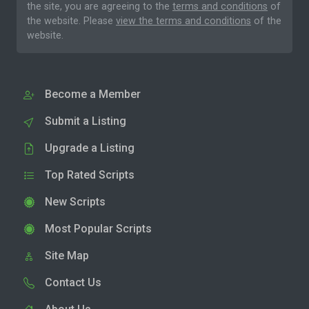
the site, you are agreeing to the
terms and conditions
of
the website. Please
view the terms and conditions
of the
website.
Become a Member
Submit a Listing
Upgrade a Listing
Top Rated Scripts
New Scripts
Most Popular Scripts
Site Map
Contact Us