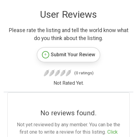
User Reviews
Please rate the listing and tell the world know what
do you think about the listing.
Submit Your Review
(0 ratings)
Not Rated Yet.
No reviews found.
Not yet reviewed by any member. You can be the
first one to write a review for this listing.
Click