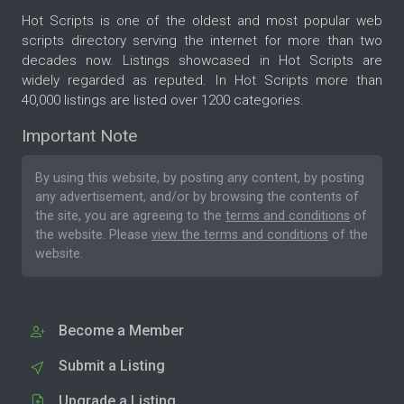
Hot Scripts is one of the oldest and most popular web
scripts directory serving the internet for more than two
decades now. Listings showcased in Hot Scripts are
widely regarded as reputed. In Hot Scripts more than
40,000 listings are listed over 1200 categories.
Important Note
By using this website, by posting any content, by posting
any advertisement, and/or by browsing the contents of
the site, you are agreeing to the
terms and conditions
of
the website. Please
view the terms and conditions
of the
website.
Become a Member
Submit a Listing
Upgrade a Listing