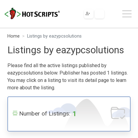
Home
Listings by eazypcsolutions
Listings by eazypcsolutions
Please find all the active listings published by
eazypcsolutions below. Publisher has posted 1 listings.
You may click on a listing to visit its detail page to learn
more about the listing.
1
Number of Listings: