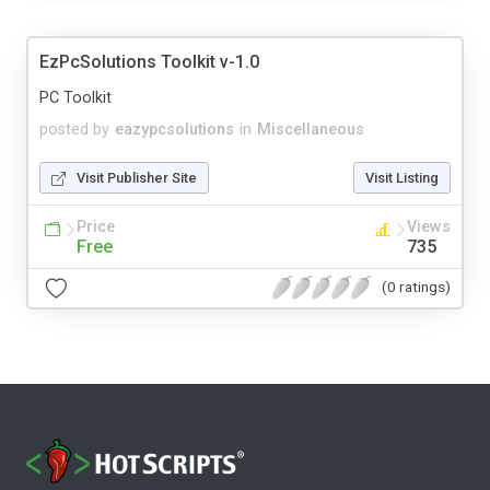
EzPcSolutions Toolkit v-1.0
PC Toolkit
posted by
eazypcsolutions
in
Miscellaneous
Visit Publisher Site
Visit Listing
Price
Views
Free
735
(0 ratings)