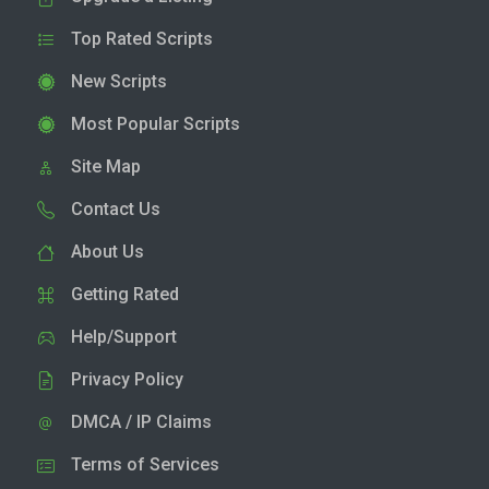
Top Rated Scripts
New Scripts
Most Popular Scripts
Site Map
Contact Us
About Us
Getting Rated
Help/Support
Privacy Policy
DMCA / IP Claims
Terms of Services