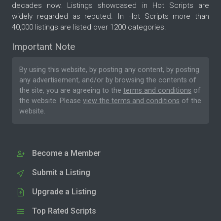
decades now. Listings showcased in Hot Scripts are
widely regarded as reputed. In Hot Scripts more than
40,000 listings are listed over 1200 categories.
Important Note
By using this website, by posting any content, by posting
any advertisement, and/or by browsing the contents of
the site, you are agreeing to the
terms and conditions
of
the website. Please
view the terms and conditions
of the
website.
Become a Member
Submit a Listing
Upgrade a Listing
Top Rated Scripts