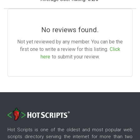
No reviews found.
Not yet reviewed by any member. You can be the
first one to write a review for this listing.
Click
here
to submit your review.
Hot Scripts is one of the oldest and most popular web
scripts directory serving the internet for more than two