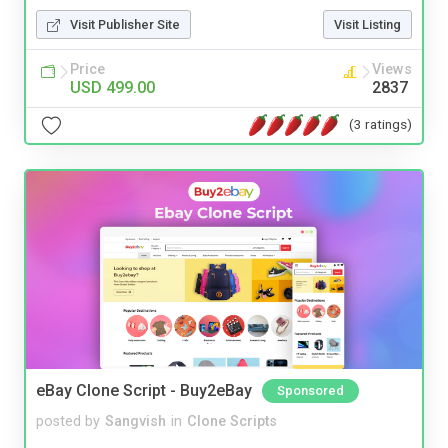
Visit Publisher Site
Visit Listing
Price
Views
USD 499.00
2837
(3 ratings)
eBay Clone Script - Buy2eBay
Sponsored
posted by
Sangvish
in
Clone Scripts