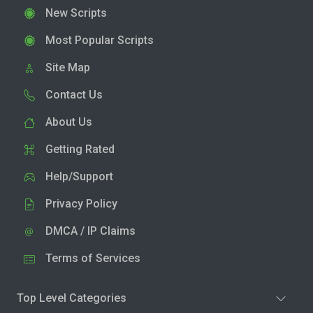
New Scripts
Most Popular Scripts
Site Map
Contact Us
About Us
Getting Rated
Help/Support
Privacy Policy
DMCA / IP Claims
Terms of Services
Top Level Categories