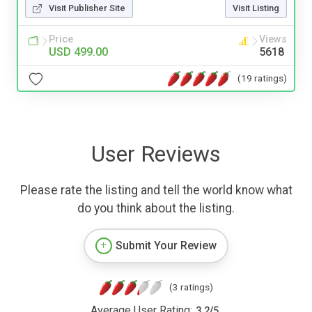
Visit Publisher Site
Visit Listing
Price
Views
USD 499.00
5618
(19 ratings)
User Reviews
Please rate the listing and tell the world know what
do you think about the listing.
Submit Your Review
(3 ratings)
Average User Rating:
3.2
/
5