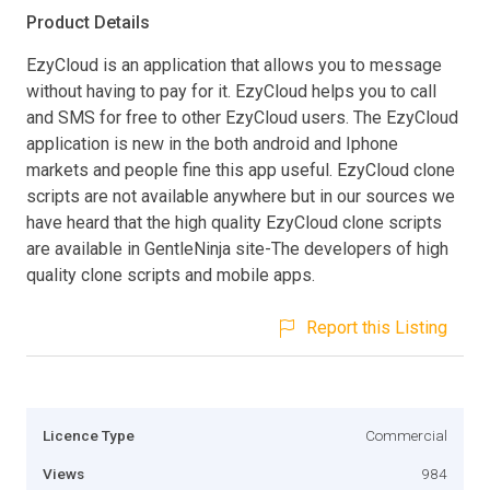
Product Details
EzyCloud is an application that allows you to message
without having to pay for it. EzyCloud helps you to call
and SMS for free to other EzyCloud users. The EzyCloud
application is new in the both android and Iphone
markets and people fine this app useful. EzyCloud clone
scripts are not available anywhere but in our sources we
have heard that the high quality EzyCloud clone scripts
are available in GentleNinja site-The developers of high
quality clone scripts and mobile apps.
Report this Listing
Licence Type
Commercial
Views
984