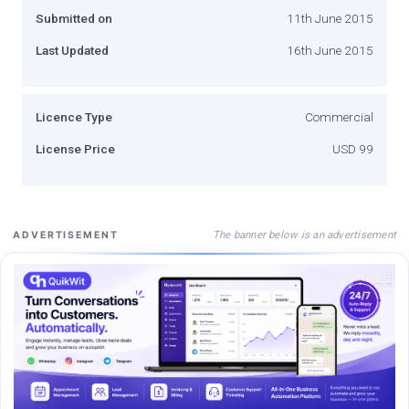
Submitted on
11th June 2015
Last Updated
16th June 2015
Licence Type
Commercial
License Price
USD 99
The banner below is an advertisement
ADVERTISEMENT