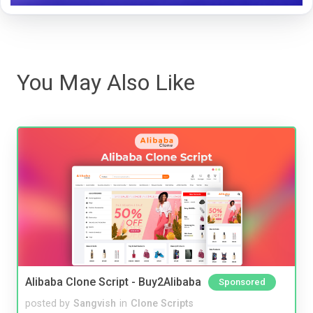
You May Also Like
Alibaba Clone Script - Buy2Alibaba
Sponsored
posted by
Sangvish
in
Clone Scripts