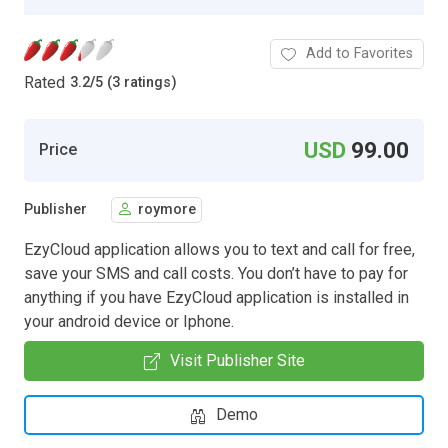
Add to Favorites
Rated
3.2
/
5 (3 ratings)
USD
99.00
Price
Publisher
roymore
EzyCloud application allows you to text and call for free,
save your SMS and call costs. You don’t have to pay for
anything if you have EzyCloud application is installed in
your android device or Iphone.
Visit Publisher Site
Demo