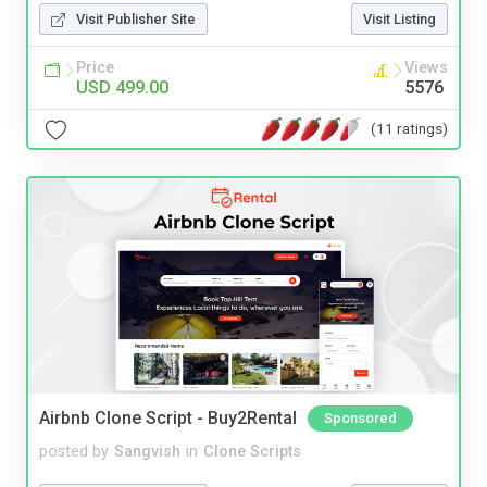
Visit Publisher Site
Visit Listing
Price
Views
USD 499.00
5576
(11 ratings)
Airbnb Clone Script - Buy2Rental
Sponsored
posted by
Sangvish
in
Clone Scripts