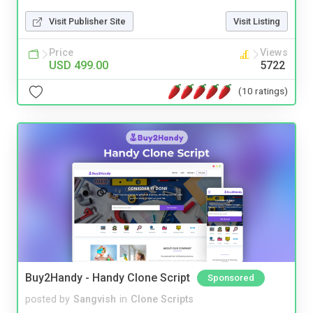
Visit Publisher Site
Visit Listing
Price
Views
USD 499.00
5722
(10 ratings)
Buy2Handy - Handy Clone Script
Sponsored
posted by
Sangvish
in
Clone Scripts