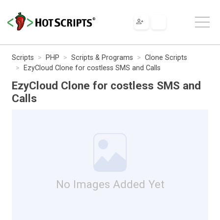
Scripts
PHP
Scripts & Programs
Clone Scripts
EzyCloud Clone for costless SMS and Calls
EzyCloud Clone for costless SMS and
Calls
No Images Added Yet