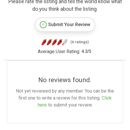
Please rate the listing and tell the world know what
do you think about the listing.
Submit Your Review
(6 ratings)
Average User Rating:
4.2
/
5
No reviews found.
Not yet reviewed by any member. You can be the
first one to write a review for this listing.
Click
here
to submit your review.