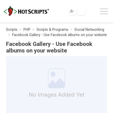
Scripts
PHP
Scripts & Programs
Social Networking
Facebook Gallery - Use Facebook albums on your website
Facebook Gallery - Use Facebook
albums on your website
No Images Added Yet