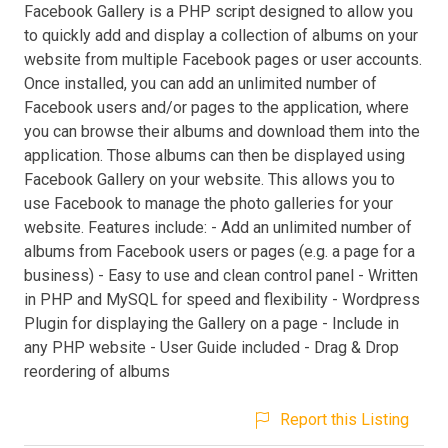
Facebook Gallery is a PHP script designed to allow you
to quickly add and display a collection of albums on your
website from multiple Facebook pages or user accounts.
Once installed, you can add an unlimited number of
Facebook users and/or pages to the application, where
you can browse their albums and download them into the
application. Those albums can then be displayed using
Facebook Gallery on your website. This allows you to
use Facebook to manage the photo galleries for your
website. Features include: - Add an unlimited number of
albums from Facebook users or pages (e.g. a page for a
business) - Easy to use and clean control panel - Written
in PHP and MySQL for speed and flexibility - Wordpress
Plugin for displaying the Gallery on a page - Include in
any PHP website - User Guide included - Drag & Drop
reordering of albums
Report this Listing