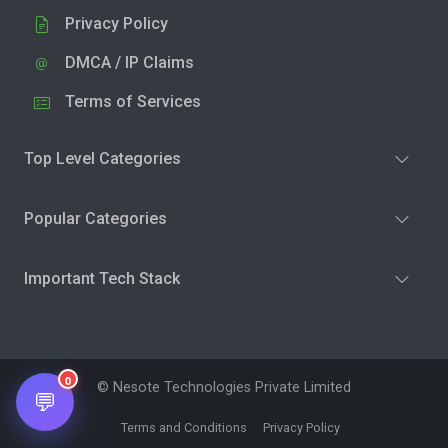
Privacy Policy
DMCA / IP Claims
Terms of Services
Top Level Categories
Popular Categories
Important Tech Stack
0
© Nesote Technologies Private Limited
💬
Terms and Conditions
Privacy Policy