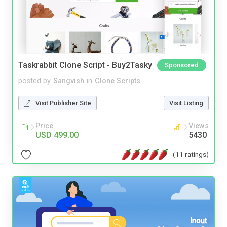
Taskrabbit Clone Script - Buy2Tasky
Sponsored
posted by
Sangvish
in
Clone Scripts
Visit Publisher Site
Visit Listing
Price
Views
USD 499.00
5430
(11 ratings)