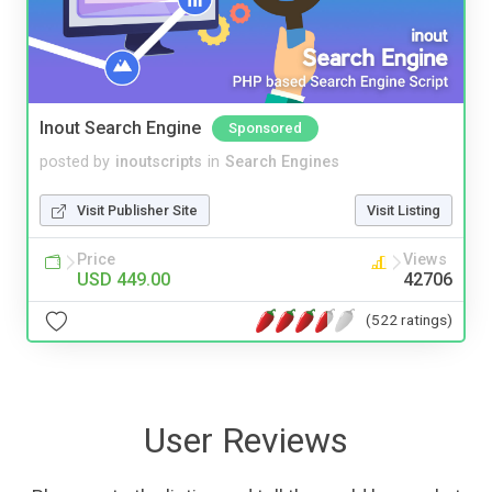
Inout Search Engine
Sponsored
posted by
inoutscripts
in
Search Engines
Visit Publisher Site
Visit Listing
Price
Views
USD 449.00
42706
(522 ratings)
User Reviews