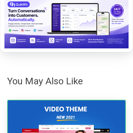
You May Also Like