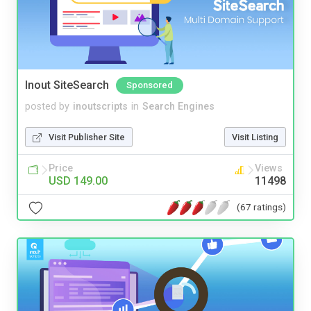
Inout SiteSearch
Sponsored
posted by
inoutscripts
in
Search Engines
Visit Publisher Site
Visit Listing
Price
Views
USD 149.00
11498
(67 ratings)