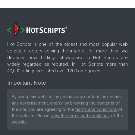
Hot Scripts is one of the oldest and most popular web
scripts directory serving the internet for more than two
decades now. Listings showcased in Hot Scripts are
widely regarded as reputed. In Hot Scripts more than
40,000 listings are listed over 1200 categories.
Important Note
By using this website, by posting any content, by posting
any advertisement, and/or by browsing the contents of
the site, you are agreeing to the
terms and conditions
of
the website. Please
view the terms and conditions
of the
website.