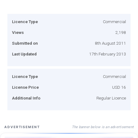
Licence Type
Commercial
Views
2,198
Submitted on
8th August 2011
Last Updated
17th February 2013
Licence Type
Commercial
License Price
USD 16
Additional Info
Regular Licence
The banner below is an advertisement
ADVERTISEMENT