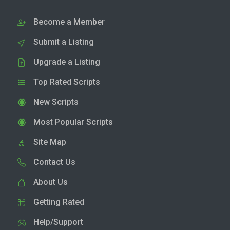
Become a Member
Submit a Listing
Upgrade a Listing
Top Rated Scripts
New Scripts
Most Popular Scripts
Site Map
Contact Us
About Us
Getting Rated
Help/Support