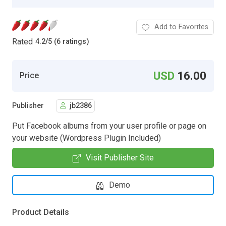
Add to Favorites
Rated
4.2
/
5 (6 ratings)
USD
16.00
Price
Publisher
jb2386
Put Facebook albums from your user profile or page on
your website (Wordpress Plugin Included)
Visit Publisher Site
Demo
Product Details