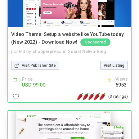
Video Theme: Setup a website like YouTube today
(New 2022) - Download Now!
Sponsored
posted by
shopperpress
in
Social Networking
Visit Publisher Site
Visit Listing
Price
Views
USD 99.00
5953
(3 ratings)