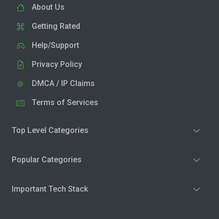
About Us
Getting Rated
Help/Support
Privacy Policy
DMCA / IP Claims
Terms of Services
Top Level Categories
Popular Categories
Important Tech Stack