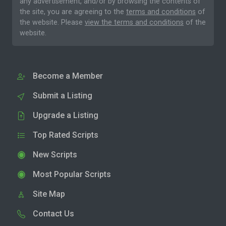
any advertisement, and/or by browsing the contents of
the site, you are agreeing to the
terms and conditions
of
the website. Please
view the terms and conditions
of the
website.
Become a Member
Submit a Listing
Upgrade a Listing
Top Rated Scripts
New Scripts
Most Popular Scripts
Site Map
Contact Us