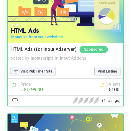
HTML Ads (for Inout Adserver)
Sponsored
posted by
inoutscripts
in
Inout Addons
Visit Publisher Site
Visit Listing
Price
Views
USD 99.00
5100
(1 ratings)