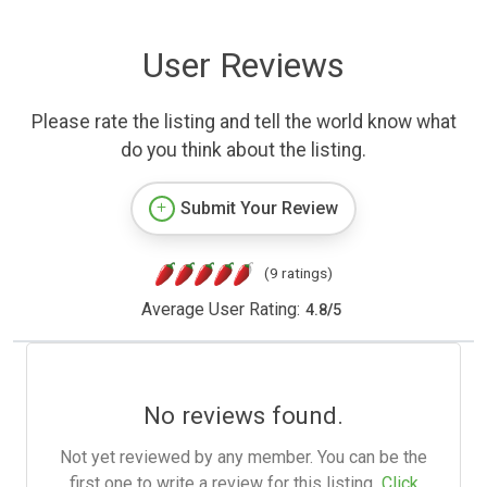
User Reviews
Please rate the listing and tell the world know what
do you think about the listing.
Submit Your Review
(9 ratings)
Average User Rating:
4.8
/
5
No reviews found.
Not yet reviewed by any member. You can be the
first one to write a review for this listing.
Click