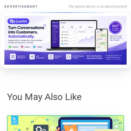
The banner below is an advertisement
ADVERTISEMENT
You May Also Like