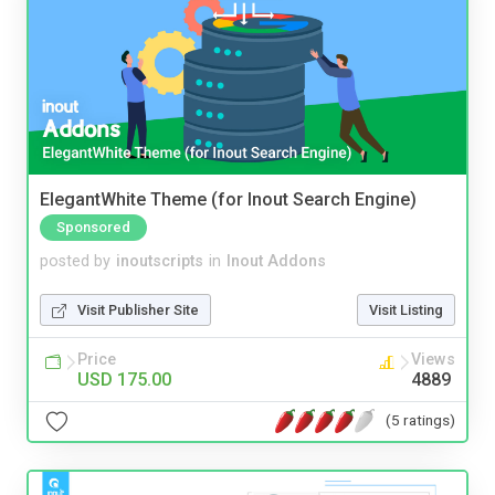
ElegantWhite Theme (for Inout Search Engine)
Sponsored
posted by
inoutscripts
in
Inout Addons
Visit Publisher Site
Visit Listing
Price
Views
USD 175.00
4889
(5 ratings)