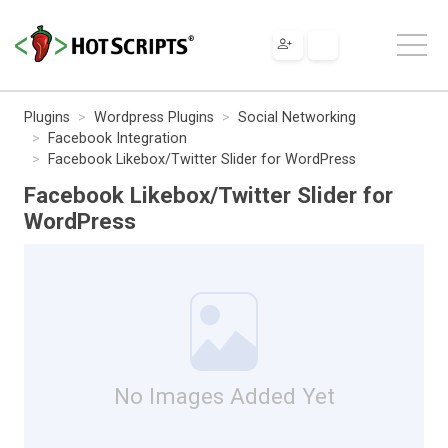
Plugins
Wordpress Plugins
Social Networking
Facebook Integration
Facebook Likebox/Twitter Slider for WordPress
Facebook Likebox/Twitter Slider for
WordPress
No Images Added Yet