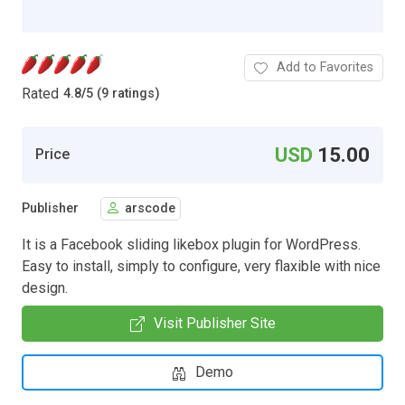
Add to Favorites
Rated
4.8
/
5 (9 ratings)
USD
15.00
Price
Publisher
arscode
It is a Facebook sliding likebox plugin for WordPress.
Easy to install, simply to configure, very flaxible with nice
design.
Visit Publisher Site
Demo