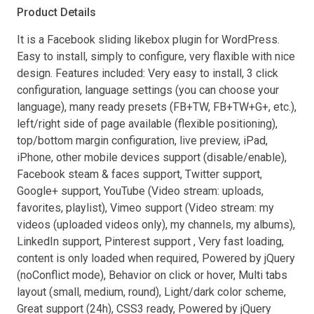
Product Details
It is a Facebook sliding likebox plugin for WordPress.
Easy to install, simply to configure, very flaxible with nice
design. Features included: Very easy to install, 3 click
configuration, language settings (you can choose your
language), many ready presets (FB+TW, FB+TW+G+, etc.),
left/right side of page available (flexible positioning),
top/bottom margin configuration, live preview, iPad,
iPhone, other mobile devices support (disable/enable),
Facebook steam & faces support, Twitter support,
Google+ support, YouTube (Video stream: uploads,
favorites, playlist), Vimeo support (Video stream: my
videos (uploaded videos only), my channels, my albums),
LinkedIn support, Pinterest support , Very fast loading,
content is only loaded when required, Powered by jQuery
(noConflict mode), Behavior on click or hover, Multi tabs
layout (small, medium, round), Light/dark color scheme,
Great support (24h), CSS3 ready, Powered by jQuery