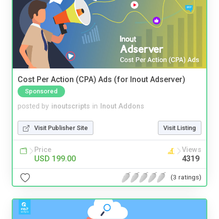
Cost Per Action (CPA) Ads (for Inout Adserver)
Sponsored
posted by
inoutscripts
in
Inout Addons
Visit Publisher Site
Visit Listing
Price
Views
USD 199.00
4319
(3 ratings)