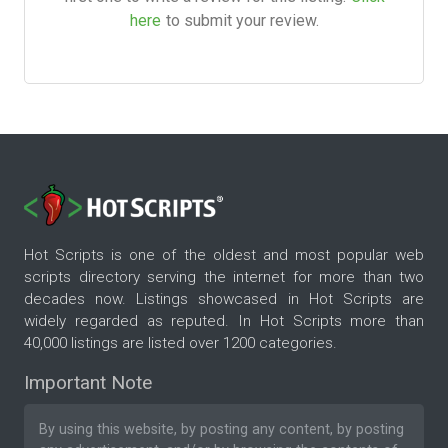
here
to submit your review.
Hot Scripts is one of the oldest and most popular web
scripts directory serving the internet for more than two
decades now. Listings showcased in Hot Scripts are
widely regarded as reputed. In Hot Scripts more than
40,000 listings are listed over 1200 categories.
Important Note
By using this website, by posting any content, by posting