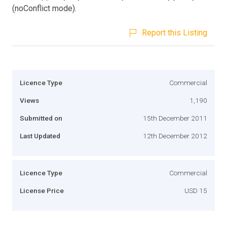
(noConflict mode).
Report this Listing
Licence Type
Commercial
Views
1,190
Submitted on
15th December 2011
Last Updated
12th December 2012
Licence Type
Commercial
License Price
USD 15