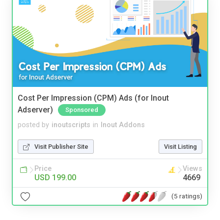
Cost Per Impression (CPM) Ads (for Inout
Adserver)
Sponsored
posted by
inoutscripts
in
Inout Addons
Visit Publisher Site
Visit Listing
Price
Views
USD 199.00
4669
(5 ratings)