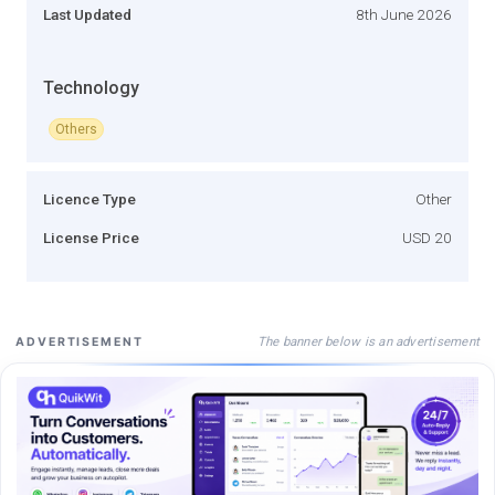
Last Updated
8th June 2026
Technology
Others
Licence Type
Other
License Price
USD 20
The banner below is an advertisement
ADVERTISEMENT