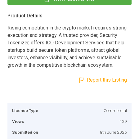
Product Details
Rising competition in the crypto market requires strong
execution and strategy. A trusted provider, Security
Tokenizer, offers ICO Development Services that help
startups build secure token platforms, attract global
investors, enhance visibility, and achieve sustainable
growth in the competitive blockchain ecosystem.
Report this Listing
Licence Type
Commercial
Views
129
Submitted on
8th June 2026