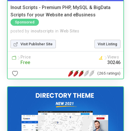
Inout Scripts - Premium PHP, MySQL & BigData
Scripts for your Website and eBusiness
Sponsored
posted by
inoutscripts
in
Web Sites
Visit Publisher Site
Visit Listing
Price
Views
Free
30246
(265 ratings)