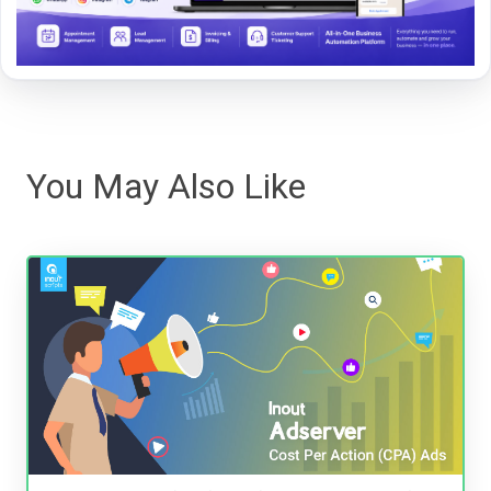
You May Also Like