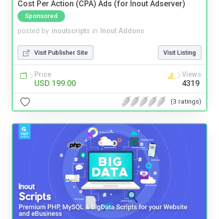
Cost Per Action (CPA) Ads (for Inout Adserver)
Sponsored
posted by
inoutscripts
in
Inout Addons
Visit Publisher Site
Visit Listing
Price
Views
USD 199.00
4319
(3 ratings)