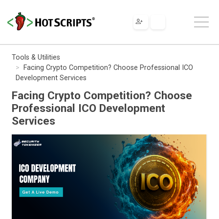
Tools & Utilities
Facing Crypto Competition? Choose Professional ICO
Development Services
Facing Crypto Competition? Choose
Professional ICO Development
Services