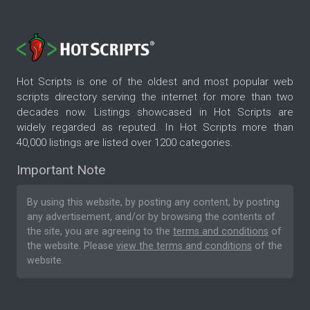
Hot Scripts is one of the oldest and most popular web
scripts directory serving the internet for more than two
decades now. Listings showcased in Hot Scripts are
widely regarded as reputed. In Hot Scripts more than
40,000 listings are listed over 1200 categories.
Important Note
By using this website, by posting any content, by posting
any advertisement, and/or by browsing the contents of
the site, you are agreeing to the
terms and conditions
of
the website. Please
view the terms and conditions
of the
website.