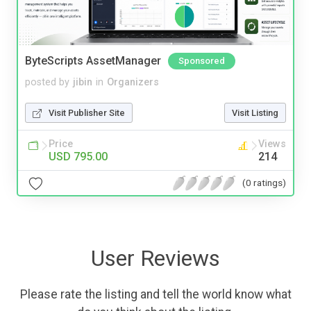
ByteScripts AssetManager
Sponsored
posted by
jibin
in
Organizers
Visit Publisher Site
Visit Listing
Price
Views
USD 795.00
214
(0 ratings)
User Reviews
Please rate the listing and tell the world know what