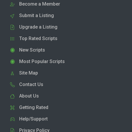
Become a Member
Submit a Listing
Upgrade a Listing
Top Rated Scripts
New Scripts
Most Popular Scripts
Site Map
Contact Us
About Us
Getting Rated
Help/Support
Privacy Policy