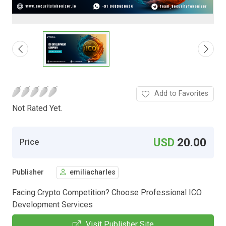
Add to Favorites
Not Rated Yet.
USD
20.00
Price
Publisher
emiliacharles
Facing Crypto Competition? Choose Professional ICO
Development Services
Visit Publisher Site