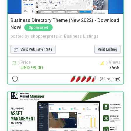
Business Directory Theme (New 2022) - Download
Now!
Sponsored
posted by
shopperpress
in
Business Listings
Visit Publisher Site
Visit Listing
Price
Views
USD 99.00
7665
(31 ratings)