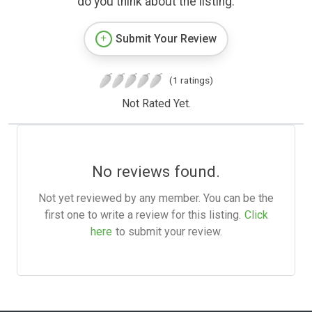
do you think about the listing.
Submit Your Review
(1 ratings)
Not Rated Yet.
No reviews found.
Not yet reviewed by any member. You can be the
first one to write a review for this listing.
Click
here
to submit your review.