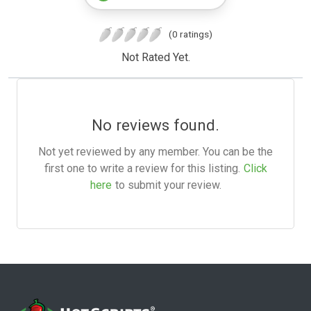
(0 ratings)
Not Rated Yet.
No reviews found.
Not yet reviewed by any member. You can be the
first one to write a review for this listing.
Click
here
to submit your review.