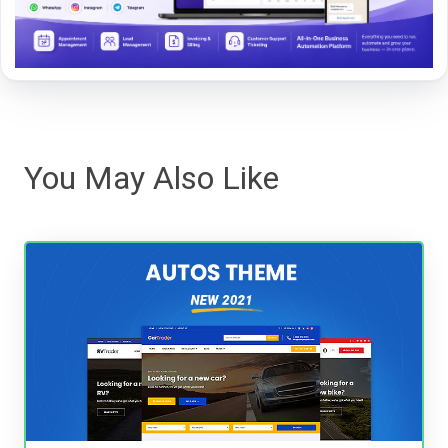
You May Also Like