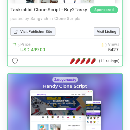
Taskrabbit Clone Script - Buy2Tasky
Sponsored
posted by
Sangvish
in
Clone Scripts
Visit Publisher Site
Visit Listing
Price
Views
USD 499.00
5427
(11 ratings)