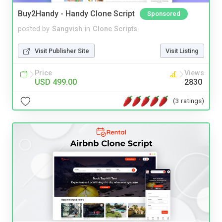
Buy2Handy - Handy Clone Script
Sponsored
posted by
Sangvish
in
Clone Scripts
Visit Publisher Site
Visit Listing
Price
Views
USD 499.00
2830
(3 ratings)