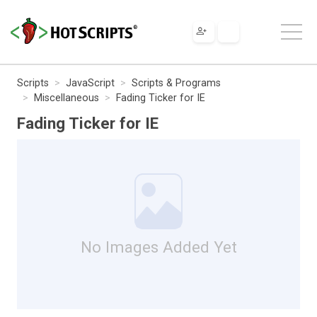
Scripts
JavaScript
Scripts & Programs
Miscellaneous
Fading Ticker for IE
Fading Ticker for IE
No Images Added Yet