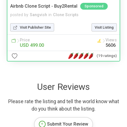
Airbnb Clone Script - Buy2Rental
Sponsored
posted by
Sangvish
in
Clone Scripts
Visit Publisher Site
Visit Listing
Price
Views
USD 499.00
5606
(19 ratings)
User Reviews
Please rate the listing and tell the world know what
do you think about the listing.
Submit Your Review