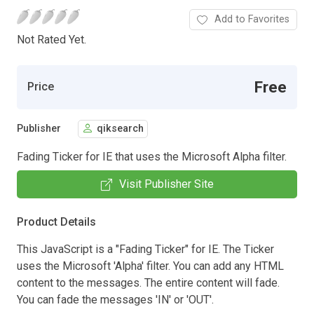
Add to Favorites
Not Rated Yet.
Free
Price
Publisher
qiksearch
Fading Ticker for IE that uses the Microsoft Alpha filter.
Visit Publisher Site
Product Details
This JavaScript is a "Fading Ticker" for IE. The Ticker
uses the Microsoft 'Alpha' filter. You can add any HTML
content to the messages. The entire content will fade.
You can fade the messages 'IN' or 'OUT'.