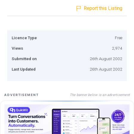
Report this Listing
Licence Type
Free
Views
2,974
Submitted on
26th August 2002
Last Updated
26th August 2002
The banner below is an advertisement
ADVERTISEMENT