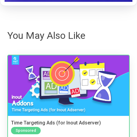
You May Also Like
Time Targeting Ads (for Inout Adserver)
Sponsored