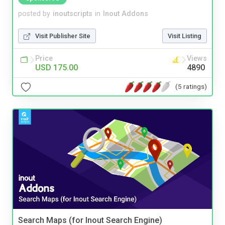
posted by
inoutscripts
in
Inout Addons
Visit Publisher Site
Visit Listing
Price
Views
USD 175.00
4890
(5 ratings)
Search Maps (for Inout Search Engine)