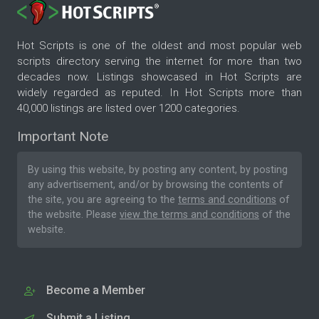
Hot Scripts is one of the oldest and most popular web
scripts directory serving the internet for more than two
decades now. Listings showcased in Hot Scripts are
widely regarded as reputed. In Hot Scripts more than
40,000 listings are listed over 1200 categories.
Important Note
By using this website, by posting any content, by posting
any advertisement, and/or by browsing the contents of
the site, you are agreeing to the
terms and conditions
of
the website. Please
view the terms and conditions
of the
website.
Become a Member
Submit a Listing