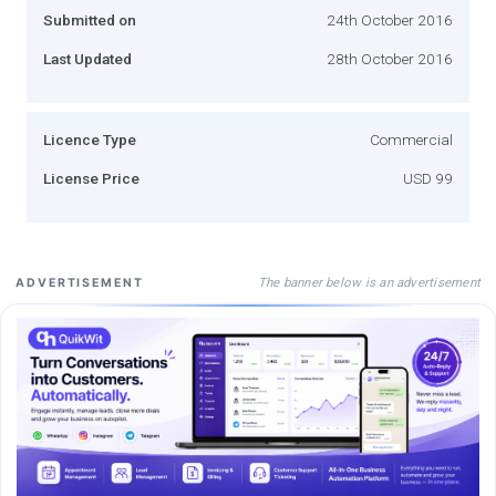
Submitted on
24th October 2016
Last Updated
28th October 2016
Licence Type
Commercial
License Price
USD 99
The banner below is an advertisement
ADVERTISEMENT