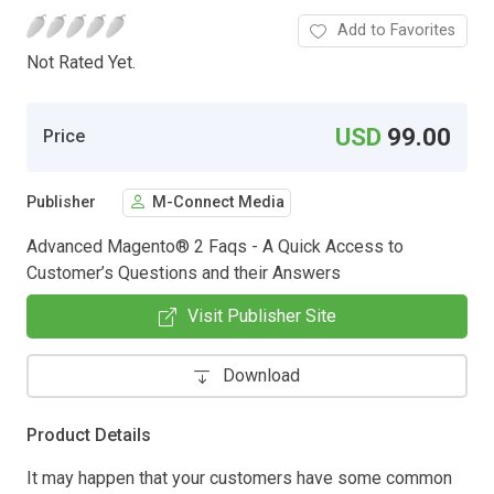
Add to Favorites
Not Rated Yet.
USD
99.00
Price
Publisher
M-Connect Media
Advanced Magento® 2 Faqs - A Quick Access to
Customer’s Questions and their Answers
Visit Publisher Site
Download
Product Details
It may happen that your customers have some common