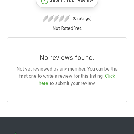
Submit Your Review
(0 ratings)
Not Rated Yet.
No reviews found.
Not yet reviewed by any member. You can be the
first one to write a review for this listing.
Click
here
to submit your review.