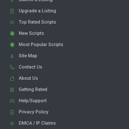
Upgrade a Listing
Top Rated Scripts
New Scripts
Most Popular Scripts
Site Map
Contact Us
About Us
Getting Rated
Help/Support
Privacy Policy
DMCA / IP Claims