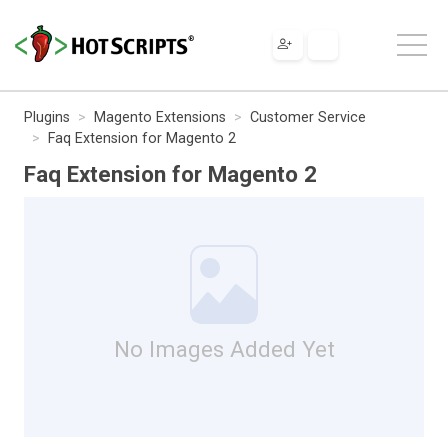
Plugins
Magento Extensions
Customer Service
Faq Extension for Magento 2
Faq Extension for Magento 2
No Images Added Yet