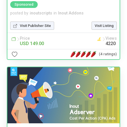
Sponsored
posted by
inoutscripts
in
Inout Addons
Visit Publisher Site
Visit Listing
Price
Views
USD 149.00
4220
(4 ratings)