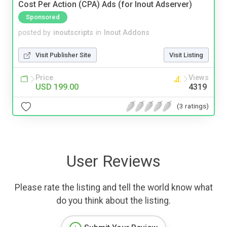
Cost Per Action (CPA) Ads (for Inout Adserver)
Sponsored
posted by
inoutscripts
in
Inout Addons
Visit Publisher Site
Visit Listing
Price
Views
USD 199.00
4319
(3 ratings)
User Reviews
Please rate the listing and tell the world know what
do you think about the listing.