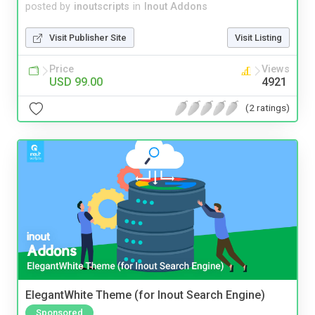
posted by
inoutscripts
in
Inout Addons
Visit Publisher Site
Visit Listing
Price
Views
USD 99.00
4921
(2 ratings)
ElegantWhite Theme (for Inout Search Engine)
Sponsored