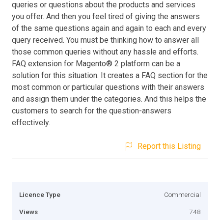
queries or questions about the products and services
you offer. And then you feel tired of giving the answers
of the same questions again and again to each and every
query received. You must be thinking how to answer all
those common queries without any hassle and efforts.
FAQ extension for Magento® 2 platform can be a
solution for this situation. It creates a FAQ section for the
most common or particular questions with their answers
and assign them under the categories. And this helps the
customers to search for the question-answers
effectively.
Report this Listing
Licence Type
Commercial
Views
748