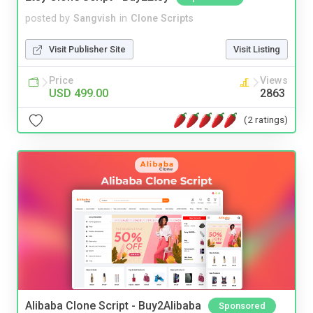
posted by
Sangvish
in
Clone Scripts
Visit Publisher Site
Visit Listing
Price
Views
USD 499.00
2863
(2 ratings)
Alibaba Clone Script - Buy2Alibaba
Sponsored