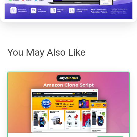
You May Also Like