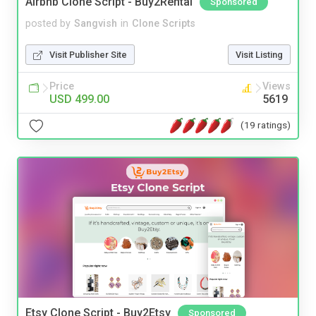
Airbnb Clone Script - Buy2Rental
Sponsored
posted by
Sangvish
in
Clone Scripts
Visit Publisher Site
Visit Listing
Price
Views
USD 499.00
5619
(19 ratings)
Etsy Clone Script - Buy2Etsy
Sponsored