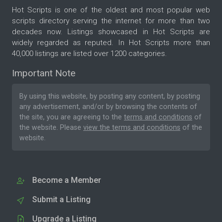
Hot Scripts is one of the oldest and most popular web
scripts directory serving the internet for more than two
decades now. Listings showcased in Hot Scripts are
widely regarded as reputed. In Hot Scripts more than
40,000 listings are listed over 1200 categories.
Important Note
By using this website, by posting any content, by posting
any advertisement, and/or by browsing the contents of
the site, you are agreeing to the
terms and conditions
of
the website. Please
view the terms and conditions
of the
website.
Become a Member
Submit a Listing
Upgrade a Listing