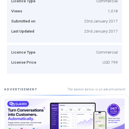
Licence Type
Commercial
Views
1,018
Submitted on
23rd January 2017
Last Updated
23rd January 2017
Licence Type
Commercial
License Price
USD 799
The banner below is an advertisement
ADVERTISEMENT