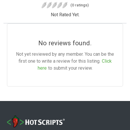
(0 ratings)
Not Rated Yet.
No reviews found.
Not yet reviewed by any member. You can be the
first one to write a review for this listing.
Click
here
to submit your review.