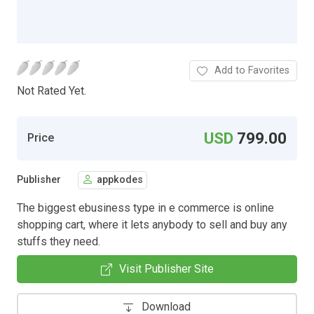
Add to Favorites
Not Rated Yet.
USD
799.00
Price
Publisher
appkodes
The biggest ebusiness type in e commerce is online
shopping cart, where it lets anybody to sell and buy any
stuffs they need.
Visit Publisher Site
Download