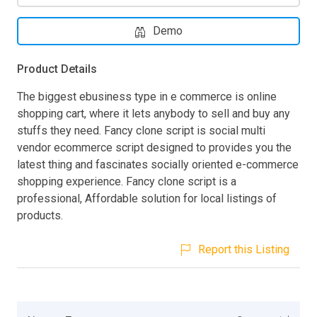
Demo
Product Details
The biggest ebusiness type in e commerce is online
shopping cart, where it lets anybody to sell and buy any
stuffs they need. Fancy clone script is social multi
vendor ecommerce script designed to provides you the
latest thing and fascinates socially oriented e-commerce
shopping experience. Fancy clone script is a
professional, Affordable solution for local listings of
products.
Report this Listing