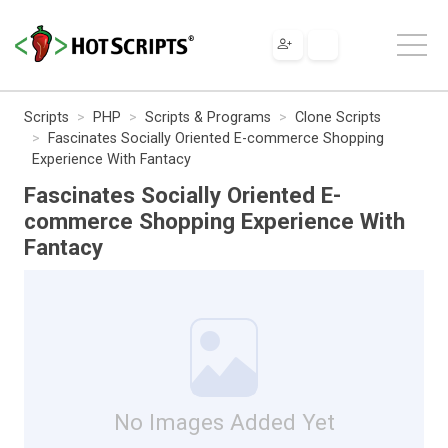
Scripts
PHP
Scripts & Programs
Clone Scripts
Fascinates Socially Oriented E-commerce Shopping
Experience With Fantacy
Fascinates Socially Oriented E-
commerce Shopping Experience With
Fantacy
No Images Added Yet