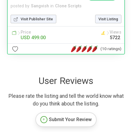
posted by
Sangvish
in
Clone Scripts
Visit Publisher Site
Visit Listing
Price
Views
USD 499.00
5722
(10 ratings)
User Reviews
Please rate the listing and tell the world know what
do you think about the listing.
Submit Your Review