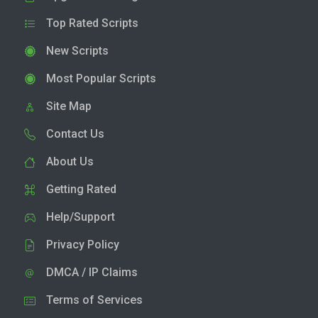
Top Rated Scripts
New Scripts
Most Popular Scripts
Site Map
Contact Us
About Us
Getting Rated
Help/Support
Privacy Policy
DMCA / IP Claims
Terms of Services