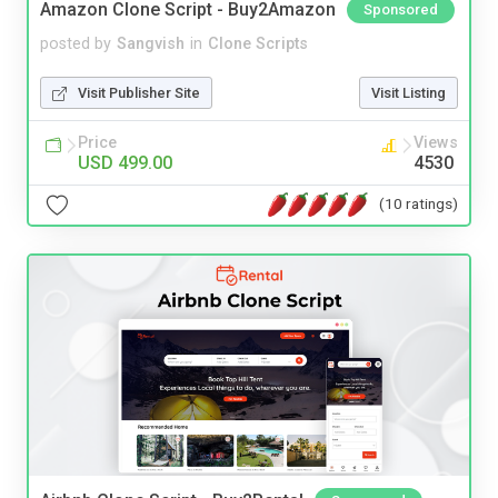
Amazon Clone Script - Buy2Amazon
Sponsored
posted by
Sangvish
in
Clone Scripts
Visit Publisher Site
Visit Listing
Price
Views
USD 499.00
4530
(10 ratings)