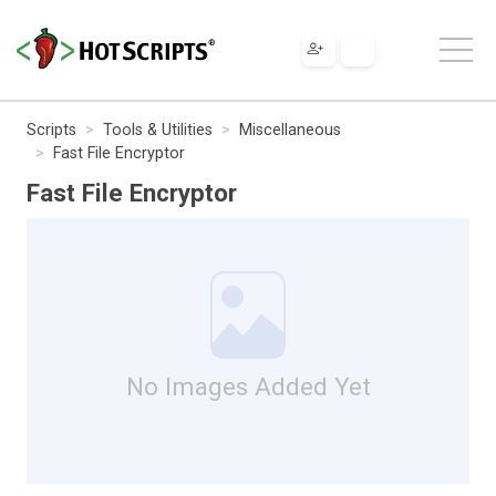
Scripts
Tools & Utilities
Miscellaneous
Fast File Encryptor
Fast File Encryptor
No Images Added Yet