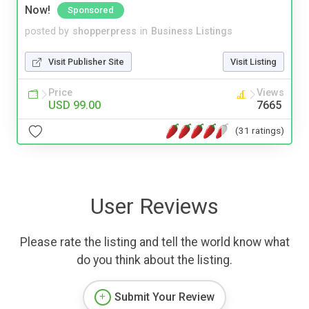
Now!
Sponsored
posted by
shopperpress
in
Business Listings
Visit Publisher Site
Visit Listing
Price
Views
USD 99.00
7665
(31 ratings)
User Reviews
Please rate the listing and tell the world know what
do you think about the listing.
Submit Your Review