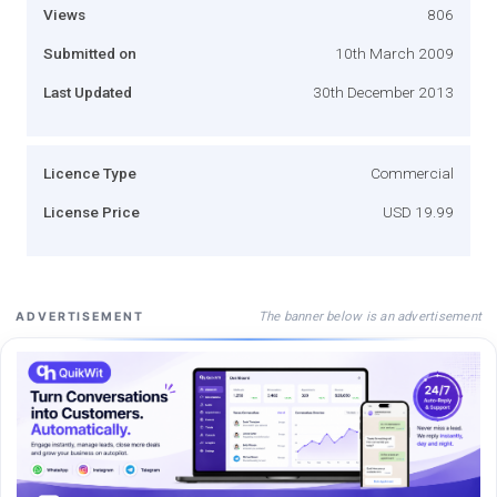
Views
806
Submitted on
10th March 2009
Last Updated
30th December 2013
Licence Type
Commercial
License Price
USD 19.99
The banner below is an advertisement
ADVERTISEMENT