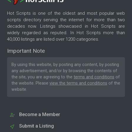
Hot Scripts is one of the oldest and most popular web
scripts directory serving the internet for more than two
decades now. Listings showcased in Hot Scripts are
widely regarded as reputed. In Hot Scripts more than
40,000 listings are listed over 1200 categories.
Important Note
By using this website, by posting any content, by posting
any advertisement, and/or by browsing the contents of
the site, you are agreeing to the
terms and conditions
of
the website. Please
view the terms and conditions
of the
website.
Become a Member
Submit a Listing