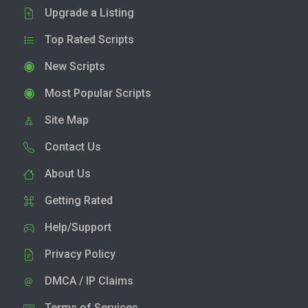
Upgrade a Listing
Top Rated Scripts
New Scripts
Most Popular Scripts
Site Map
Contact Us
About Us
Getting Rated
Help/Support
Privacy Policy
DMCA / IP Claims
Terms of Services