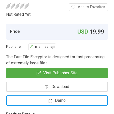
Add to Favorites
Not Rated Yet.
USD
19.99
Price
Publisher
manilashaji
The Fast File Encryptor is designed for fast processing
of extremely large files.
Visit Publisher Site
Download
Demo