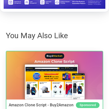
You May Also Like
Amazon Clone Script - Buy2Amazon
Sponsored