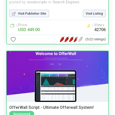
posted by
inoutscripts
in
Search Engines
Visit Publisher Site
Visit Listing
Price
Views
USD 449.00
42706
(522 ratings)
OfferWall Script - Ultimate Offerwall System!
Sponsored