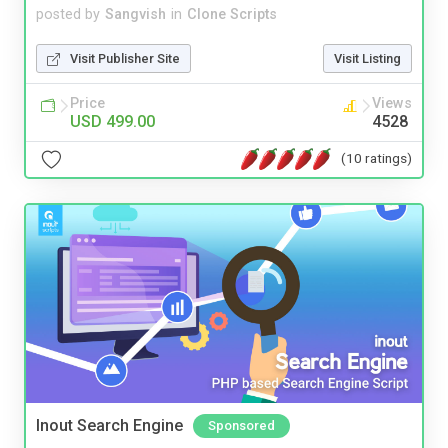
posted by
Sangvish
in
Clone Scripts
Visit Publisher Site
Visit Listing
Price
Views
USD 499.00
4528
(10 ratings)
Inout Search Engine
Sponsored