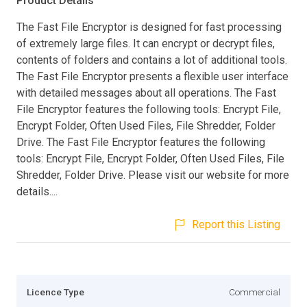
Product Details
The Fast File Encryptor is designed for fast processing
of extremely large files. It can encrypt or decrypt files,
contents of folders and contains a lot of additional tools.
The Fast File Encryptor presents a flexible user interface
with detailed messages about all operations. The Fast
File Encryptor features the following tools: Encrypt File,
Encrypt Folder, Often Used Files, File Shredder, Folder
Drive. The Fast File Encryptor features the following
tools: Encrypt File, Encrypt Folder, Often Used Files, File
Shredder, Folder Drive. Please visit our website for more
details....
Report this Listing
Licence Type
Commercial