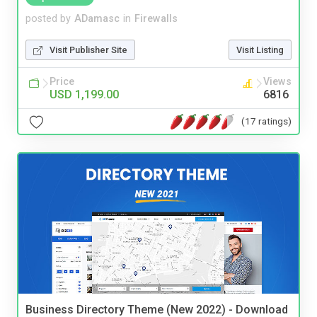
posted by
ADamasc
in
Firewalls
Visit Publisher Site
Visit Listing
Price
Views
USD 1,199.00
6816
(17 ratings)
Business Directory Theme (New 2022) - Download