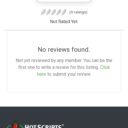
(0 ratings)
Not Rated Yet.
No reviews found.
Not yet reviewed by any member. You can be the
first one to write a review for this listing.
Click
here
to submit your review.