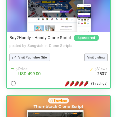
Buy2Handy - Handy Clone Script
Sponsored
posted by
Sangvish
in
Clone Scripts
Visit Publisher Site
Visit Listing
Price
Views
USD 499.00
2837
(3 ratings)