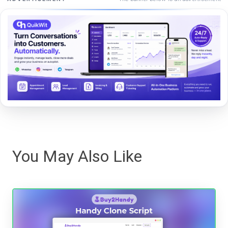
You May Also Like