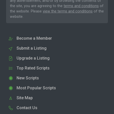
any advertisement, and/or by browsing the contents of
the site, you are agreeing to the
terms and conditions
of
the website. Please
view the terms and conditions
of the
website.
Become a Member
Submit a Listing
Upgrade a Listing
Top Rated Scripts
New Scripts
Most Popular Scripts
Site Map
Contact Us