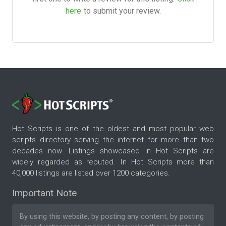
here
to submit your review.
Hot Scripts is one of the oldest and most popular web
scripts directory serving the internet for more than two
decades now. Listings showcased in Hot Scripts are
widely regarded as reputed. In Hot Scripts more than
40,000 listings are listed over 1200 categories.
Important Note
By using this website, by posting any content, by posting