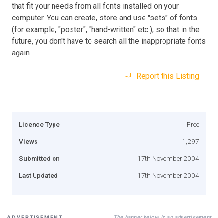
that fit your needs from all fonts installed on your
computer. You can create, store and use "sets" of fonts
(for example, "poster", "hand-written" etc.), so that in the
future, you don't have to search all the inappropriate fonts
again.
Report this Listing
Licence Type
Free
Views
1,297
Submitted on
17th November 2004
Last Updated
17th November 2004
The banner below is an advertisement
ADVERTISEMENT