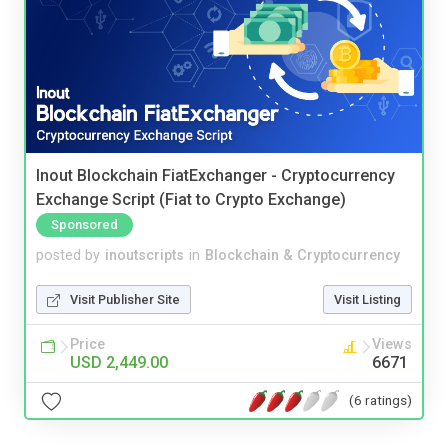
Inout Blockchain FiatExchanger - Cryptocurrency
Exchange Script (Fiat to Crypto Exchange)
Sponsored
posted by
inoutscripts
in
Blockchain & Cryptocurrency
Visit Publisher Site
Visit Listing
Price
Views
USD 2,449.00
6671
(6 ratings)