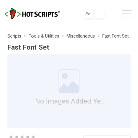
Scripts
Tools & Utilities
Miscellaneous
Fast Font Set
Fast Font Set
No Images Added Yet