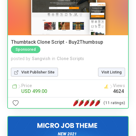
Thumbtack Clone Script - Buy2Thumbsup
Sponsored
posted by
Sangvish
in
Clone Scripts
Visit Publisher Site
Visit Listing
Price
Views
USD 499.00
4624
(11 ratings)