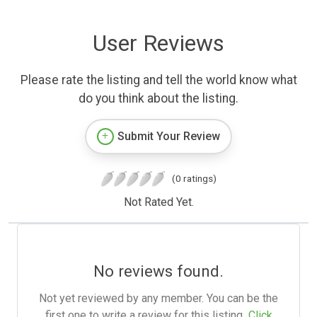
User Reviews
Please rate the listing and tell the world know what
do you think about the listing.
Submit Your Review
(0 ratings)
Not Rated Yet.
No reviews found.
Not yet reviewed by any member. You can be the
first one to write a review for this listing.
Click