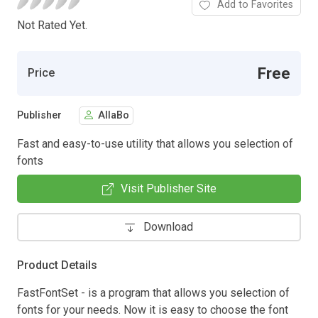
Add to Favorites
Not Rated Yet.
Free
Price
Publisher
AllaBo
Fast and easy-to-use utility that allows you selection of
fonts
Visit Publisher Site
Download
Product Details
FastFontSet - is a program that allows you selection of
fonts for your needs. Now it is easy to choose the font