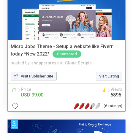
Micro Jobs Theme - Setup a website like Fiverr
today *New 2022*
Sponsored
posted by
shopperpress
in
Clone Scripts
Visit Publisher Site
Visit Listing
Price
Views
USD 99.00
6895
(6 ratings)