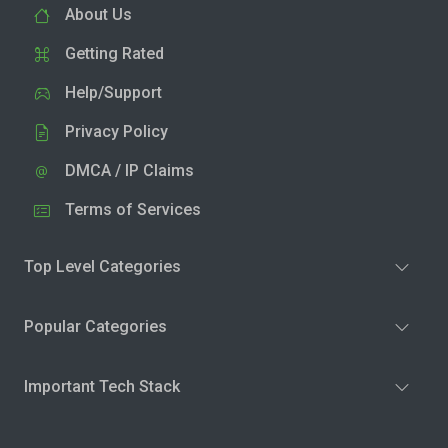
About Us
Getting Rated
Help/Support
Privacy Policy
DMCA / IP Claims
Terms of Services
Top Level Categories
Popular Categories
Important Tech Stack