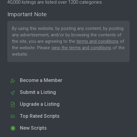
40,000 listings are listed over 1200 categories.
Important Note
By using this website, by posting any content, by posting
any advertisement, and/or by browsing the contents of
the site, you are agreeing to the
terms and conditions
of
the website. Please
view the terms and conditions
of the
website.
Become a Member
Submit a Listing
Upgrade a Listing
Top Rated Scripts
New Scripts