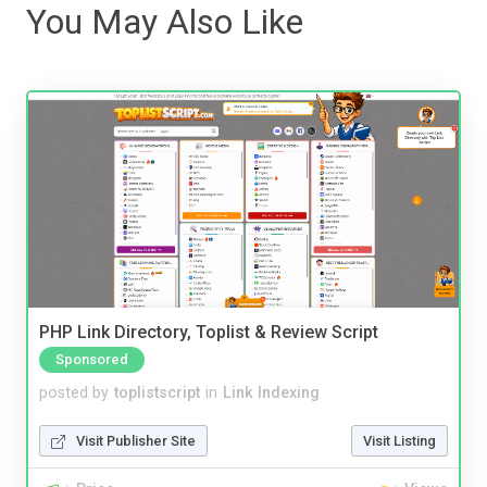
You May Also Like
PHP Link Directory, Toplist & Review Script
Sponsored
posted by
toplistscript
in
Link Indexing
Visit Publisher Site
Visit Listing