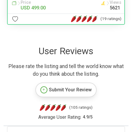
Price
Views
USD 499.00
5621
(19 ratings)
User Reviews
Please rate the listing and tell the world know what
do you think about the listing.
Submit Your Review
(105 ratings)
Average User Rating:
4.9
/
5