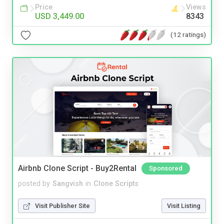
Price
Views
USD 3,449.00
8343
(12 ratings)
Airbnb Clone Script - Buy2Rental
Sponsored
posted by
Sangvish
in
Clone Scripts
Visit Publisher Site
Visit Listing