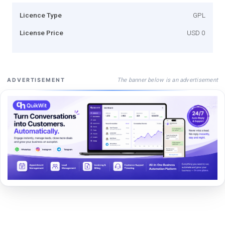
Licence Type
GPL
License Price
USD 0
The banner below is an advertisement
ADVERTISEMENT