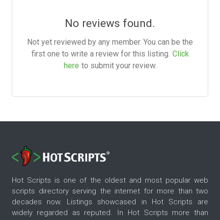
No reviews found.
Not yet reviewed by any member. You can be the
first one to write a review for this listing.
Click
here
to submit your review.
Hot Scripts is one of the oldest and most popular web
scripts directory serving the internet for more than two
decades now. Listings showcased in Hot Scripts are
widely regarded as reputed. In Hot Scripts more than