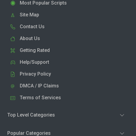
Most Popular Scripts
Site Map
Contact Us
About Us
Getting Rated
Help/Support
Privacy Policy
DMCA / IP Claims
Terms of Services
Top Level Categories
Popular Categories