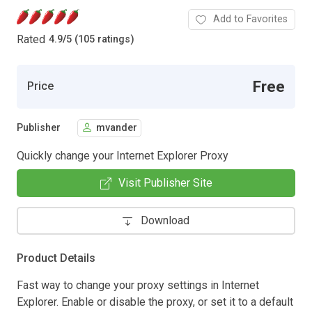
Add to Favorites
Rated
4.9
/
5 (105 ratings)
Free
Price
Publisher
mvander
Quickly change your Internet Explorer Proxy
Visit Publisher Site
Download
Product Details
Fast way to change your proxy settings in Internet
Explorer. Enable or disable the proxy, or set it to a default