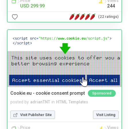
Price
Views
USD 299.99
244
(22 ratings)
Cookie.eu - cookie consent prompt
Sponsored
posted by
adrianTNT
in
HTML Templates
Visit Publisher Site
Visit Listing
Price
Views