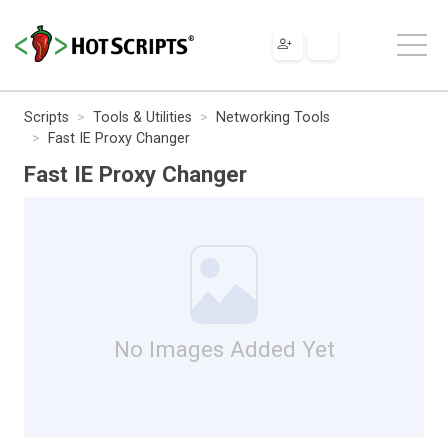
Scripts
Tools & Utilities
Networking Tools
Fast IE Proxy Changer
Fast IE Proxy Changer
No Images Added Yet