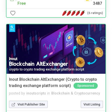
Free
3487
(6 ratings)
Inout Blockchain AltExchanger (Crypto to crypto
trading exchange platform script)
Sponsored
posted by
inoutscripts
in
Blockchain & Cryptocurrency
Visit Publisher Site
Visit Listing