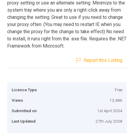
proxy setting or use an alternate setting. Minimize to the
system tray where you are only a right-click away from
changing the setting. Great to use if you need to change
your proxy often. (You may need to restart IE when you
change the proxy for the change to take effect) No need
to install, it runs right from the .exe file. Requires the .NET
Framework from Microsoft.
Report this Listing
Licence Type
Free
Views
13,486
Submitted on
1st April 2004
Last Updated
27th July 2008