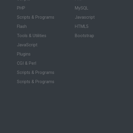
PHP
MySQL
Scripts & Programs
Javascript
Flash
HTML5
Tools & Utilities
Bootstrap
JavaScript
Plugins
CGI & Perl
Scripts & Programs
Scripts & Programs