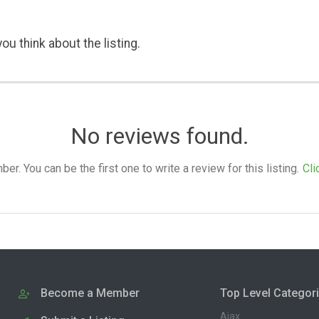
ou think about the listing.
No reviews found.
. You can be the first one to write a review for this listing.
Cli
Become a Member
Top Level Categor
Ajax