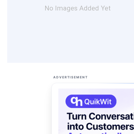
No Images Added Yet
ADVERTISEMENT