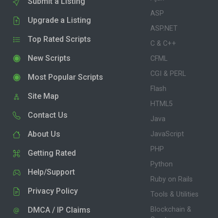
Submit a Listing
ASP
Upgrade a Listing
ASP.NET
Top Rated Scripts
C & C++
New Scripts
CFML
CGI & PERL
Most Popular Scripts
Flash
Site Map
HTML5
Contact Us
Java
About Us
JavaScript
PHP
Getting Rated
Python
Help/Support
Ruby on Rails
Privacy Policy
Tools & Utilities
DMCA / IP Claims
Blockchain &