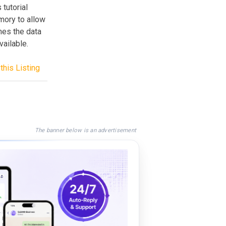
 tutorial
mory to allow
shes the data
ailable.
this Listing
The banner below is an advertisement