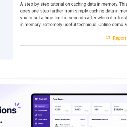
A step by step tutorial on caching data in memory. This
goes one step further from simply caching data in me
you to set a time limit in seconds after which it refre
in memory. Extremely useful technique. Online demo av
Report 