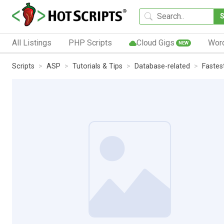
All Listings
PHP Scripts
Cloud Gigs
Wor
NEW
Scripts
ASP
Tutorials & Tips
Database-related
Fastes