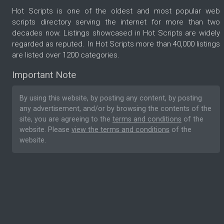
Hot Scripts is one of the oldest and most popular web
scripts directory serving the internet for more than two
decades now. Listings showcased in Hot Scripts are widely
regarded as reputed. In Hot Scripts more than 40,000 listings
are listed over 1200 categories.
Important Note
By using this website, by posting any content, by posting
any advertisement, and/or by browsing the contents of the
site, you are agreeing to the
terms and conditions
of the
website. Please
view the terms and conditions
of the
website.