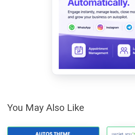
You May Also Like