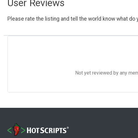
User Reviews
Please rate the listing and tell the world know what do y
Not yet reviewed by any member