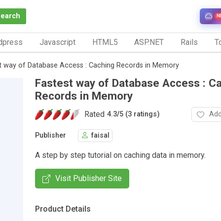
Search
N
dpress
Javascript
HTML5
ASP.NET
Rails
To
t way of Database Access : Caching Records in Memory
Fastest way of Database Access : C
Records in Memory
Rated
Add
4.3
/
5 (3 ratings)
Publisher
faisal
A step by step tutorial on caching data in memory.
Visit Publisher Site
Product Details