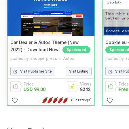
Car Dealer & Autos Theme (New
Cookie.eu 
2022) - Download Now!
Sponsored
Sponsored
posted by
shopperpress
in
Autos
posted by
a
Visit Publisher Site
Visit Listing
Visit Pu
Price
Views
Price
USD 99.00
8242
Free
(37 ratings)