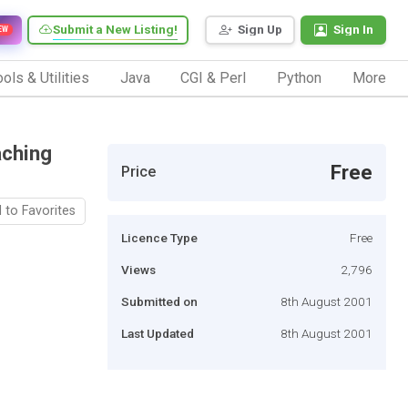
Submit a New Listing!
Sign Up
Sign In
EW
ols & Utilities
Java
CGI & Perl
Python
More
aching
Free
Price
 to Favorites
Licence Type
Free
Views
2,796
Submitted on
8th August 2001
Last Updated
8th August 2001