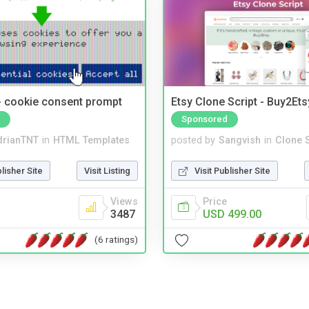
- cookie consent prompt
Etsy Clone Script - Buy2Ets
Sponsored
drianTNT
in
HTML Templates
posted by
Sangvish
in
Clone S
blisher Site
Visit Listing
Visit Publisher Site
Views
Price
3487
USD 499.00
(6 ratings)