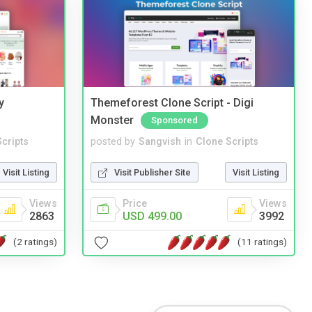
y
Themeforest Clone Script - Digi
Monster
Sponsored
cripts
posted by
Sangvish
in
Clone Scripts
Visit Listing
Visit Publisher Site
Visit Listing
Views
Price
Views
2863
USD 499.00
3992
(2 ratings)
(11 ratings)