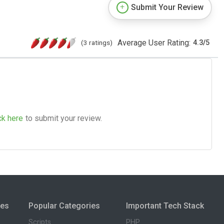
Submit Your Review
Average User Rating:
(3 ratings)
4.3
/
5
ck here
to submit your review.
ies
Popular Categories
Important Tech Stack
Scripts
PHP