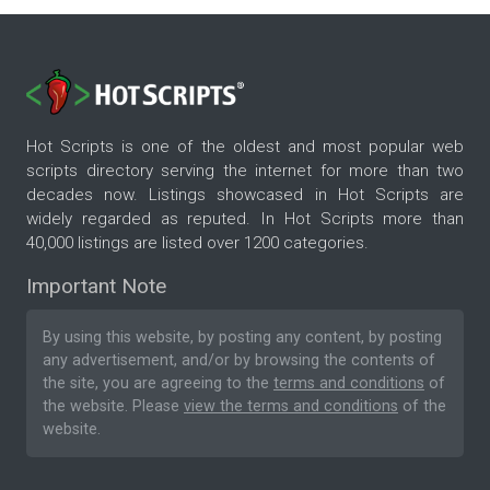
Hot Scripts is one of the oldest and most popular web
scripts directory serving the internet for more than two
decades now. Listings showcased in Hot Scripts are
widely regarded as reputed. In Hot Scripts more than
40,000 listings are listed over 1200 categories.
Important Note
By using this website, by posting any content, by posting
any advertisement, and/or by browsing the contents of
the site, you are agreeing to the
terms and conditions
of
the website. Please
view the terms and conditions
of the
website.