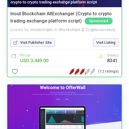
Inout Blockchain AltExchanger (Crypto to crypto
trading exchange platform script)
Sponsored
posted by
inoutscripts
in
Blockchain & Cryptocurrency
Visit Publisher Site
Visit Listing
Price
Views
USD 3,449.00
8341
(12 ratings)