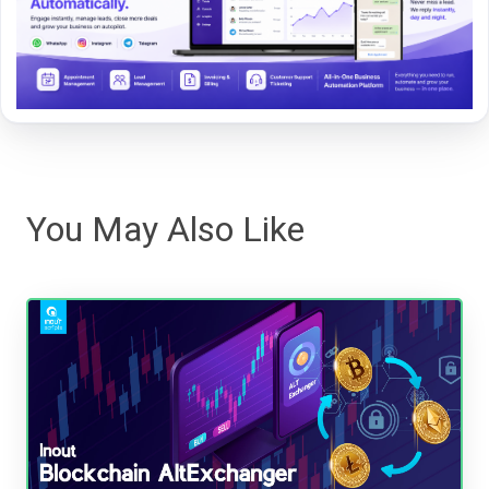
You May Also Like