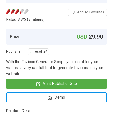
Add to Favorites
Rated
3.3
/
5 (3 ratings)
USD
29.90
Price
Publisher
esoft24
With the Favicon Generator Script, you can offer your
visitors a very usefull tool to generate favicons on your
website.
Visit Publisher Site
Demo
Product Details