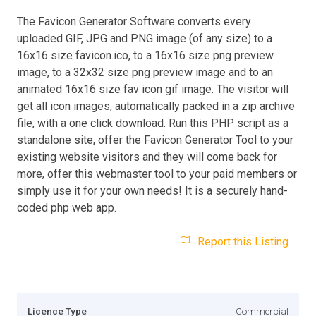
The Favicon Generator Software converts every
uploaded GIF, JPG and PNG image (of any size) to a
16x16 size favicon.ico, to a 16x16 size png preview
image, to a 32x32 size png preview image and to an
animated 16x16 size fav icon gif image. The visitor will
get all icon images, automatically packed in a zip archive
file, with a one click download. Run this PHP script as a
standalone site, offer the Favicon Generator Tool to your
existing website visitors and they will come back for
more, offer this webmaster tool to your paid members or
simply use it for your own needs! It is a securely hand-
coded php web app.
Report this Listing
Licence Type
Commercial