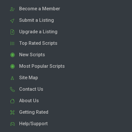
Become a Member
Submit a Listing
Upgrade a Listing
Top Rated Scripts
New Scripts
Most Popular Scripts
Site Map
Contact Us
About Us
Getting Rated
Help/Support