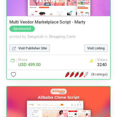
Multi Vendor Marketplace Script - Marty
Sponsored
posted by
Sangvish
in
Shopping Carts
Visit Publisher Site
Visit Listing
Price
Views
USD 499.00
3240
(8 ratings)