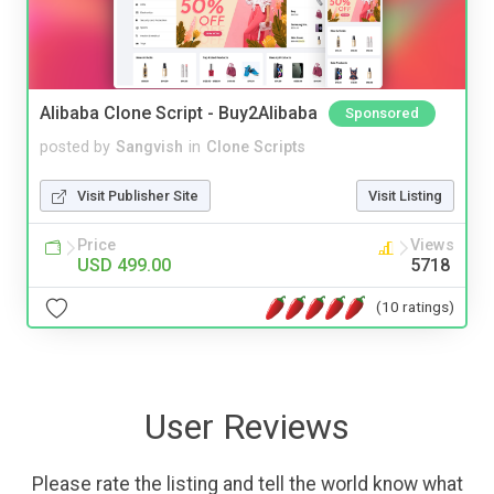
Alibaba Clone Script - Buy2Alibaba
Sponsored
posted by
Sangvish
in
Clone Scripts
Visit Publisher Site
Visit Listing
Price
Views
USD 499.00
5718
(10 ratings)
User Reviews
Please rate the listing and tell the world know what