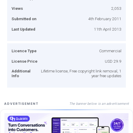
Views
2,053
Submitted on
4th February 2011
Last Updated
11th April 2013
Licence Type
Commercial
License Price
USD 29.9
Additional
Lifetime license, Free copyright link removal, 1
Info
year free updates
The banner below is an advertisement
ADVERTISEMENT