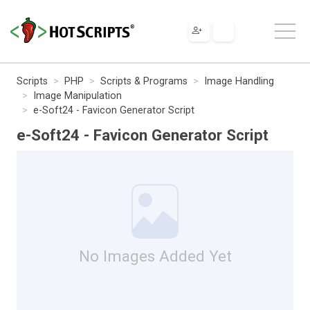
Scripts
PHP
Scripts & Programs
Image Handling
Image Manipulation
e-Soft24 - Favicon Generator Script
e-Soft24 - Favicon Generator Script
No Images Added Yet