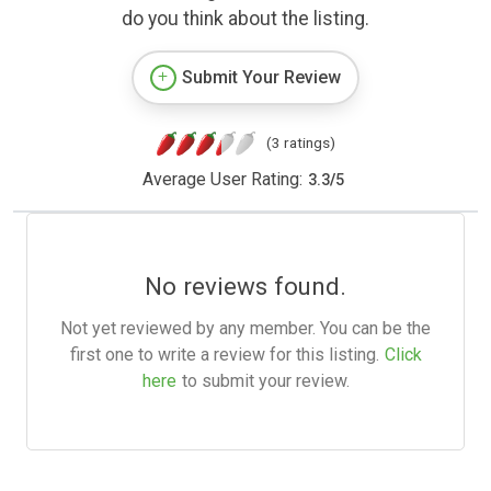
do you think about the listing.
Submit Your Review
(3 ratings)
Average User Rating:
3.3
/
5
No reviews found.
Not yet reviewed by any member. You can be the
first one to write a review for this listing.
Click
here
to submit your review.