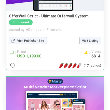
OfferWall Script - Ultimate Offerwall System!
Sponsored
posted by
ADamasc
in
Firewalls
Visit Publisher Site
Visit Listing
Price
Views
USD 1,199.00
6814
(17 ratings)