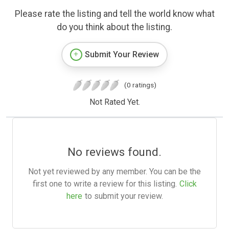
Please rate the listing and tell the world know what
do you think about the listing.
Submit Your Review
(0 ratings)
Not Rated Yet.
No reviews found.
Not yet reviewed by any member. You can be the
first one to write a review for this listing.
Click
here
to submit your review.