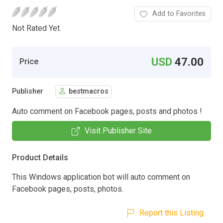
Add to Favorites
Not Rated Yet.
USD
47.00
Price
Publisher
bestmacros
Auto comment on Facebook pages, posts and photos !
Visit Publisher Site
Product Details
This Windows application bot will auto comment on
Facebook pages, posts, photos.
Report this Listing