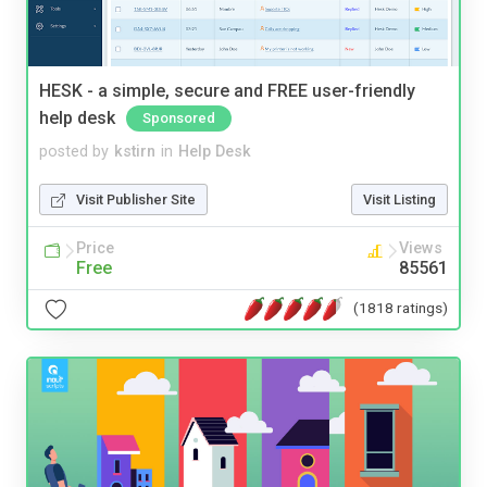
HESK - a simple, secure and FREE user-friendly
help desk
Sponsored
posted by
kstirn
in
Help Desk
Visit Publisher Site
Visit Listing
Price
Views
Free
85561
(1818 ratings)