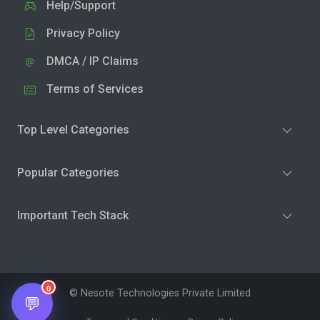
Help/Support
Privacy Policy
DMCA / IP Claims
Terms of Services
Top Level Categories
Popular Categories
Important Tech Stack
0
© Nesote Technologies Private Limited
💬