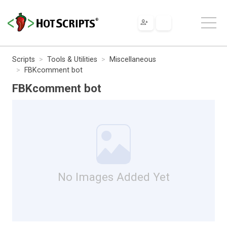
Scripts
Tools & Utilities
Miscellaneous
FBKcomment bot
FBKcomment bot
No Images Added Yet