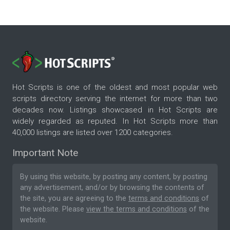
Hot Scripts is one of the oldest and most popular web
scripts directory serving the internet for more than two
decades now. Listings showcased in Hot Scripts are
widely regarded as reputed. In Hot Scripts more than
40,000 listings are listed over 1200 categories.
Important Note
By using this website, by posting any content, by posting
any advertisement, and/or by browsing the contents of
the site, you are agreeing to the
terms and conditions
of
the website. Please
view the terms and conditions
of the
website.