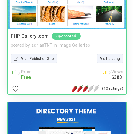
PHP Gallery .com
Sponsored
posted by
adrianTNT
in
Image Galleries
Visit Publisher Site
Visit Listing
Price
Views
Free
6383
(10 ratings)