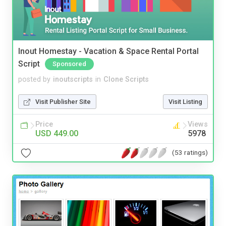
Inout Homestay - Vacation & Space Rental Portal
Script
Sponsored
posted by
inoutscripts
in
Clone Scripts
Visit Publisher Site
Visit Listing
Price
Views
USD 449.00
5978
(53 ratings)