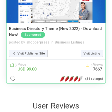
Business Directory Theme (New 2022) - Download
Now!
Sponsored
posted by
shopperpress
in
Business Listings
Visit Publisher Site
Visit Listing
Price
Views
USD 99.00
7667
(31 ratings)
User Reviews