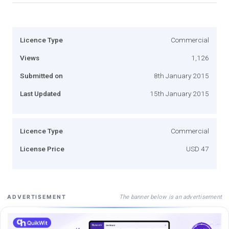
Licence Type
Commercial
Views
1,126
Submitted on
8th January 2015
Last Updated
15th January 2015
Licence Type
Commercial
License Price
USD 47
The banner below is an advertisement
ADVERTISEMENT