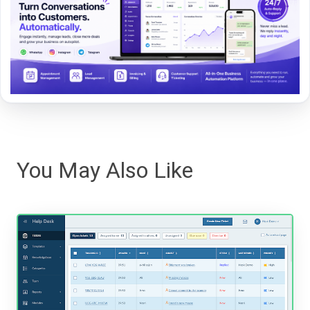
You May Also Like