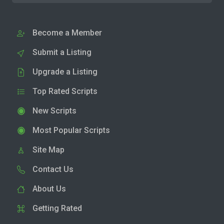
Become a Member
Submit a Listing
Upgrade a Listing
Top Rated Scripts
New Scripts
Most Popular Scripts
Site Map
Contact Us
About Us
Getting Rated