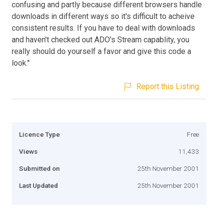
confusing and partly because different browsers handle
downloads in different ways so it's difficult to acheive
consistent results. If you have to deal with downloads
and haven't checked out ADO's Stream capablity, you
really should do yourself a favor and give this code a
look."
Report this Listing
Licence Type
Free
Views
11,433
Submitted on
25th November 2001
Last Updated
25th November 2001