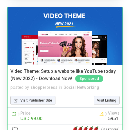
Video Theme: Setup a website like YouTube today
(New 2022) - Download Now!
Sponsored
posted by
shopperpress
in
Social Networking
Visit Publisher Site
Visit Listing
Price
Views
USD 99.00
5951
(3 ratings)