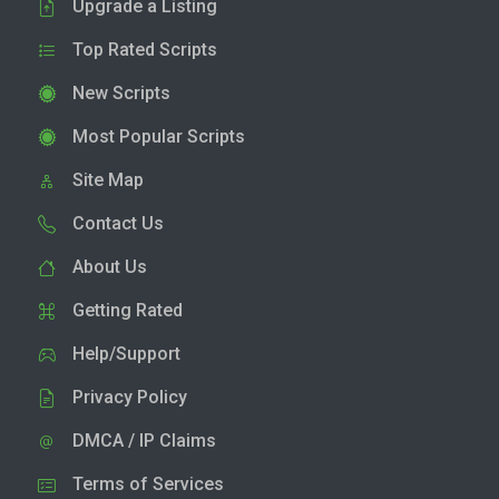
Upgrade a Listing
Top Rated Scripts
New Scripts
Most Popular Scripts
Site Map
Contact Us
About Us
Getting Rated
Help/Support
Privacy Policy
DMCA / IP Claims
Terms of Services