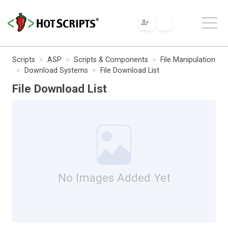
Scripts
ASP
Scripts & Components
File Manipulation
Download Systems
File Download List
File Download List
No Images Added Yet