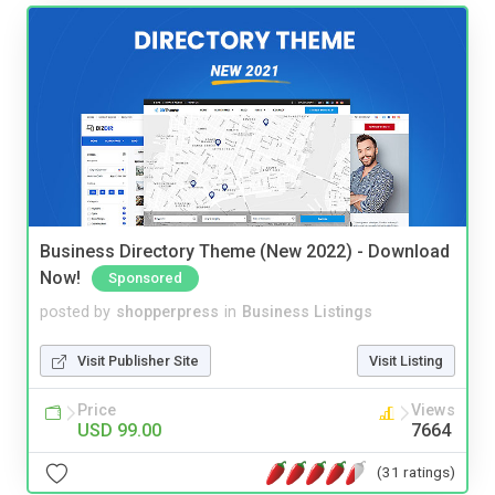
Business Directory Theme (New 2022) - Download
Now!
Sponsored
posted by
shopperpress
in
Business Listings
Visit Publisher Site
Visit Listing
Price
Views
USD 99.00
7664
(31 ratings)