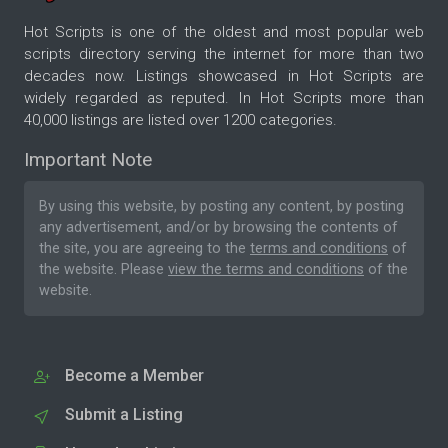
Hot Scripts is one of the oldest and most popular web
scripts directory serving the internet for more than two
decades now. Listings showcased in Hot Scripts are
widely regarded as reputed. In Hot Scripts more than
40,000 listings are listed over 1200 categories.
Important Note
By using this website, by posting any content, by posting
any advertisement, and/or by browsing the contents of
the site, you are agreeing to the
terms and conditions
of
the website. Please
view the terms and conditions
of the
website.
Become a Member
Submit a Listing