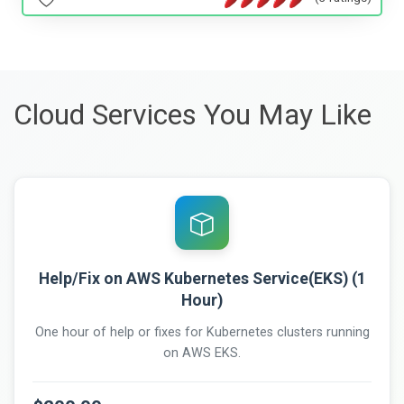
Cloud Services You May Like
Help/Fix on AWS Kubernetes Service(EKS) (1
Hour)
One hour of help or fixes for Kubernetes clusters running
on AWS EKS.