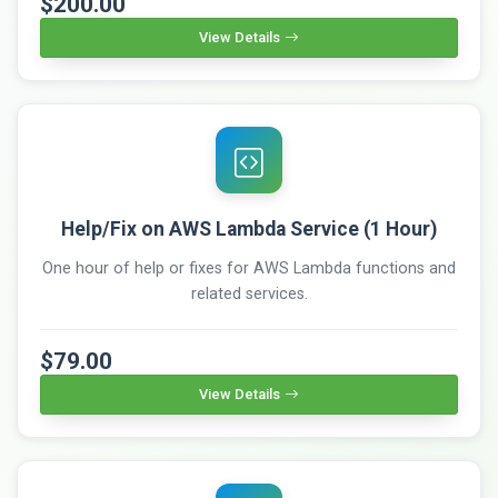
$200.00
View Details
Help/Fix on AWS Lambda Service (1 Hour)
One hour of help or fixes for AWS Lambda functions and
related services.
$79.00
View Details