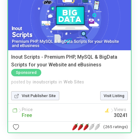
Inout Scripts - Premium PHP, MySQL & BigData
Scripts for your Website and eBusiness
Sponsored
posted by
inoutscripts
in
Web Sites
Visit Publisher Site
Visit Listing
Price
Views
Free
30241
(265 ratings)