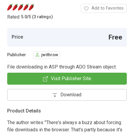
Add to Favorites
Rated
5.0
/
5 (3 ratings)
Free
Price
Publisher
jwithrow
File downloading in ASP through ADO Stream object.
Visit Publisher Site
Download
Product Details
The author writes "There's always a buzz about forcing
file downloads in the browser. That's partly because it's