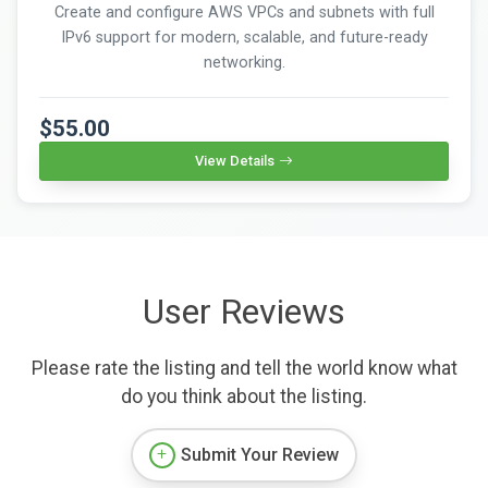
Create and configure AWS VPCs and subnets with full
IPv6 support for modern, scalable, and future-ready
networking.
$55.00
View Details
User Reviews
Please rate the listing and tell the world know what
do you think about the listing.
Submit Your Review