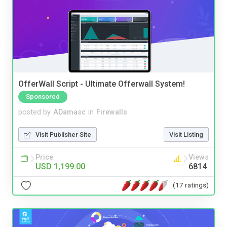
OfferWall Script - Ultimate Offerwall System!
Sponsored
posted by
ADamasc
in
Firewalls
Visit Publisher Site
Visit Listing
Price
Views
USD 1,199.00
6814
(17 ratings)