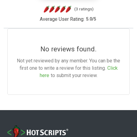
(3 ratings)
Average User Rating:
5.0
/
5
No reviews found.
Not yet reviewed by any member. You can be the
first one to write a review for this listing.
Click
here
to submit your review.