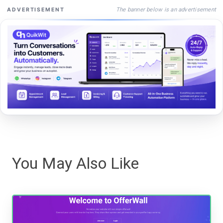
The banner below is an advertisement
ADVERTISEMENT
You May Also Like