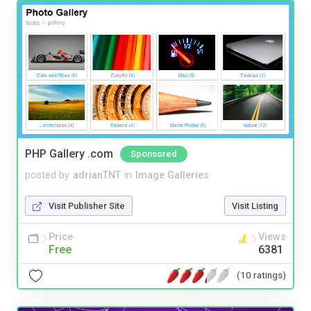
PHP Gallery .com
Sponsored
posted by
adrianTNT
in
Image Galleries
Visit Publisher Site
Visit Listing
Price
Views
Free
6381
(10 ratings)