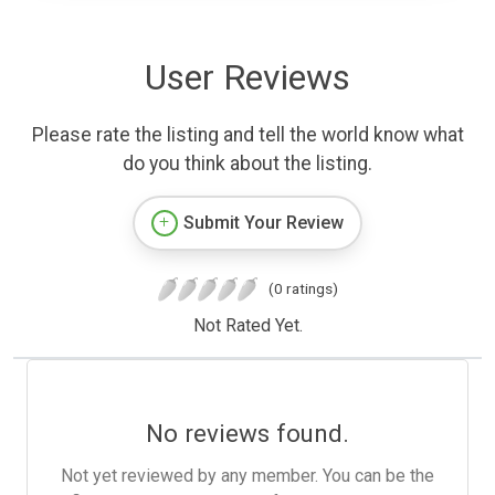
User Reviews
Please rate the listing and tell the world know what
do you think about the listing.
Submit Your Review
(0 ratings)
Not Rated Yet.
No reviews found.
Not yet reviewed by any member. You can be the