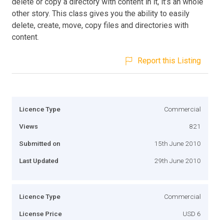
delete or copy a directory with content in it, it’s an whole
other story. This class gives you the ability to easily
delete, create, move, copy files and directories with
content.
Report this Listing
Licence Type
Commercial
Views
821
Submitted on
15th June 2010
Last Updated
29th June 2010
Licence Type
Commercial
License Price
USD 6