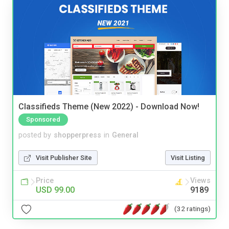
Classifieds Theme (New 2022) - Download Now!
Sponsored
posted by
shopperpress
in
General
Visit Publisher Site
Visit Listing
Price
Views
USD 99.00
9189
(32 ratings)