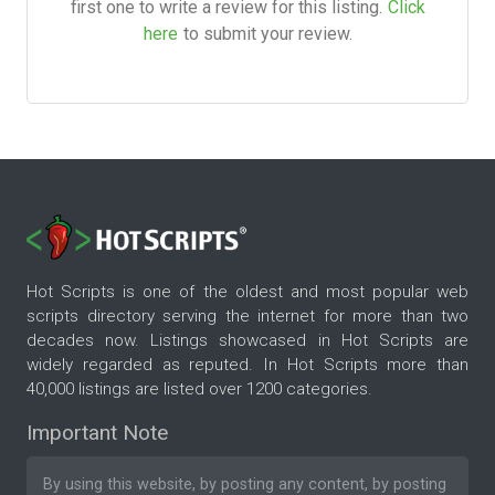
first one to write a review for this listing.
Click
here
to submit your review.
Hot Scripts is one of the oldest and most popular web
scripts directory serving the internet for more than two
decades now. Listings showcased in Hot Scripts are
widely regarded as reputed. In Hot Scripts more than
40,000 listings are listed over 1200 categories.
Important Note
By using this website, by posting any content, by posting