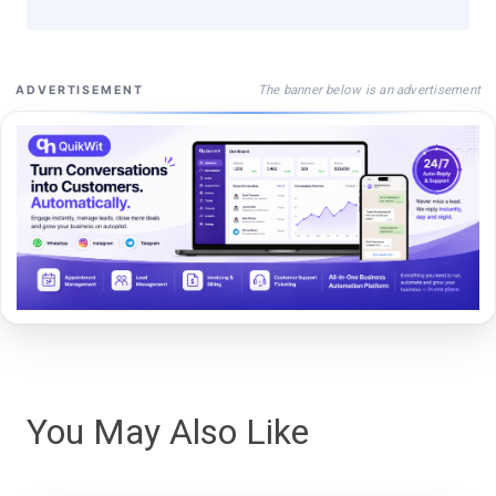
The banner below is an advertisement
ADVERTISEMENT
You May Also Like