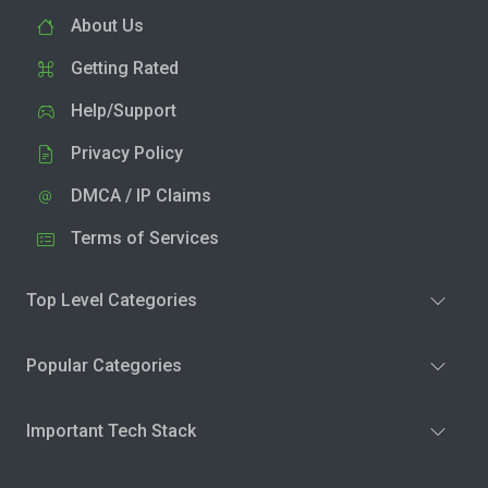
About Us
Getting Rated
Help/Support
Privacy Policy
DMCA / IP Claims
Terms of Services
Top Level Categories
Popular Categories
Important Tech Stack