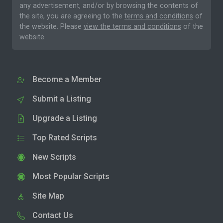
any advertisement, and/or by browsing the contents of
the site, you are agreeing to the
terms and conditions
of
the website. Please
view the terms and conditions
of the
website.
Become a Member
Submit a Listing
Upgrade a Listing
Top Rated Scripts
New Scripts
Most Popular Scripts
Site Map
Contact Us