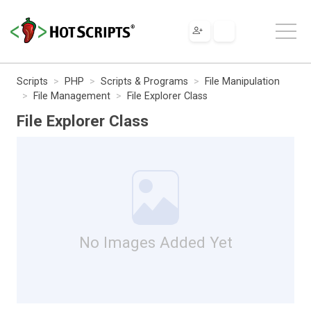
Scripts
PHP
Scripts & Programs
File Manipulation
File Management
File Explorer Class
File Explorer Class
No Images Added Yet