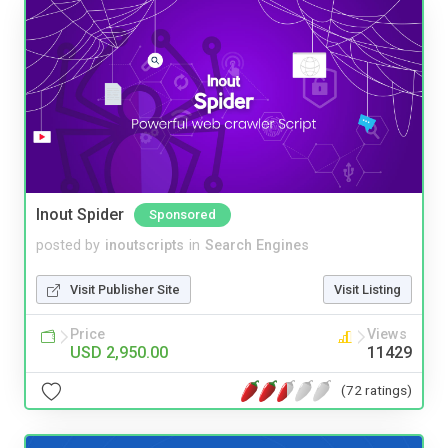
Inout Spider
Sponsored
posted by
inoutscripts
in
Search Engines
Visit Publisher Site
Visit Listing
Price
Views
USD 2,950.00
11429
(72 ratings)