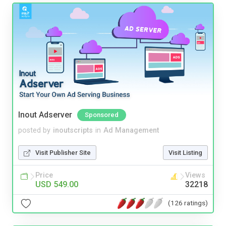
Inout Adserver
Sponsored
posted by
inoutscripts
in
Ad Management
Visit Publisher Site
Visit Listing
Price
Views
USD 549.00
32218
(126 ratings)