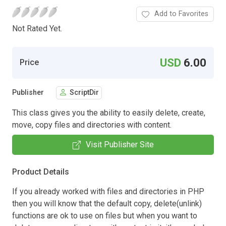
Add to Favorites
Not Rated Yet.
USD
6.00
Price
Publisher
ScriptDir
This class gives you the ability to easily delete, create,
move, copy files and directories with content.
Visit Publisher Site
Product Details
If you already worked with files and directories in PHP
then you will know that the default copy, delete(unlink)
functions are ok to use on files but when you want to