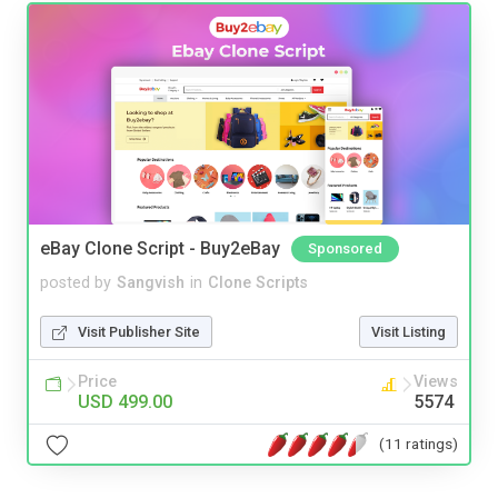
eBay Clone Script - Buy2eBay
Sponsored
posted by
Sangvish
in
Clone Scripts
Visit Publisher Site
Visit Listing
Price
Views
USD 499.00
5574
(11 ratings)