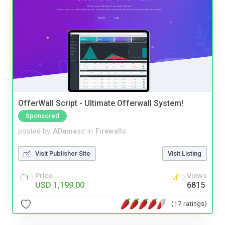
OfferWall Script - Ultimate Offerwall System!
Sponsored
posted by
ADamasc
in
Firewalls
Visit Publisher Site
Visit Listing
Price
Views
USD 1,199.00
6815
(17 ratings)