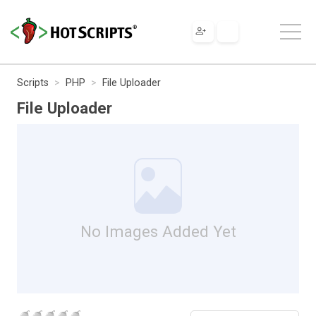
Scripts
PHP
File Uploader
File Uploader
No Images Added Yet