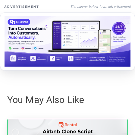
The banner below is an advertisement
ADVERTISEMENT
You May Also Like