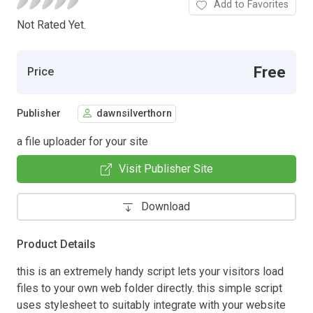
Add to Favorites
Not Rated Yet.
Free
Price
Publisher
dawnsilverthorn
a file uploader for your site
Visit Publisher Site
Download
Product Details
this is an extremely handy script lets your visitors load
files to your own web folder directly. this simple script
uses stylesheet to suitably integrate with your website