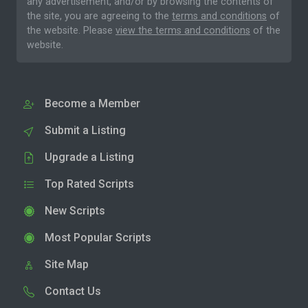
any advertisement, and/or by browsing the contents of
the site, you are agreeing to the
terms and conditions
of
the website. Please
view the terms and conditions
of the
website.
Become a Member
Submit a Listing
Upgrade a Listing
Top Rated Scripts
New Scripts
Most Popular Scripts
Site Map
Contact Us