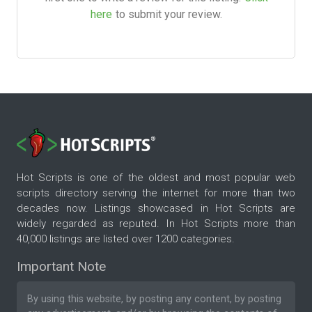
here
to submit your review.
Hot Scripts is one of the oldest and most popular web
scripts directory serving the internet for more than two
decades now. Listings showcased in Hot Scripts are
widely regarded as reputed. In Hot Scripts more than
40,000 listings are listed over 1200 categories.
Important Note
By using this website, by posting any content, by posting