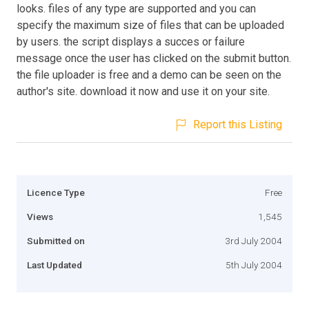
looks. files of any type are supported and you can
specify the maximum size of files that can be uploaded
by users. the script displays a succes or failure
message once the user has clicked on the submit button.
the file uploader is free and a demo can be seen on the
author's site. download it now and use it on your site.
Report this Listing
Licence Type
Free
Views
1,545
Submitted on
3rd July 2004
Last Updated
5th July 2004