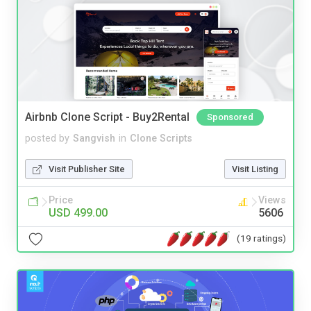
Airbnb Clone Script - Buy2Rental
Sponsored
posted by
Sangvish
in
Clone Scripts
Visit Publisher Site
Visit Listing
Price
Views
USD 499.00
5606
(19 ratings)