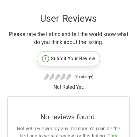
User Reviews
Please rate the listing and tell the world know what
do you think about the listing.
Submit Your Review
(0 ratings)
Not Rated Yet.
No reviews found.
Not yet reviewed by any member. You can be the
first one to write a review for this listing.
Click