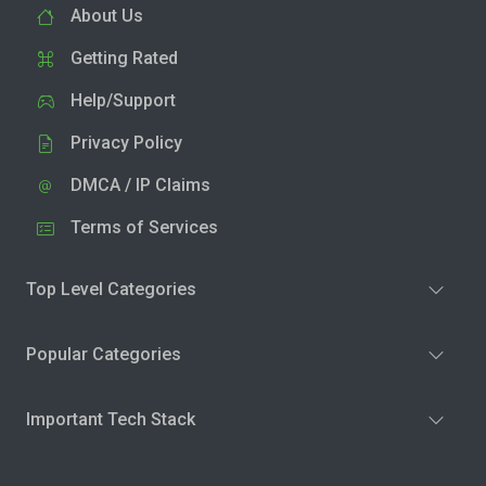
About Us
Getting Rated
Help/Support
Privacy Policy
DMCA / IP Claims
Terms of Services
Top Level Categories
Popular Categories
Important Tech Stack