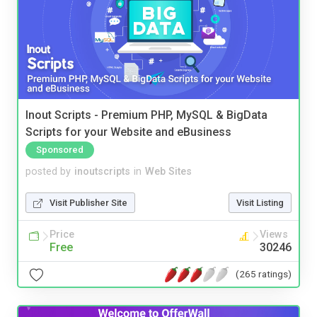
Inout Scripts - Premium PHP, MySQL & BigData
Scripts for your Website and eBusiness
Sponsored
posted by
inoutscripts
in
Web Sites
Visit Publisher Site
Visit Listing
Price
Views
Free
30246
(265 ratings)