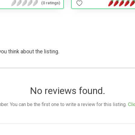
(0 ratings)
ou think about the listing.
No reviews found.
. You can be the first one to write a review for this listing.
Cli