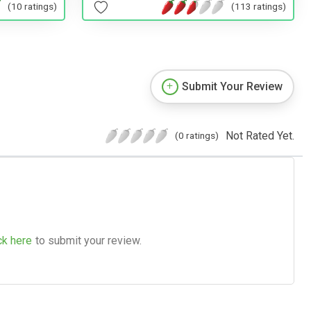
(113 ratings)
(10 ratings)
Submit Your Review
Not Rated Yet.
(0 ratings)
ck here
to submit your review.