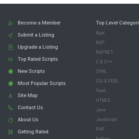
Become a Member
Top Level Categor
Ajax
Submit a Listing
ASP
Upgrade a Listing
ASP.NET
Top Rated Scripts
C & C++
New Scripts
CFML
CGI & PERL
Most Popular Scripts
Flash
Site Map
HTML5
Contact Us
Java
About Us
JavaScript
PHP
Getting Rated
Python