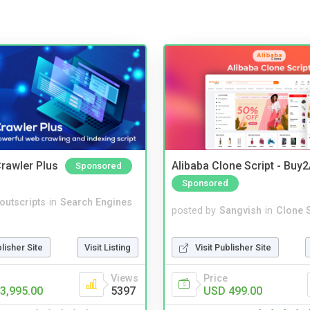
rawler Plus
Alibaba Clone Script - Buy
Sponsored
Sponsored
noutscripts
in
Search Engines
posted by
Sangvish
in
Clone S
blisher Site
Visit Listing
Visit Publisher Site
Views
Price
3,995.00
5397
USD 499.00