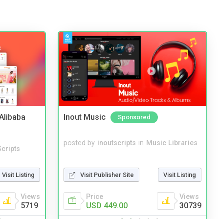
2Alibaba
Inout Music
Sponsored
posted by
inoutscripts
in
Music Libraries
cripts
Visit Publisher Site
Visit Listing
Visit Listing
Price
Views
Views
USD 449.00
30739
5719