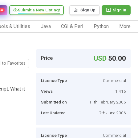
Submit a New Listing!
Sign Up
Sign In
EW
ols & Utilities
Java
CGI & Perl
Python
More
USD
50.00
Price
 to Favorites
Licence Type
Commercial
ript. What it
Views
1,416
Submitted on
11th February 2006
Last Updated
7th June 2006
Licence Type
Commercial