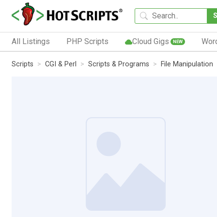
All Listings
PHP Scripts
Cloud Gigs
Wor
NEW
Scripts
CGI & Perl
Scripts & Programs
File Manipulation