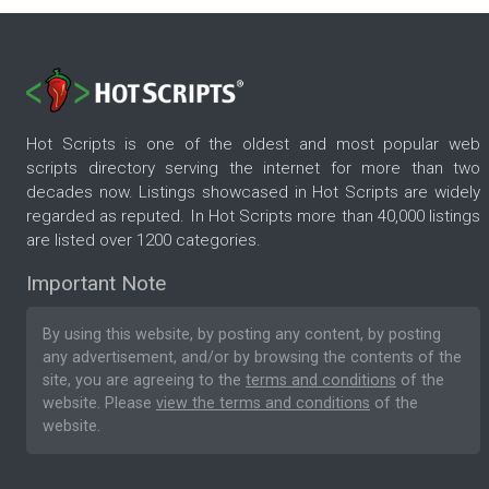
Hot Scripts is one of the oldest and most popular web
scripts directory serving the internet for more than two
decades now. Listings showcased in Hot Scripts are widely
regarded as reputed. In Hot Scripts more than 40,000 listings
are listed over 1200 categories.
Important Note
By using this website, by posting any content, by posting
any advertisement, and/or by browsing the contents of the
site, you are agreeing to the
terms and conditions
of the
website. Please
view the terms and conditions
of the
website.