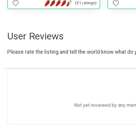
(31 ratings)
User Reviews
Please rate the listing and tell the world know what do y
Not yet reviewed by any member