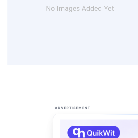
No Images Added Yet
ADVERTISEMENT