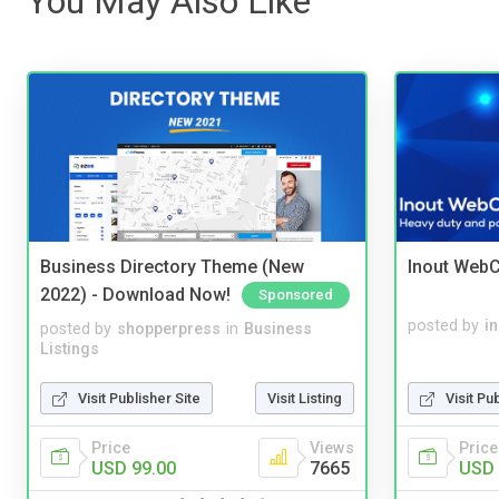
You May Also Like
Business Directory Theme (New
Inout WebC
2022) - Download Now!
Sponsored
posted by
i
posted by
shopperpress
in
Business
Listings
Visit Pu
Visit Publisher Site
Visit Listing
Price
Price
Views
USD 
USD 99.00
7665