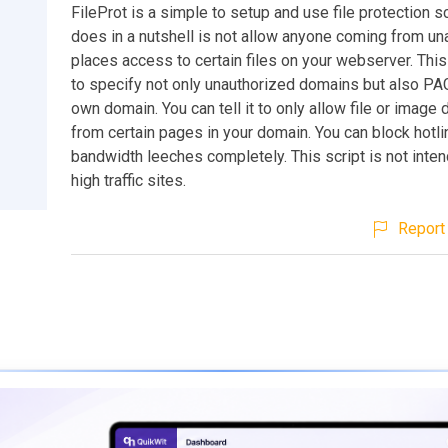
FileProt is a simple to setup and use file protection sc
does in a nutshell is not allow anyone coming from un
places access to certain files on your webserver. Thi
to specify not only unauthorized domains but also PA
own domain. You can tell it to only allow file or imag
from certain pages in your domain. You can block hotl
bandwidth leeches completely. This script is not inte
high traffic sites.
Report 