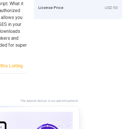
ript. What it
License Price
USD 50
authorized
s allows you
GES in your
e downloads
inkers and
nded for super
this Listing
The banner below is an advertisement