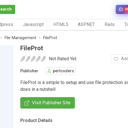
Search
N
dpress
Javascript
HTML5
ASP.NET
Rails
To
File Management
FileProt
FileProt
Not Rated Yet.
Add
Publisher
perlcoders
FileProt is a simple to setup and use file protection sc
does in a nutshell
Visit Publisher Site
Product Details