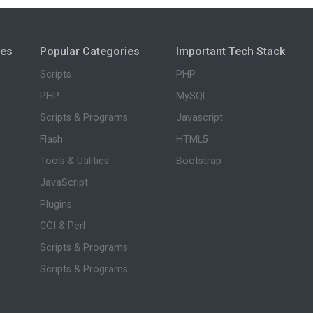
ies
Popular Categories
Important Tech Stack
Scripts
PHP
PHP
MySQL
Scripts & Programs
Javascript
Flash
HTML5
Tools & Utilities
Bootstrap
JavaScript
Plugins
CGI & Perl
Scripts & Programs
Scripts & Programs