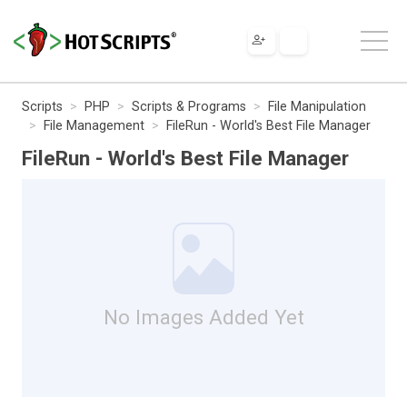
Scripts
PHP
Scripts & Programs
File Manipulation
File Management
FileRun - World's Best File Manager
FileRun - World's Best File Manager
No Images Added Yet