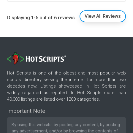
View All Reviews
Displaying 1-5 out of 6 reviews
Hot Scripts is one of the oldest and most popular web
scripts directory serving the internet for more than two
decades now. Listings showcased in Hot Scripts are
widely regarded as reputed. In Hot Scripts more than
40,000 listings are listed over 1200 categories.
Important Note
By using this website, by posting any content, by posting
any advertisement, and/or by browsing the contents of