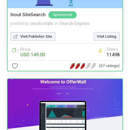
Inout SiteSearch
Sponsored
posted by
inoutscripts
in
Search Engines
Visit Publisher Site
Visit Listing
Price
Views
USD 149.00
11498
(67 ratings)