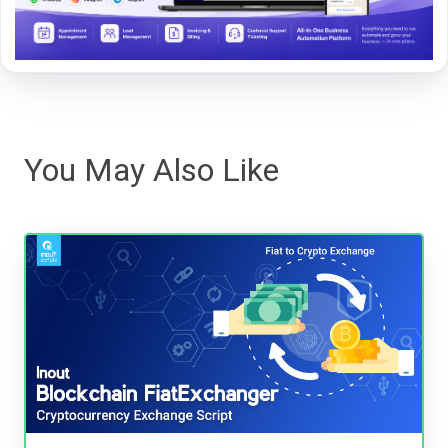
You May Also Like