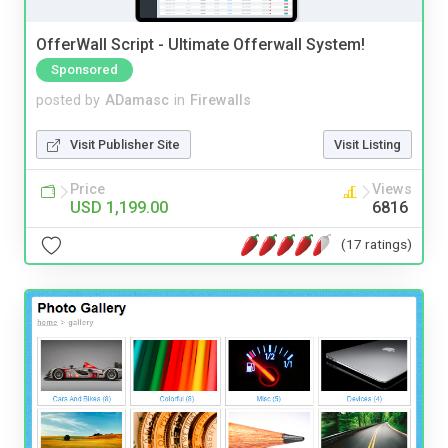
OfferWall Script - Ultimate Offerwall System!
Sponsored
posted by
ADamasc
in
Firewalls
Visit Publisher Site
Visit Listing
Price
Views
USD 1,199.00
6816
(17 ratings)