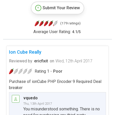
Submit Your Review
(179 ratings)
Average User Rating:
4.1
/
5
Ion Cube Really
Reviewed by
ericfixit
on
Wed, 12th April 2017
Rating 1 -
Poor
Purchase of ionCube PHP Encoder 9 Required Deal
breaker
vquedo
Thu, 13th April 2017
You misunderstood something. There is no