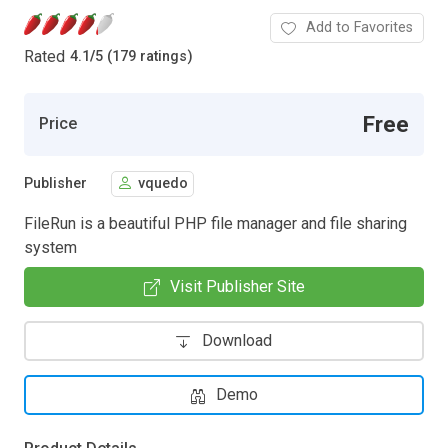
Add to Favorites
Rated
4.1
/
5 (179 ratings)
Free
Price
Publisher
vquedo
FileRun is a beautiful PHP file manager and file sharing
system
Visit Publisher Site
Download
Demo