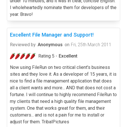
under 10 minutes, and it was in clear, concise English.
I wholeheartedly nominate them for developers of the
year. Bravo!
Excellent File Manager and Support!
Reviewed by
Anonymous
on
Fri, 25th March 2011
Rating 5 -
Excellent
Now using FileRun on two critical client's business
sites and they love it. As a developer of 15 years, it is
nice to find a file management application that does
all a client wants and more... AND that does not cost a
fortune. I will continue to highly recommend FileRun to
my clients that need a high quality file management
system. One that works great for them, and their
customers... and is not a pain for me to install or
adjust for them. TribalPictures