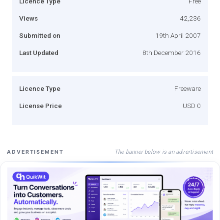
Licence Type
Free
Views
42,236
Submitted on
19th April 2007
Last Updated
8th December 2016
Licence Type
Freeware
License Price
USD 0
The banner below is an advertisement
ADVERTISEMENT