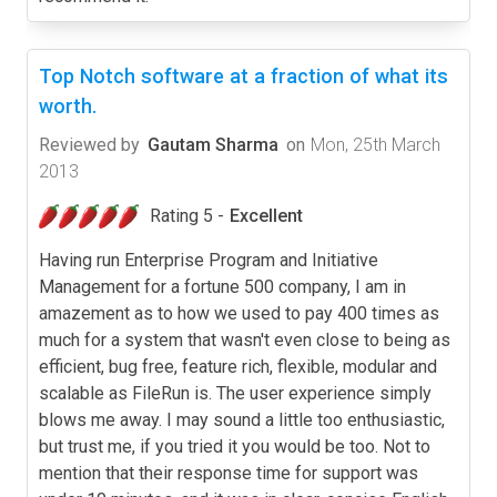
Top Notch software at a fraction of what its
worth.
Reviewed by
Gautam Sharma
on
Mon, 25th March
2013
Rating 5 -
Excellent
Having run Enterprise Program and Initiative
Management for a fortune 500 company, I am in
amazement as to how we used to pay 400 times as
much for a system that wasn't even close to being as
efficient, bug free, feature rich, flexible, modular and
scalable as FileRun is. The user experience simply
blows me away. I may sound a little too enthusiastic,
but trust me, if you tried it you would be too. Not to
mention that their response time for support was