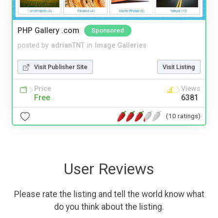
PHP Gallery .com
Sponsored
posted by
adrianTNT
in
Image Galleries
Visit Publisher Site
Visit Listing
Price
Views
Free
6381
(10 ratings)
User Reviews
Please rate the listing and tell the world know what
do you think about the listing.