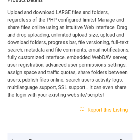
Product Details
Upload and download LARGE files and folders,
regardless of the PHP configured limits! Manage and
share files online using an intuitive Web interface. Drag
and drop uploading, unlimited upload size, upload and
download folders, progress bar, file versioning, full-text
search, metadata and file comments, email notifications,
fully customized interface, embedded WebDAV server,
user registration, advanced user permissions settings,
assign space and traffic quotas, share folders between
users, publish files online, search users activity logs,
multilanguage support, SSL support... It can even share
the login with your existing website/scripts!
Report this Listing