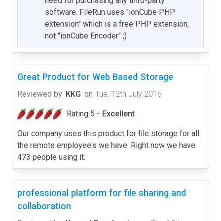
need for purchasing any third-party
software. FileRun uses "ionCube PHP
extension" which is a free PHP extension,
not "ionCube Encoder" ;)
Great Product for Web Based Storage
Reviewed by
KKG
on
Tue, 12th July 2016
Rating 5 -
Excellent
Our company uses this product for file storage for all
the remote employee's we have. Right now we have
473 people using it.
professional platform for file sharing and
collaboration