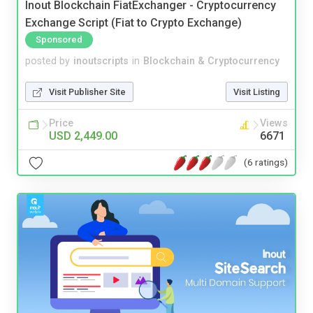
Inout Blockchain FiatExchanger - Cryptocurrency
Exchange Script (Fiat to Crypto Exchange)
Sponsored
posted by
inoutscripts
in
Blockchain & Cryptocurrency
Visit Publisher Site
Visit Listing
Price
Views
USD 2,449.00
6671
(6 ratings)