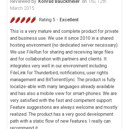
Reviewed by
Konrad Bauckmeier
on
Thu, 12th
March 2015
Rating 5 -
Excellent
This is a very mature and complete product for private
and business use. We use it since 2010 in a shared
hosting environment (no dedicated server necessary).
We use FileRun for sharing and receiving large files
and for collaboration with partners and clients. It
integrates very well in our environment including
FileLink for Thunderbird, notifications, user rights
management and BitTorrentSync. The product is fully
localize-able with many languages already available
and has also a mobile view for smart-phones. We are
very satisfied with the fast and competent support.
Feature suggestions are always welcome and mostly
realized. The product has a very good development
path with a static flow of new features. I really can
recommend it.