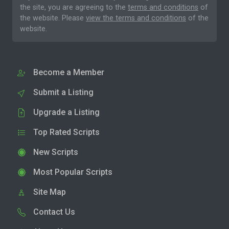
the site, you are agreeing to the
terms and conditions
of
the website. Please
view the terms and conditions
of the
website.
Become a Member
Submit a Listing
Upgrade a Listing
Top Rated Scripts
New Scripts
Most Popular Scripts
Site Map
Contact Us