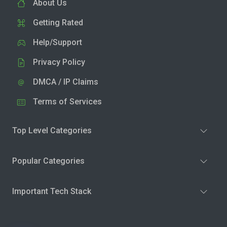
About Us
Getting Rated
Help/Support
Privacy Policy
DMCA / IP Claims
Terms of Services
Top Level Categories
Popular Categories
Important Tech Stack