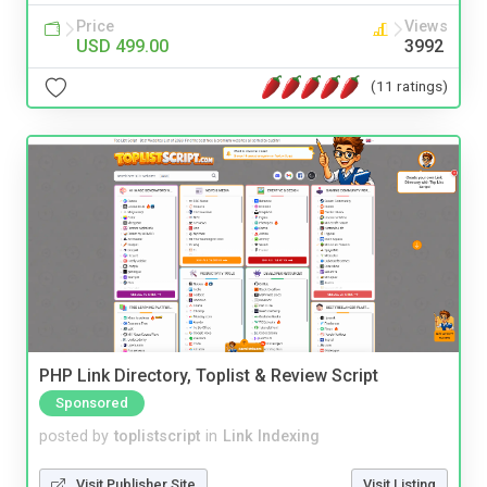
Price
Views
USD 499.00
3992
(11 ratings)
PHP Link Directory, Toplist & Review Script
Sponsored
posted by
toplistscript
in
Link Indexing
Visit Publisher Site
Visit Listing