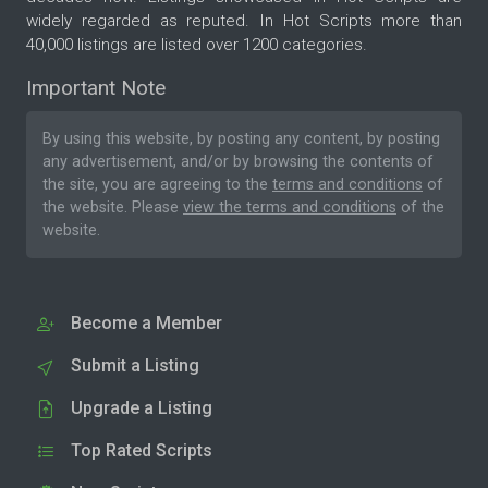
widely regarded as reputed. In Hot Scripts more than
40,000 listings are listed over 1200 categories.
Important Note
By using this website, by posting any content, by posting
any advertisement, and/or by browsing the contents of
the site, you are agreeing to the
terms and conditions
of
the website. Please
view the terms and conditions
of the
website.
Become a Member
Submit a Listing
Upgrade a Listing
Top Rated Scripts