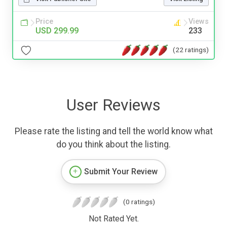
Price
Views
USD 299.99
233
(22 ratings)
User Reviews
Please rate the listing and tell the world know what
do you think about the listing.
Submit Your Review
(0 ratings)
Not Rated Yet.