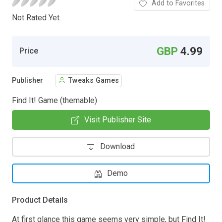
Add to Favorites
Not Rated Yet.
GBP
4.99
Price
Publisher
Tweaks Games
Find It! Game (themable)
Visit Publisher Site
Download
Demo
Product Details
At first glance this game seems very simple, but Find It!