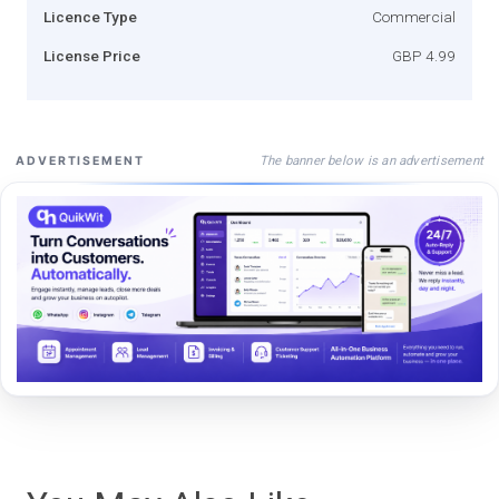
Licence Type
Commercial
License Price
GBP 4.99
The banner below is an advertisement
ADVERTISEMENT