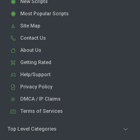
New Scripts
Most Popular Scripts
Site Map
Contact Us
About Us
Getting Rated
Help/Support
Privacy Policy
DMCA / IP Claims
Terms of Services
Top Level Categories