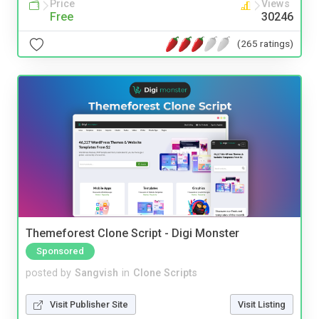
Price
Views
Free
30246
(265 ratings)
Themeforest Clone Script - Digi Monster
Sponsored
posted by
Sangvish
in
Clone Scripts
Visit Publisher Site
Visit Listing