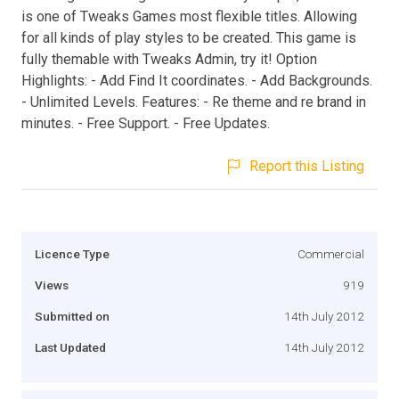
is one of Tweaks Games most flexible titles. Allowing
for all kinds of play styles to be created. This game is
fully themable with Tweaks Admin, try it! Option
Highlights: - Add Find It coordinates. - Add Backgrounds.
- Unlimited Levels. Features: - Re theme and re brand in
minutes. - Free Support. - Free Updates.
Report this Listing
Licence Type
Commercial
Views
919
Submitted on
14th July 2012
Last Updated
14th July 2012