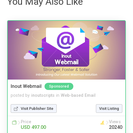
You May Also Like
Inout Webmail
Sponsored
posted by
inoutscripts
in
Web-based Email
Visit Publisher Site
Visit Listing
Price
Views
USD 497.00
20240