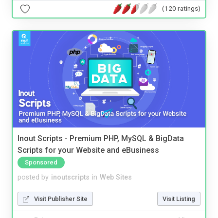
(120 ratings)
Inout Scripts - Premium PHP, MySQL & BigData
Scripts for your Website and eBusiness
Sponsored
posted by
inoutscripts
in
Web Sites
Visit Publisher Site
Visit Listing