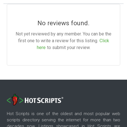
No reviews found.
Not yet reviewed by any member. You can be the
first one to write a review for this listing.
Click
here
to submit your review.
Hot Scripts is one of the oldest and most popular web
scripts directory serving the internet for more than two
decades now. Listings showcased in Hot Scripts are