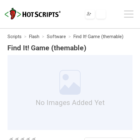
Scripts
Flash
Software
Find It! Game (themable)
Find It! Game (themable)
No Images Added Yet